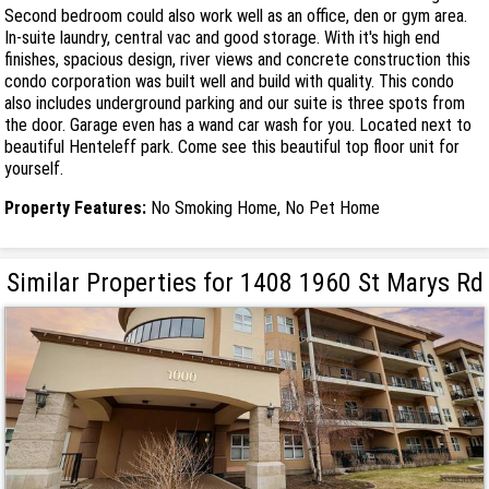
Second bedroom could also work well as an office, den or gym area.
In-suite laundry, central vac and good storage. With it's high end
finishes, spacious design, river views and concrete construction this
condo corporation was built well and build with quality. This condo
also includes underground parking and our suite is three spots from
the door. Garage even has a wand car wash for you. Located next to
beautiful Henteleff park. Come see this beautiful top floor unit for
yourself.
Property Features:
No Smoking Home, No Pet Home
Similar Properties for 1408 1960 St Marys Rd