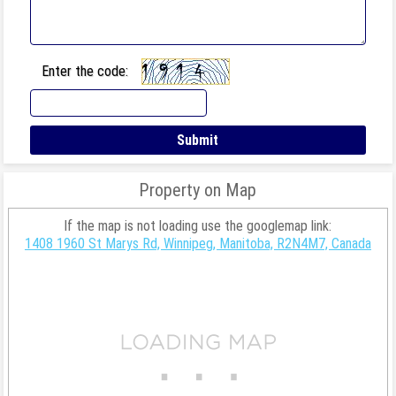
Enter the code:
Property on Map
If the map is not loading use the googlemap link:
1408 1960 St Marys Rd, Winnipeg, Manitoba, R2N4M7, Canada