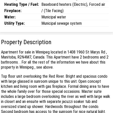
Heating Type / Fuel:
Baseboard heaters (Electric), Forced air
Fireplace:
/ (Tile Facing)
Water:
Municipal water
Utility Type:
Municipal sewage system
Property Description
Apartment for sale in Winnipeg located in 1408 1960 St Marys Rd ,
Manitoba, R2N4M7, Canada. This Apartment have 2 bedrooms and 2
bathrooms. . For all the rest of the information we have about this
property in Winnipeg , see above.
Top floor unit overlooking the Red River. Bright and spacious condo
with large glassed in sunroom unique to this unit. Open concept
kitchen and living room with gas fireplace. Formal dining area to have
the whole family over for those special occasions. Master suite
includes a large bedroom overlooking the river as well with large walk
in closet and an ensuite with separate jacuzzi soaker tub and
oversized stand up shower. Hardwoods throughout the condo.
Second bedroom has access to the sunroom for nice natural light.