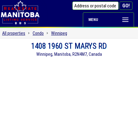
MENU
All properties
Condo
Winnipeg
1408 1960 ST MARYS RD
Winnipeg, Manitoba, R2N4M7, Canada