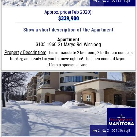
2
2
1131 sqft
Approx. price(Feb 2020):
$339,900
Show a short description of the Apartment
Apartment
3105 1960 St Marys Rd, Winnipeg
Property Description:
This immaculate 2 bedroom, 2 bathroom condo is
turnkey, and ready for you to move right in! The open concept layout
offers a spacious living...
2
2
1086 sqft