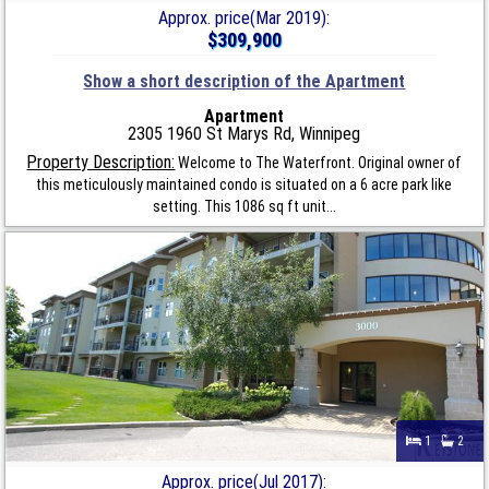
Approx. price(Mar 2019):
$309,900
Show a short description of the Apartment
Apartment
2305 1960 St Marys Rd, Winnipeg
Property Description:
Welcome to The Waterfront. Original owner of
this meticulously maintained condo is situated on a 6 acre park like
setting. This 1086 sq ft unit...
1
2
Approx. price(Jul 2017):