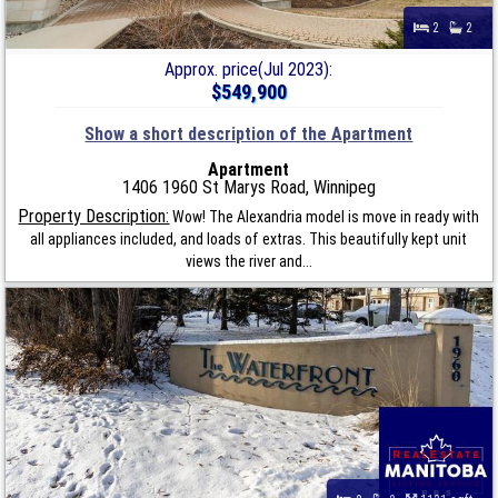
2
2
Approx. price(Jul 2023):
$549,900
Show a short description of the Apartment
Apartment
1406 1960 St Marys Road, Winnipeg
Property Description:
Wow! The Alexandria model is move in ready with
all appliances included, and loads of extras. This beautifully kept unit
views the river and...