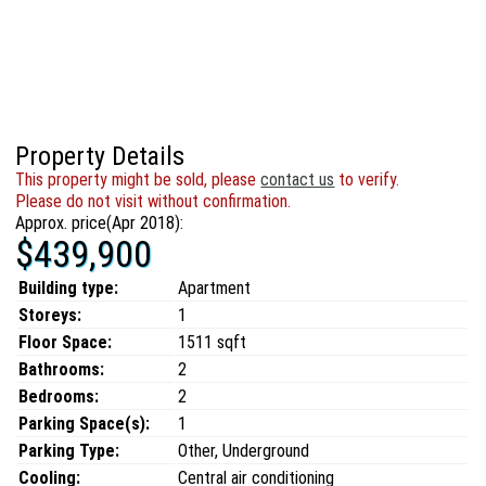
Property Details
This property might be sold, please
contact us
to verify.
Please do not visit without confirmation.
Approx. price(Apr 2018):
$439,900
Building type:
Apartment
Storeys:
1
Floor Space:
1511 sqft
Bathrooms:
2
Bedrooms:
2
Parking Space(s):
1
Parking Type:
Other, Underground
Cooling:
Central air conditioning