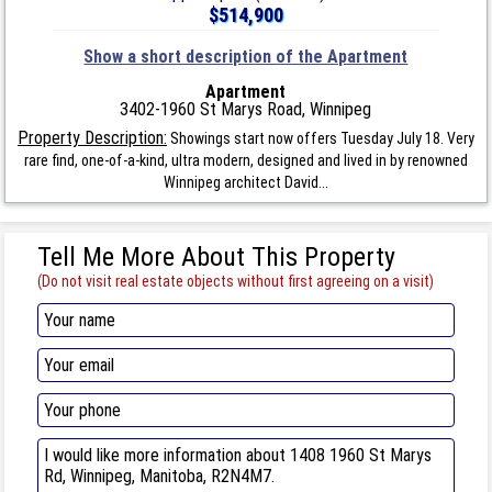
$514,900
Show a short description of the Apartment
Apartment
3402-1960 St Marys Road, Winnipeg
Property Description:
Showings start now offers Tuesday July 18. Very
rare find, one-of-a-kind, ultra modern, designed and lived in by renowned
Winnipeg architect David...
Tell Me More About This Property
(Do not visit real estate objects without first agreeing on a visit)