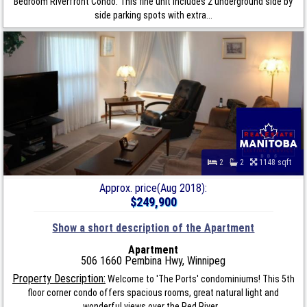
Bedroom Riverfront Condo. This fine unit includes 2 underground side by
side parking spots with extra...
2
2
1148 sqft
Approx. price(Aug 2018):
$249,900
Show a short description of the Apartment
Apartment
506 1660 Pembina Hwy, Winnipeg
Property Description:
Welcome to 'The Ports' condominiums! This 5th
floor corner condo offers spacious rooms, great natural light and
wonderful views over the Red River...