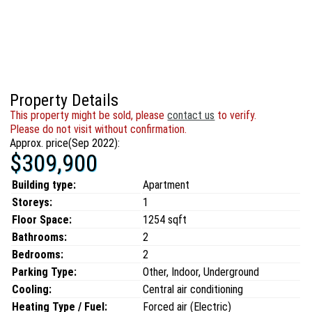
Property Details
This property might be sold, please
contact us
to verify.
Please do not visit without confirmation.
Approx. price(Sep 2022):
$309,900
Building type:
Apartment
Storeys:
1
Floor Space:
1254 sqft
Bathrooms:
2
Bedrooms:
2
Parking Type:
Other, Indoor, Underground
Cooling:
Central air conditioning
Heating Type / Fuel:
Forced air (Electric)