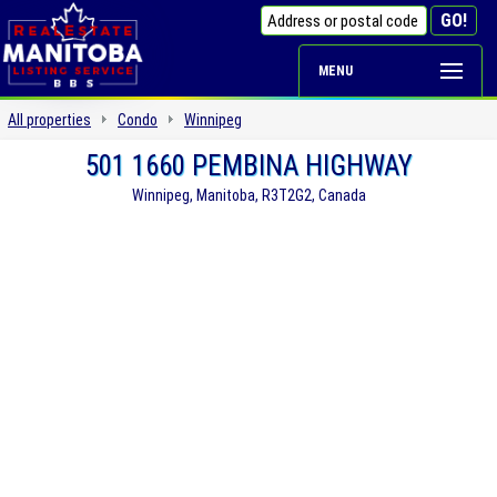
MENU
All properties
Condo
Winnipeg
501 1660 PEMBINA HIGHWAY
Winnipeg, Manitoba, R3T2G2, Canada