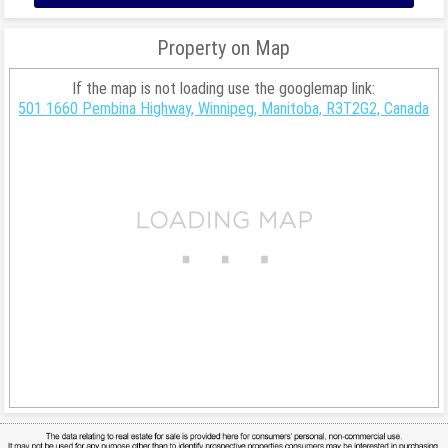
Property on Map
If the map is not loading use the googlemap link:
501 1660 Pembina Highway, Winnipeg, Manitoba, R3T2G2, Canada