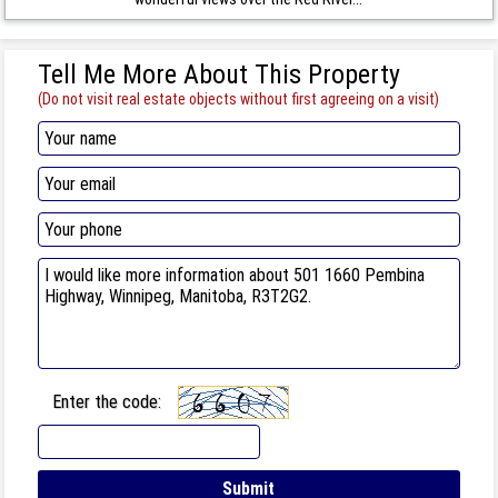
Tell Me More About This Property
(Do not visit real estate objects without first agreeing on a visit)
Enter the code: