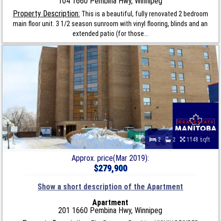
104 1660 Pembina Hwy, Winnipeg
Property Description:
This is a beautiful, fully renovated 2 bedroom
main floor unit. 3 1/2 season sunroom with vinyl flooring, blinds and an
extended patio (for those...
2
2
1148 sqft
Approx. price(Mar 2019):
$279,900
Show a short description of the Apartment
Apartment
201 1660 Pembina Hwy, Winnipeg