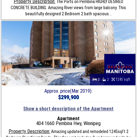
Property Description:
The Ports on Pembina HIGHLY DESIRED
CONCRETE BUILDING. Amazing River views from large balcony. This
beautifully designed 2 Bedroom 2 bath spacious...
2
2
1245 sqft
Approx. price(Mar 2019):
$299,900
Show a short description of the Apartment
Apartment
404 1660 Pembina Hwy, Winnipeg
Property Description:
Amazing updated and remodeled 1245sqft 2