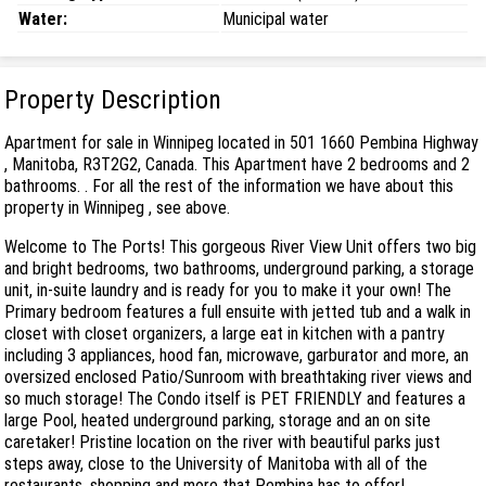
Water:
Municipal water
Property Description
Apartment for sale in Winnipeg located in 501 1660 Pembina Highway
, Manitoba, R3T2G2, Canada. This Apartment have 2 bedrooms and 2
bathrooms. . For all the rest of the information we have about this
property in Winnipeg , see above.
Welcome to The Ports! This gorgeous River View Unit offers two big
and bright bedrooms, two bathrooms, underground parking, a storage
unit, in-suite laundry and is ready for you to make it your own! The
Primary bedroom features a full ensuite with jetted tub and a walk in
closet with closet organizers, a large eat in kitchen with a pantry
including 3 appliances, hood fan, microwave, garburator and more, an
oversized enclosed Patio/Sunroom with breathtaking river views and
so much storage! The Condo itself is PET FRIENDLY and features a
large Pool, heated underground parking, storage and an on site
caretaker! Pristine location on the river with beautiful parks just
steps away, close to the University of Manitoba with all of the
restaurants, shopping and more that Pembina has to offer!