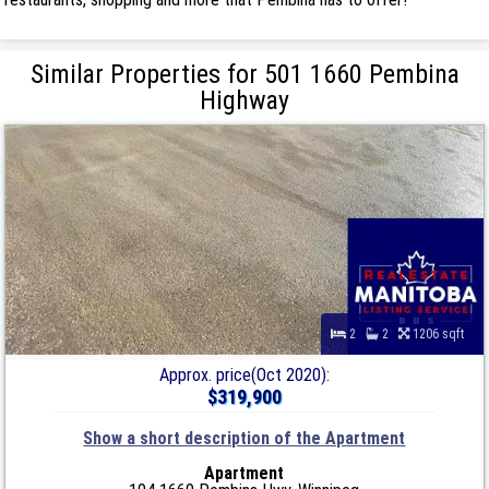
Similar Properties for 501 1660 Pembina
Highway
2
2
1206 sqft
Approx. price(Oct 2020):
$319,900
Show a short description of the Apartment
Apartment