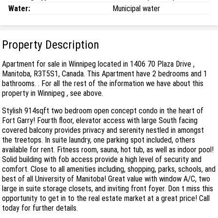
Water:
Municipal water
Property Description
Apartment for sale in Winnipeg located in 1406 70 Plaza Drive ,
Manitoba, R3T5S1, Canada. This Apartment have 2 bedrooms and 1
bathrooms. . For all the rest of the information we have about this
property in Winnipeg , see above.
Stylish 914sqft two bedroom open concept condo in the heart of
Fort Garry! Fourth floor, elevator access with large South facing
covered balcony provides privacy and serenity nestled in amongst
the treetops. In suite laundry, one parking spot included, others
available for rent. Fitness room, sauna, hot tub, as well as indoor pool!
Solid building with fob access provide a high level of security and
comfort. Close to all amenities including, shopping, parks, schools, and
best of all University of Manitoba! Great value with window A/C, two
large in suite storage closets, and inviting front foyer. Don t miss this
opportunity to get in to the real estate market at a great price! Call
today for further details.