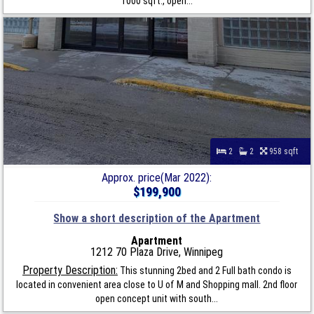
1000 sqft., open...
2
2
958 sqft
Approx. price(Mar 2022):
$199,900
Show a short description of the Apartment
Apartment
1212 70 Plaza Drive, Winnipeg
Property Description:
This stunning 2bed and 2 Full bath condo is
located in convenient area close to U of M and Shopping mall. 2nd floor
open concept unit with south...