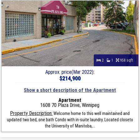
2
1
958 sqft
Approx. price(Mar 2022):
$214,900
Show a short description of the Apartment
Apartment
1608 70 Plaza Drive, Winnipeg
Property Description:
Welcome home to this well maintained and
updated two bed, one bath Condo with in-suite laundry. Located closeto
the University of Manitoba,...