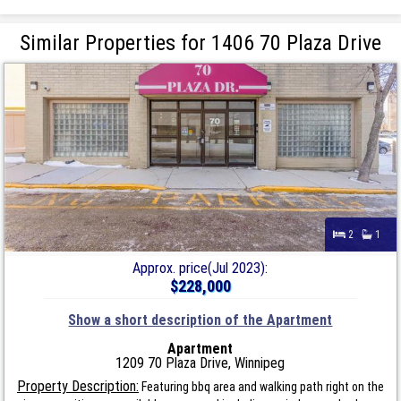
Similar Properties for 1406 70 Plaza Drive
2
1
Approx. price(Jul 2023):
$228,000
Show a short description of the Apartment
Apartment
1209 70 Plaza Drive, Winnipeg
Property Description:
Featuring bbq area and walking path right on the