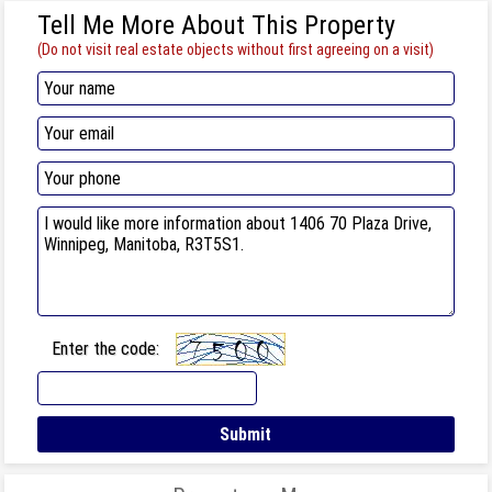
Tell Me More About This Property
(Do not visit real estate objects without first agreeing on a visit)
Enter the code: