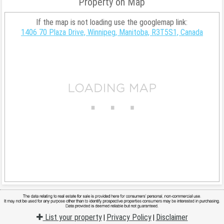
Property on Map
If the map is not loading use the googlemap link:
1406 70 Plaza Drive, Winnipeg, Manitoba, R3T5S1, Canada
List your property
Privacy Policy
Disclaimer
|
|