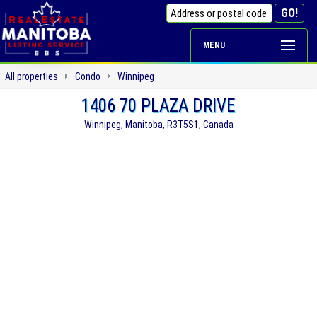
MENU
All properties
Condo
Winnipeg
1406 70 PLAZA DRIVE
Winnipeg, Manitoba, R3T5S1, Canada