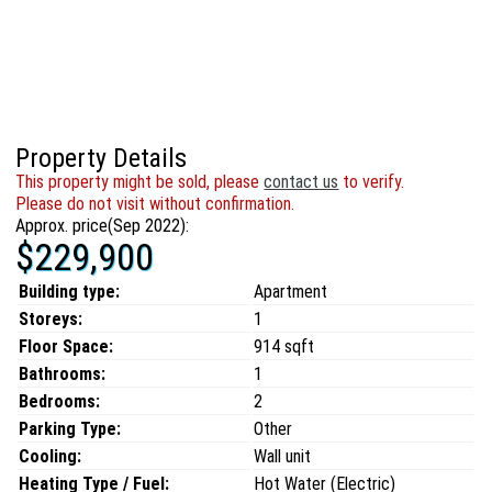
Property Details
This property might be sold, please
contact us
to verify.
Please do not visit without confirmation.
Approx. price(Sep 2022):
$229,900
Building type:
Apartment
Storeys:
1
Floor Space:
914 sqft
Bathrooms:
1
Bedrooms:
2
Parking Type:
Other
Cooling:
Wall unit
Heating Type / Fuel:
Hot Water (Electric)