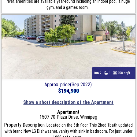
river, amenities are available year-round including an indoor pool, a huge
gym, and a games room...
2
1
958 sqft
Approx. price(Sep 2022):
$194,900
Show a short description of the Apartment
Apartment
1507 70 Plaza Drive, Winnipeg
Property Description:
Located on the 5th floor. This 2bed 1bath updated
with brand New LG Dishwasher, vanity with sink in bathroom. For just under