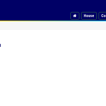
House
Co
a