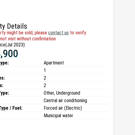
ty Details
rty might be sold, please
contact us
to verify.
not visit without confirmation.
ice(Jul 2023):
,900
type:
Apartment
1
ms:
2
s:
2
Type:
Other, Underground
Central air conditioning
ype / Fuel:
Forced air (Electric)
Municipal water