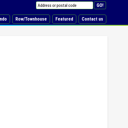
ndo
Row/Townhouse
Featured
Contact us