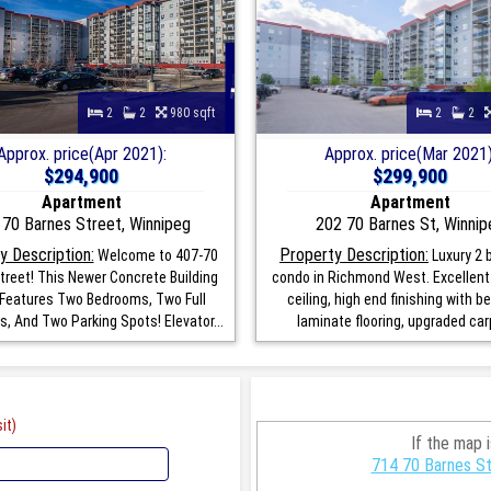
2
2
980 sqft
2
2
Approx. price(Apr 2021):
Approx. price(Mar 2021)
$294,900
$299,900
Apartment
Apartment
 70 Barnes Street, Winnipeg
202 70 Barnes St, Winnip
y Description:
Property Description:
Welcome to 407-70
Luxury 2
treet! This Newer Concrete Building
condo in Richmond West. Excellent 
Features Two Bedrooms, Two Full
ceiling, high end finishing with b
, And Two Parking Spots! Elevator...
laminate flooring, upgraded carp
it)
If the map 
714 70 Barnes St