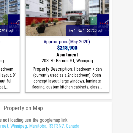
918 sqft
1
1
720 sqft
:
Approx. price(May 2020):
$218,900
Apartment
eg
203 70 Barnes St, Winnipeg
Property Description:
 bedroom
1 bedroom + den
layout. 9'
(currently used as a 2nd bedroom). Open
eautiful
concept layout, large windows, laminate
et,...
flooring, custom kitchen cabinets, glass...
Property on Map
is not loading use the googlemap link:
reet, Winnipeg, Manitoba, R3T3N7, Canada