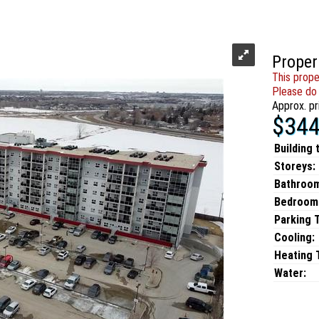
Proper
This prope
Please do 
Approx. pr
$344
Building 
Storeys:
Bathroo
Bedroom
Parking 
Cooling:
Heating T
Water: