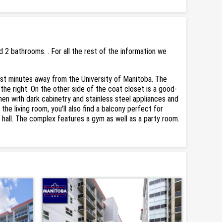
2 bathrooms. . For all the rest of the information we
st minutes away from the University of Manitoba. The
the right. On the other side of the coat closet is a good-
hen with dark cabinetry and stainless steel appliances and
 the living room, you'll also find a balcony perfect for
 hall. The complex features a gym as well as a party room.