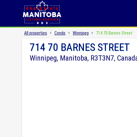
All properties
Condo
Winnipeg
714 70 Barnes Street
714 70 BARNES STREET
Winnipeg, Manitoba, R3T3N7, Canad