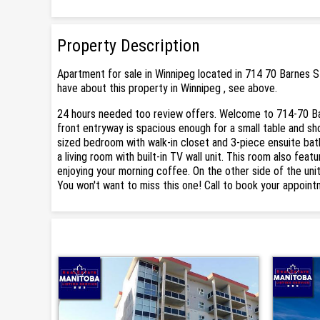
Property Description
Apartment for sale in Winnipeg located in 714 70 Barnes S
have about this property in Winnipeg , see above.
24 hours needed too review offers. Welcome to 714-70 Bar
front entryway is spacious enough for a small table and sh
sized bedroom with walk-in closet and 3-piece ensuite bath
a living room with built-in TV wall unit. This room also feat
enjoying your morning coffee. On the other side of the uni
You won't want to miss this one! Call to book your appoint