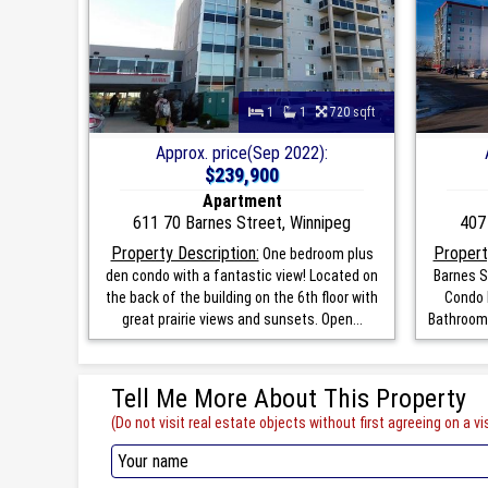
1
1
720 sqft
Approx. price(Sep 2022):
$239,900
Apartment
611 70 Barnes Street, Winnipeg
407
Property Description:
Propert
One bedroom plus
den condo with a fantastic view! Located on
Barnes S
the back of the building on the 6th floor with
Condo 
great prairie views and sunsets. Open...
Bathrooms
Tell Me More About This Property
(Do not visit real estate objects without first agreeing on a vis