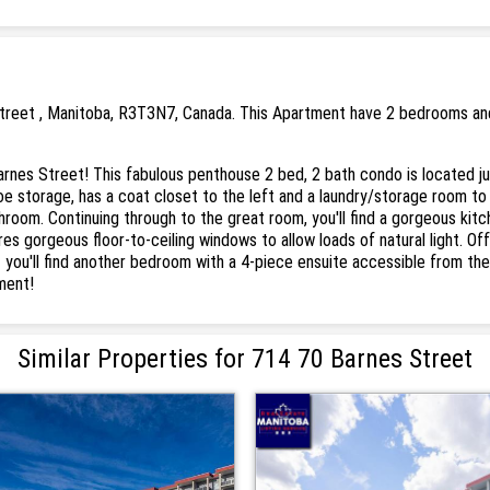
treet , Manitoba, R3T3N7, Canada. This Apartment have 2 bedrooms and 
nes Street! This fabulous penthouse 2 bed, 2 bath condo is located ju
oe storage, has a coat closet to the left and a laundry/storage room to 
room. Continuing through to the great room, you'll find a gorgeous kitc
ures gorgeous floor-to-ceiling windows to allow loads of natural light. Off
t you'll find another bedroom with a 4-piece ensuite accessible from the
ment!
Similar Properties for 714 70 Barnes Street