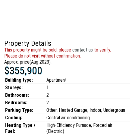
Property Details
This property might be sold, please
contact us
to verify.
Please do not visit without confirmation.
Approx. price(Aug 2023):
$355,900
Building type:
Apartment
Storeys:
1
Bathrooms:
2
Bedrooms:
2
Parking Type:
Other, Heated Garage, Indoor, Undergroun
Cooling:
Central air conditioning
Heating Type /
High-Efficiency Furnace, Forced air
Fuel:
(Electric)