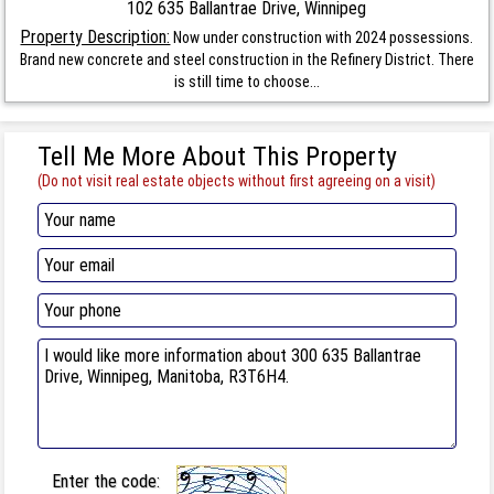
102 635 Ballantrae Drive, Winnipeg
Property Description:
Now under construction with 2024 possessions.
Brand new concrete and steel construction in the Refinery District. There
is still time to choose...
Tell Me More About This Property
(Do not visit real estate objects without first agreeing on a visit)
Enter the code: