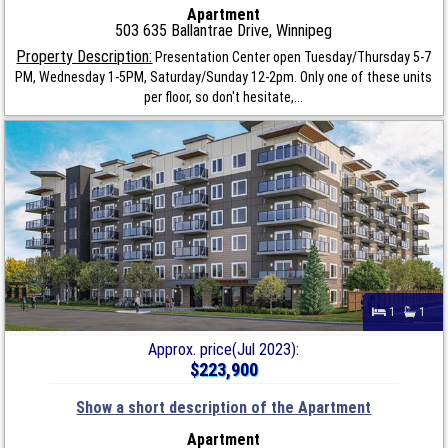
Apartment
503 635 Ballantrae Drive, Winnipeg
Property Description:
Presentation Center open Tuesday/Thursday 5-7
PM, Wednesday 1-5PM, Saturday/Sunday 12-2pm. Only one of these units
per floor, so don't hesitate,...
1
1
Approx. price(Jul 2023):
$223,900
Show a short description of the Apartment
Apartment