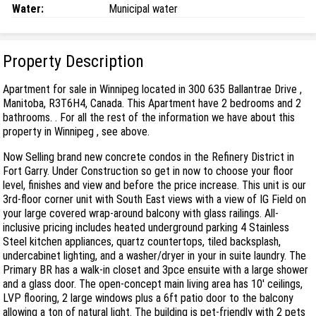
Water:
Municipal water
Property Description
Apartment for sale in Winnipeg located in 300 635 Ballantrae Drive ,
Manitoba, R3T6H4, Canada. This Apartment have 2 bedrooms and 2
bathrooms. . For all the rest of the information we have about this
property in Winnipeg , see above.
Now Selling brand new concrete condos in the Refinery District in
Fort Garry. Under Construction so get in now to choose your floor
level, finishes and view and before the price increase. This unit is our
3rd-floor corner unit with South East views with a view of IG Field on
your large covered wrap-around balcony with glass railings. All-
inclusive pricing includes heated underground parking 4 Stainless
Steel kitchen appliances, quartz countertops, tiled backsplash,
undercabinet lighting, and a washer/dryer in your in suite laundry. The
Primary BR has a walk-in closet and 3pce ensuite with a large shower
and a glass door. The open-concept main living area has 10' ceilings,
LVP flooring, 2 large windows plus a 6ft patio door to the balcony
allowing a ton of natural light. The building is pet-friendly with 2 pets