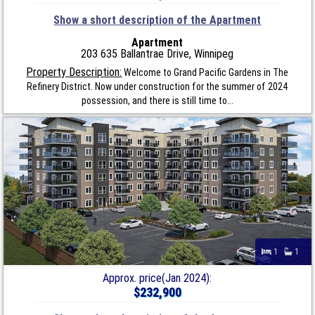
Show a short description of the Apartment
Apartment
203 635 Ballantrae Drive, Winnipeg
Property Description:
Welcome to Grand Pacific Gardens in The
Refinery District. Now under construction for the summer of 2024
possession, and there is still time to...
1
1
Approx. price(Jan 2024):
$232,900