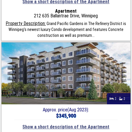
Show a short description of the Apartment
Apartment
212 635 Ballantrae Drive, Winnipeg
Property Description:
Grand Pacific Gardens in The Refinery District is
Winnipeg's newest luxury Condo development and features Concrete
construction as well as premium...
2
2
Approx. price(Aug 2023):
$345,900
Show a short description of the Apartment