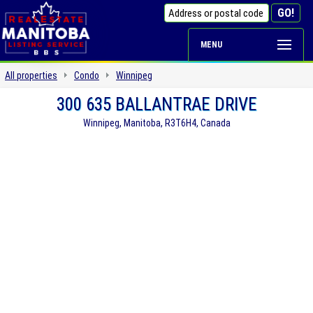
MENU
All properties
Condo
Winnipeg
300 635 BALLANTRAE DRIVE
Winnipeg, Manitoba, R3T6H4, Canada