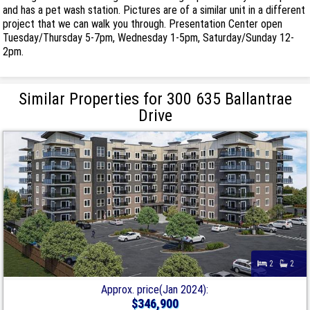
and has a pet wash station. Pictures are of a similar unit in a different
project that we can walk you through. Presentation Center open
Tuesday/Thursday 5-7pm, Wednesday 1-5pm, Saturday/Sunday 12-
2pm.
Similar Properties for 300 635 Ballantrae
Drive
2
2
Approx. price(Jan 2024):
$346,900