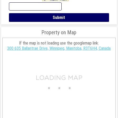
Property on Map
If the map is not loading use the googlemap link:
300 635 Ballantrae Drive, Winnipeg, Manitoba, R3T6H4, Canada