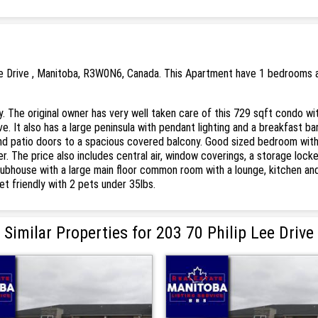
ee Drive , Manitoba, R3W0N6, Canada. This Apartment have 1 bedrooms an
y. The original owner has very well taken care of this 729 sqft condo w
e. It also has a large peninsula with pendant lighting and a breakfast b
s and patio doors to a spacious covered balcony. Good sized bedroom wit
yer. The price also includes central air, window coverings, a storage loc
ubhouse with a large main floor common room with a lounge, kitchen and 
et friendly with 2 pets under 35lbs.
Similar Properties for 203 70 Philip Lee Drive