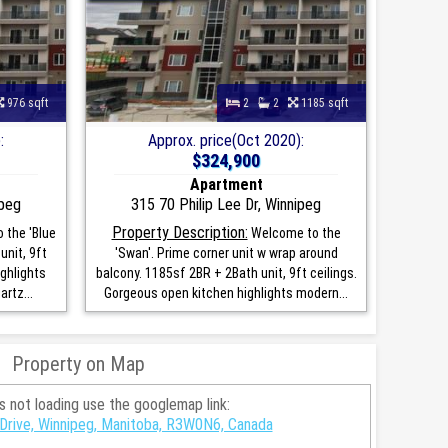
976 sqft
2
2
1185 sqft
:
Approx. price(Oct 2020):
$324,900
Apartment
ipeg
315 70 Philip Lee Dr, Winnipeg
Property Description:
 the 'Blue
Welcome to the
unit, 9ft
'Swan'. Prime corner unit w wrap around
ghlights
balcony. 1185sf 2BR + 2Bath unit, 9ft ceilings.
rtz...
Gorgeous open kitchen highlights modern...
Property on Map
is not loading use the googlemap link:
 Drive, Winnipeg, Manitoba, R3W0N6, Canada