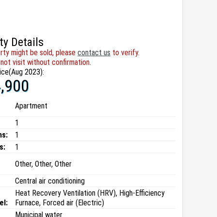
ty Details
rty might be sold, please
contact us
to verify.
not visit without confirmation.
ice(Aug 2023):
,900
Apartment
1
ms:
1
s:
1
Other, Other, Other
Central air conditioning
Heat Recovery Ventilation (HRV), High-Efficiency
el:
Furnace, Forced air (Electric)
Municipal water