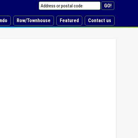
ndo
Row/Townhouse
Featured
Contact us