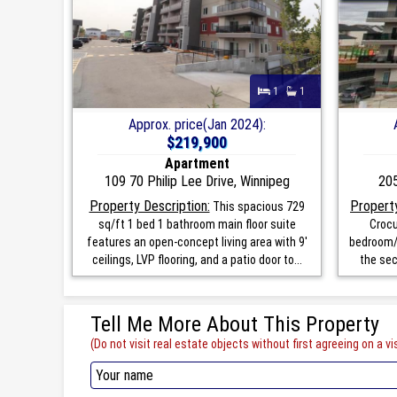
1
1
Approx. price(Jan 2024):
$219,900
Apartment
109 70 Philip Lee Drive, Winnipeg
205
Property Description:
Property
This spacious 729
sq/ft 1 bed 1 bathroom main floor suite
Crocu
features an open-concept living area with 9'
bedroom/1
ceilings, LVP flooring, and a patio door to...
the sec
Tell Me More About This Property
(Do not visit real estate objects without first agreeing on a vis