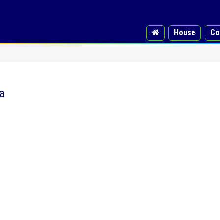
House
Co
a