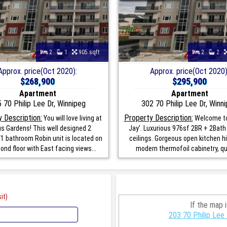
2
1
905 sqft
2
2
Approx. price(Oct 2020):
Approx. price(Oct 2020)
$268,900
$295,900
Apartment
Apartment
 70 Philip Lee Dr, Winnipeg
302 70 Philip Lee Dr, Winn
 Description:
Property Description:
You will love living at
Welcome to
s Gardens! This well designed 2
Jay'. Luxurious 976sf 2BR + 2Bath 
 bathroom Robin unit is located on
ceilings. Gorgeous open kitchen hi
ond floor with East facing views...
modern thermofoil cabinetry, qua
it)
If the map 
203 70 Philip Lee