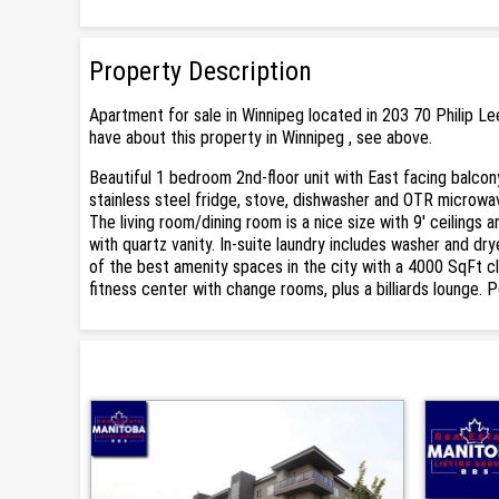
Property Description
Apartment for sale in Winnipeg located in 203 70 Philip L
have about this property in Winnipeg , see above.
Beautiful 1 bedroom 2nd-floor unit with East facing balcon
stainless steel fridge, stove, dishwasher and OTR microwav
The living room/dining room is a nice size with 9' ceiling
with quartz vanity. In-suite laundry includes washer and dr
of the best amenity spaces in the city with a 4000 SqFt cl
fitness center with change rooms, plus a billiards lounge. P