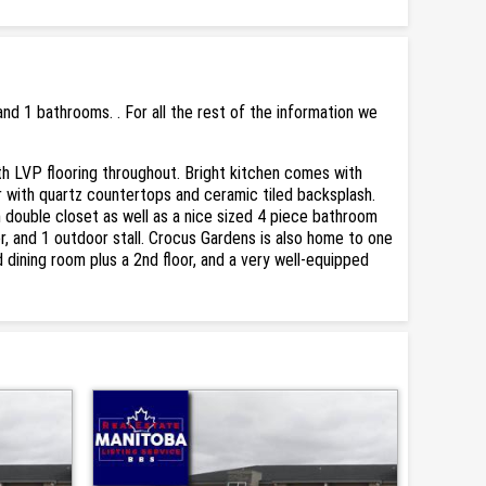
d 1 bathrooms. . For all the rest of the information we
ith LVP flooring throughout. Bright kitchen comes with
ar with quartz countertops and ceramic tiled backsplash.
h double closet as well as a nice sized 4 piece bathroom
ker, and 1 outdoor stall. Crocus Gardens is also home to one
dining room plus a 2nd floor, and a very well-equipped