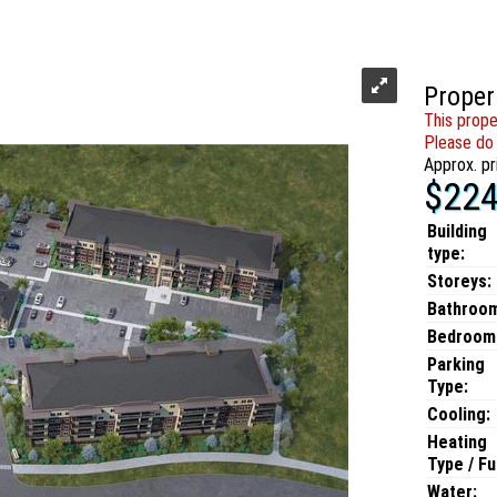
Proper
This prope
Please do 
Approx. pr
$224
Building
type:
Storeys:
Bathroo
Bedroom
Parking
Type:
Cooling:
Heating
Type / Fu
Water: