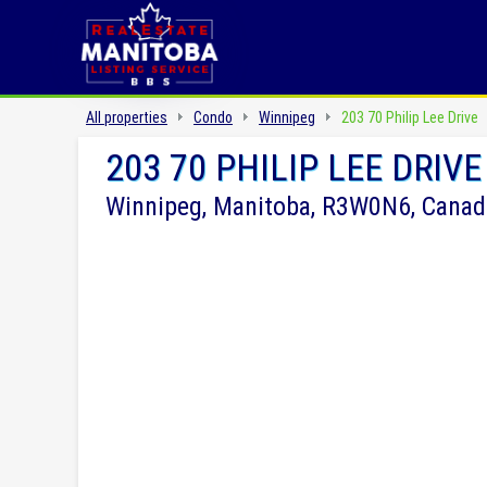
All properties
Condo
Winnipeg
203 70 Philip Lee Drive
203 70 PHILIP LEE DRIVE
Winnipeg, Manitoba, R3W0N6, Canad