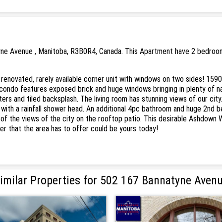
yne Avenue , Manitoba, R3B0R4, Canada. This Apartment have 2 bedrooms 
ated, rarely available corner unit with windows on two sides! 1590 
he condo features exposed brick and huge windows bringing in plenty of n
ters and tiled backsplash. The living room has stunning views of our cit
r with a rainfall shower head. An additional 4pc bathroom and huge 2nd
all of the views of the city on the rooftop patio. This desirable Ashdow
er that the area has to offer could be yours today!
imilar Properties for 502 167 Bannatyne Aven