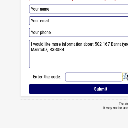
Enter the code: