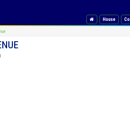
House
Co
nue
ENUE
a