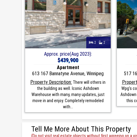
2
2
Approx. price(Aug 2023):
$439,900
Apartment
613 167 Bannatyne Avenue, Winnipeg
517 16
Property Description:
Propert
There will others in
the building as well. Iconic Ashdown
Wpg's co
Warehouse with many, many updates, just
Ashdown W
move in and enjoy. Completely remodeled
this c
with...
Tell Me More About This Property
(Do not visit real estate objects without first agreeing on a vis