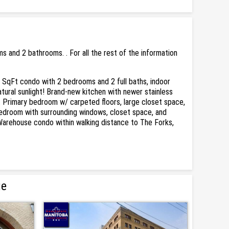
and 2 bathrooms. . For all the rest of the information
SqFt condo with 2 bedrooms and 2 full baths, indoor
atural sunlight! Brand-new kitchen with newer stainless
y. Primary bedroom w/ carpeted floors, large closet space,
 bedroom with surrounding windows, closet space, and
n Warehouse condo within walking distance to The Forks,
ue