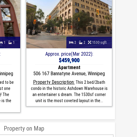
1
1
2
2
1530 sqft
:
Approx. price(Mar 2022):
$459,900
Apartment
innipeg
506 167 Bannatyne Avenue, Winnipeg
Property Description:
ed to be
This 2 bed/2bath
st one
condo in the historic Ashdown Warehouse is
g! The
an entertainer s dream. The 1530sf corner
is the
unit is the most coveted layout in the...
Property on Map