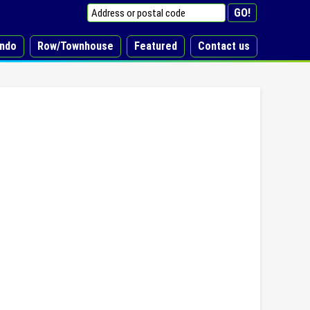
ndo
Row/Townhouse
Featured
Contact us