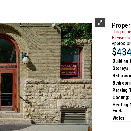
Proper
This prope
Please do 
Approx. pr
$434
Building 
Storeys:
Bathroo
Bedroom
Parking 
Cooling:
Heating 
Fuel:
Water: