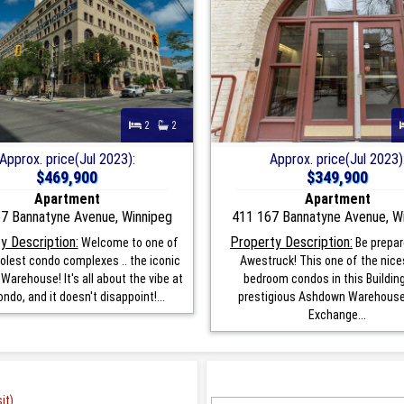
2
2
Approx. price(Jul 2023):
Approx. price(Jul 2023)
$469,900
$349,900
Apartment
Apartment
7 Bannatyne Avenue, Winnipeg
411 167 Bannatyne Avenue, W
y Description:
Property Description:
Welcome to one of
Be prepar
olest condo complexes .. the iconic
Awestruck! This one of the nice
arehouse! It's all about the vibe at
bedroom condos in this Buildin
ondo, and it doesn't disappoint!...
prestigious Ashdown Warehouse 
Exchange...
it)