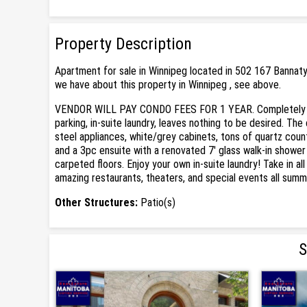
Property Description
Apartment for sale in Winnipeg located in 502 167 Bannat
we have about this property in Winnipeg , see above.
VENDOR WILL PAY CONDO FEES FOR 1 YEAR. Completely renov
parking, in-suite laundry, leaves nothing to be desired. T
steel appliances, white/grey cabinets, tons of quartz coun
and a 3pc ensuite with a renovated 7' glass walk-in showe
carpeted floors. Enjoy your own in-suite laundry! Take in 
amazing restaurants, theaters, and special events all summ
Other Structures:
Patio(s)
S