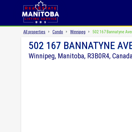
All properties
Condo
Winnipeg
502 167 Bannatyne Ave
502 167 BANNATYNE AV
Winnipeg, Manitoba, R3B0R4, Canad