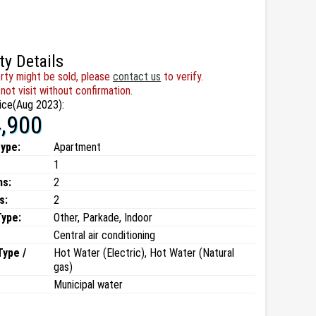
ty Details
rty might be sold, please
contact us
to verify.
not visit without confirmation.
ice(Aug 2023):
,900
type:
Apartment
1
ms:
2
s:
2
Type:
Other, Parkade, Indoor
Central air conditioning
Type /
Hot Water (Electric), Hot Water (Natural
gas)
Municipal water