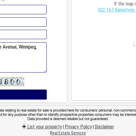
If the map 
502 167 Bannatyne 
List your property
Privacy Policy
Disclaimer
|
|
Real Estate Services