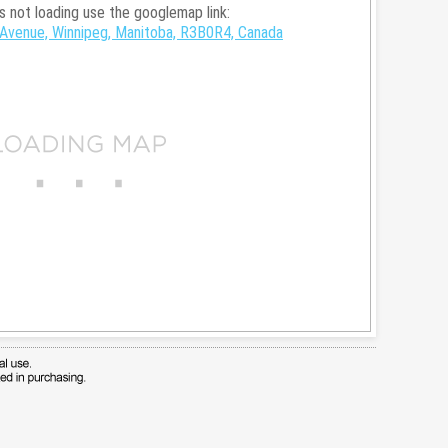
is not loading use the googlemap link:
Avenue, Winnipeg, Manitoba, R3B0R4, Canada