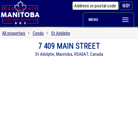
MENU
All properties
Condo
St Adolphe
7 409 MAIN STREET
St Adolphe, Manitoba, R5A0A7, Canada