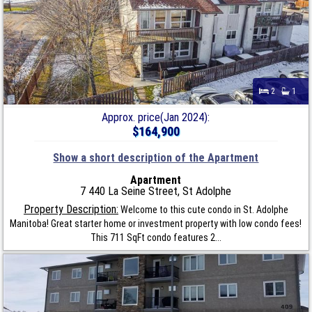
2
1
Approx. price(Jan 2024):
$164,900
Show a short description of the Apartment
Apartment
7 440 La Seine Street, St Adolphe
Property Description:
Welcome to this cute condo in St. Adolphe
Manitoba! Great starter home or investment property with low condo fees!
This 711 SqFt condo features 2...