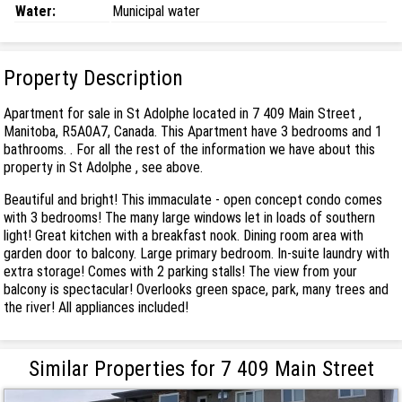
Water:
Municipal water
Property Description
Apartment for sale in St Adolphe located in 7 409 Main Street ,
Manitoba, R5A0A7, Canada. This Apartment have 3 bedrooms and 1
bathrooms. . For all the rest of the information we have about this
property in St Adolphe , see above.
Beautiful and bright! This immaculate - open concept condo comes
with 3 bedrooms! The many large windows let in loads of southern
light! Great kitchen with a breakfast nook. Dining room area with
garden door to balcony. Large primary bedroom. In-suite laundry with
extra storage! Comes with 2 parking stalls! The view from your
balcony is spectacular! Overlooks green space, park, many trees and
the river! All appliances included!
Similar Properties for 7 409 Main Street