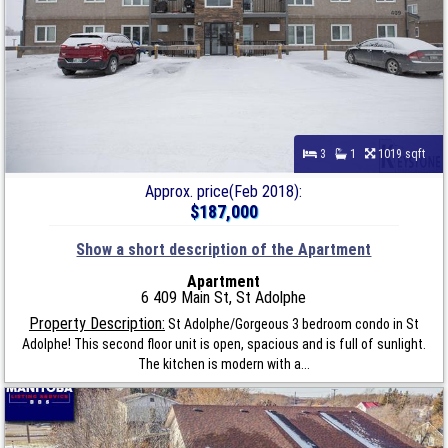
3
1
1019 sqft
Approx. price(Feb 2018):
$187,000
Show a short description of the Apartment
Apartment
6 409 Main St, St Adolphe
Property Description:
St Adolphe/Gorgeous 3 bedroom condo in St
Adolphe! This second floor unit is open, spacious and is full of sunlight.
The kitchen is modern with a...