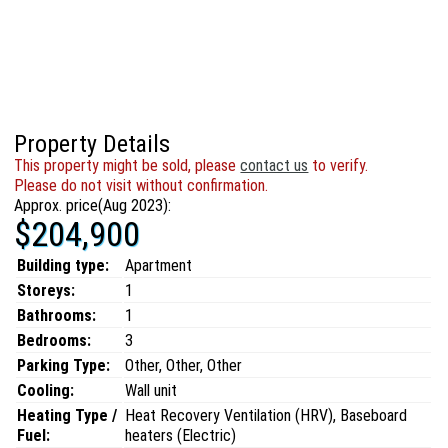
Property Details
This property might be sold, please
contact us
to verify.
Please do not visit without confirmation.
Approx. price(Aug 2023):
$204,900
Building type:
Apartment
Storeys:
1
Bathrooms:
1
Bedrooms:
3
Parking Type:
Other, Other, Other
Cooling:
Wall unit
Heating Type /
Heat Recovery Ventilation (HRV), Baseboard
Fuel:
heaters (Electric)