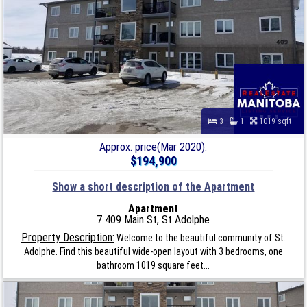
3
1
1019 sqft
Approx. price(Mar 2020):
$194,900
Show a short description of the Apartment
Apartment
7 409 Main St, St Adolphe
Property Description:
Welcome to the beautiful community of St.
Adolphe. Find this beautiful wide-open layout with 3 bedrooms, one
bathroom 1019 square feet...