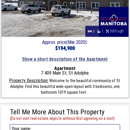
3
1
1019 sqft
Approx. price(Mar 2020):
$194,900
Show a short description of the Apartment
Apartment
7 409 Main St, St Adolphe
Property Description:
Welcome to the beautiful community of St.
Adolphe. Find this beautiful wide-open layout with 3 bedrooms, one
bathroom 1019 square feet...
Tell Me More About This Property
(Do not visit real estate objects without first agreeing on a visit)