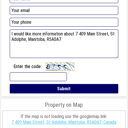
Enter the code:
Property on Map
If the map is not loading use the googlemap link:
7 409 Main Street, St Adolphe, Manitoba, R5A0A7, Canada