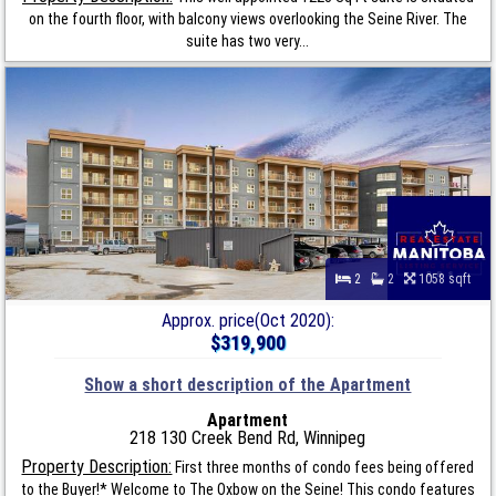
on the fourth floor, with balcony views overlooking the Seine River. The
suite has two very...
2
2
1058 sqft
Approx. price(Oct 2020):
$319,900
Show a short description of the Apartment
Apartment
218 130 Creek Bend Rd, Winnipeg
Property Description:
First three months of condo fees being offered
to the Buyer!* Welcome to The Oxbow on the Seine! This condo features