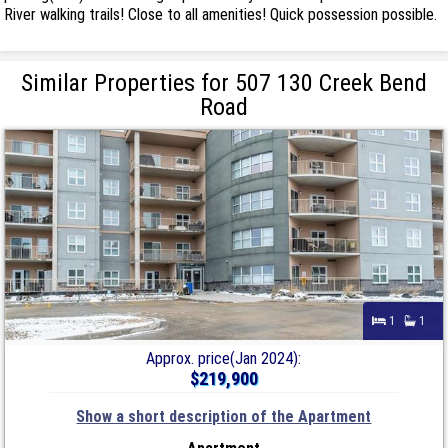
River walking trails! Close to all amenities! Quick possession possible.
Similar Properties for 507 130 Creek Bend
Road
1
1
Approx. price(Jan 2024):
$219,900
Show a short description of the Apartment