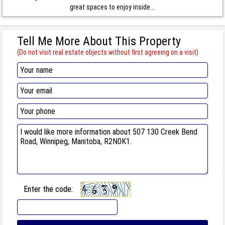
great spaces to enjoy inside...
Tell Me More About This Property
(Do not visit real estate objects without first agreeing on a visit)
Enter the code: