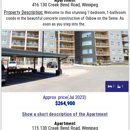
Apartment
416 130 Creek Bend Road, Winnipeg
Property Description:
Welcome to this stunning 1-bedroom, 1-bathroom
condo in the beautiful concrete construction of Oxbow on the Seine. As
soon as you step into the...
1
1
Approx. price(Jul 2023):
$264,900
Show a short description of the Apartment
Apartment
115 130 Creek Bend Road, Winnipeg