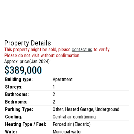
Property Details
This property might be sold, please
contact us
to verify.
Please do not visit without confirmation.
Approx. price(Jan 2024):
$389,000
Building type:
Apartment
Storeys:
1
Bathrooms:
2
Bedrooms:
2
Parking Type:
Other, Heated Garage, Underground
Cooling:
Central air conditioning
Heating Type / Fuel:
Forced air (Electric)
Water:
Municipal water