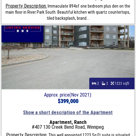
Property Description:
Immaculate 894sf one bedroom plus den on the
main floor in River Park South. Beautiful kitchen with quartz countertops,
tiled backsplash, brand...
2
2
1223 sqft
Approx. price(Nov 2021):
$399,000
Show a short description of the Apartment
Apartment, Ranch
#407 130 Creek Bend Road, Winnipeg
Property Description:
This well appointed 1223 Sq Ft suite is situated