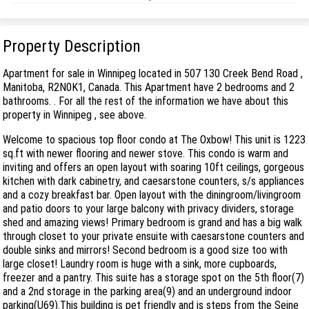
Property Description
Apartment for sale in Winnipeg located in 507 130 Creek Bend Road ,
Manitoba, R2N0K1, Canada. This Apartment have 2 bedrooms and 2
bathrooms. . For all the rest of the information we have about this
property in Winnipeg , see above.
Welcome to spacious top floor condo at The Oxbow! This unit is 1223
sq.ft with newer flooring and newer stove. This condo is warm and
inviting and offers an open layout with soaring 10ft ceilings, gorgeous
kitchen with dark cabinetry, and caesarstone counters, s/s appliances
and a cozy breakfast bar. Open layout with the diningroom/livingroom
and patio doors to your large balcony with privacy dividers, storage
shed and amazing views! Primary bedroom is grand and has a big walk
through closet to your private ensuite with caesarstone counters and
double sinks and mirrors! Second bedroom is a good size too with
large closet! Laundry room is huge with a sink, more cupboards,
freezer and a pantry. This suite has a storage spot on the 5th floor(7)
and a 2nd storage in the parking area(9) and an underground indoor
parking(U69).This building is pet friendly and is steps from the Seine