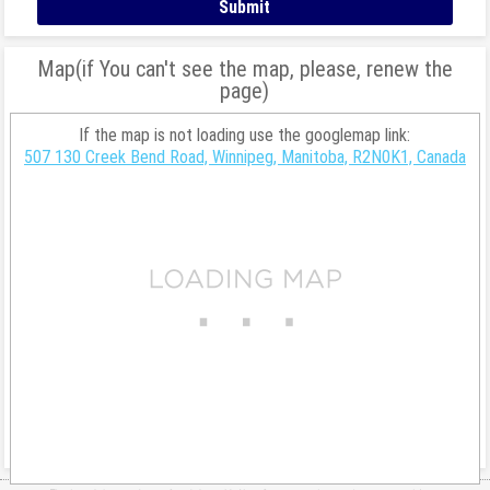
Map(if You can't see the map, please, renew the
page)
If the map is not loading use the googlemap link:
507 130 Creek Bend Road, Winnipeg, Manitoba, R2N0K1, Canada