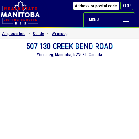
MENU
All properties
Condo
Winnipeg
507 130 CREEK BEND ROAD
Winnipeg, Manitoba, R2N0K1, Canada