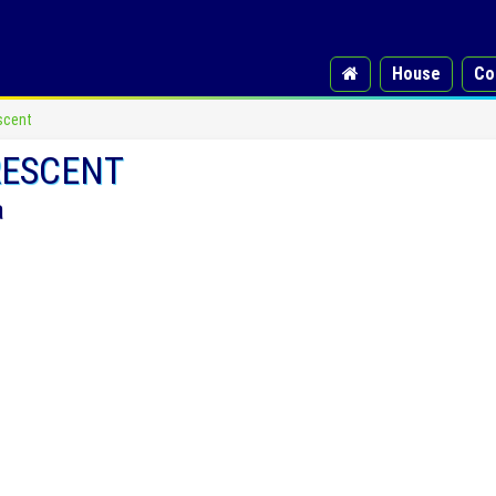
House
Co
scent
RESCENT
a