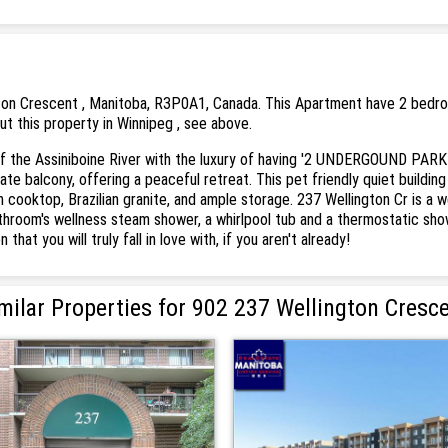
ton Crescent , Manitoba, R3P0A1, Canada. This Apartment have 2 bedroom
ut this property in Winnipeg , see above.
 the Assiniboine River with the luxury of having '2 UNDERGOUND PARK
 balcony, offering a peaceful retreat. This pet friendly quiet building 
ooktop, Brazilian granite, and ample storage. 237 Wellington Cr is a well
throom's wellness steam shower, a whirlpool tub and a thermostatic show
at you will truly fall in love with, if you aren't already!
milar Properties for 902 237 Wellington Cresc