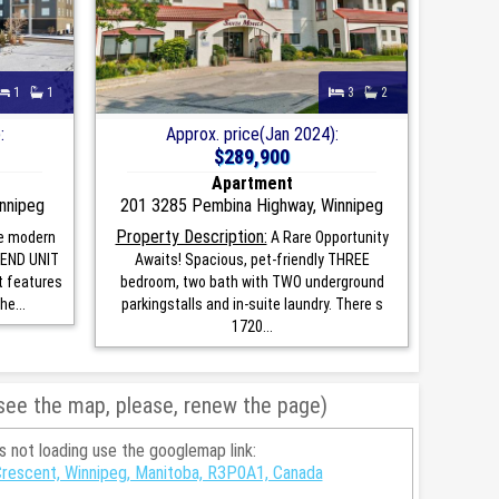
1
1
3
2
:
Approx. price(Jan 2024):
$289,900
Apartment
nnipeg
201 3285 Pembina Highway, Winnipeg
Property Description:
e modern
A Rare Opportunity
h END UNIT
Awaits! Spacious, pet-friendly THREE
t features
bedroom, two bath with TWO underground
he...
parkingstalls and in-suite laundry. There s
1720...
 see the map, please, renew the page)
is not loading use the googlemap link:
Crescent, Winnipeg, Manitoba, R3P0A1, Canada