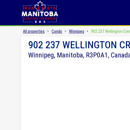
All properties
Condo
Winnipeg
902 237 Wellington Cre
902 237 WELLINGTON C
Winnipeg, Manitoba, R3P0A1, Canad