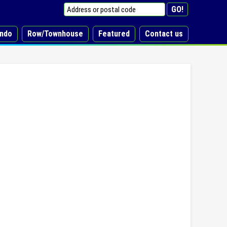
ndo
Row/Townhouse
Featured
Contact us