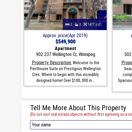
2
2
1477 sqft
Approx. price(Apr 2019):
$549,900
Apartment
902 237 Wellington Cr, Winnipeg
502 
Property Description:
Prope
Welcome to the
Penthouse Suite on Prestigous Wellington
beau
Cres. Where to begin with this incredibly
compl
designed home! Over $100, 000 in...
Spacious
Tell Me More About This Property
(Do not visit real estate objects without first agreeing on a vis