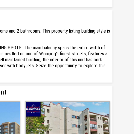
s and 2 bathrooms. This property listing building style is
ING SPOTS'. The main balcony spans the entire width of
is nestled on one of Winnipeg's finest streets, features a
 maintained building, the interior of this unit has cork
er with body jets. Seize the opportunity to explore this
ent