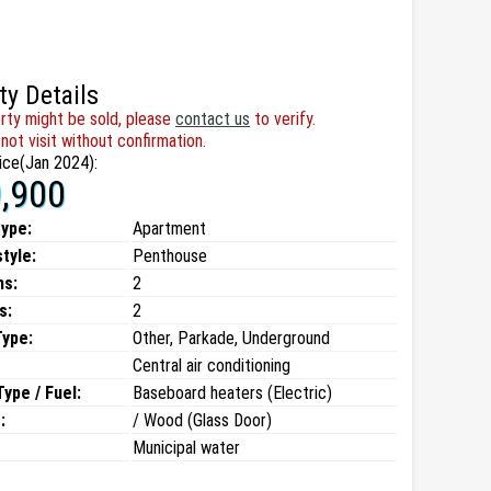
ty Details
rty might be sold, please
contact us
to verify.
not visit without confirmation.
ice(Jan 2024):
,900
type:
Apartment
style:
Penthouse
ms:
2
s:
2
Type:
Other, Parkade, Underground
Central air conditioning
ype / Fuel:
Baseboard heaters (Electric)
:
/ Wood (Glass Door)
Municipal water