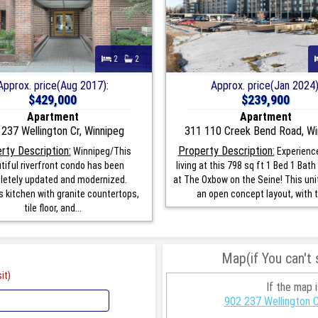
2
2
Approx. price(Aug 2017):
Approx. price(Jan 2024)
$429,000
$239,900
Apartment
Apartment
237 Wellington Cr, Winnipeg
311 110 Creek Bend Road, Wi
rty Description:
Property Description:
Winnipeg/This
Experienc
tiful riverfront condo has been
living at this 798 sq ft 1 Bed 1 Bat
etely updated and modernized.
at The Oxbow on the Seine! This uni
 kitchen with granite countertops,
an open concept layout, with t
tile floor, and...
Map(if You can't
it)
If the map 
902 237 Wellington 