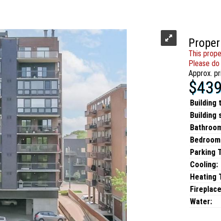
Proper
This prope
Please do 
Approx. pr
$439
Building 
Building 
Bathroo
Bedroom
Parking 
Cooling:
Heating T
Fireplace
Water: