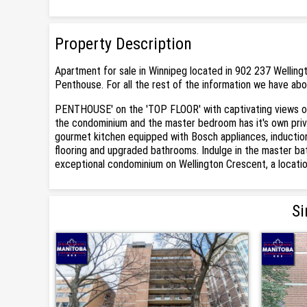
Property Description
Apartment for sale in Winnipeg located in 902 237 Welling
Penthouse. For all the rest of the information we have abo
PENTHOUSE' on the 'TOP FLOOR' with captivating views of
the condominium and the master bedroom has it's own private
gourmet kitchen equipped with Bosch appliances, induction c
flooring and upgraded bathrooms. Indulge in the master ba
exceptional condominium on Wellington Crescent, a location th
Si