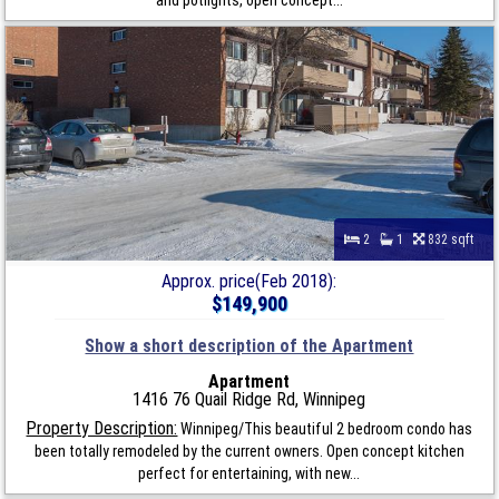
2
1
832 sqft
Approx. price(Feb 2018):
$149,900
Show a short description of the Apartment
Apartment
1416 76 Quail Ridge Rd, Winnipeg
Property Description:
Winnipeg/This beautiful 2 bedroom condo has
been totally remodeled by the current owners. Open concept kitchen
perfect for entertaining, with new...