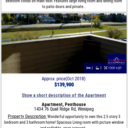
bedroom condo on main floor. Features large living room and dining room
to patio doors and private...
2
2
1006 sqft
Approx. price(Oct 2018):
$139,900
Show a short description of the Apartment
Apartment, Penthouse
1434 76 Quail Ridge Rd, Winnipeg
Property Description:
Wonderful opportunity to own this 2.5 story 3
bedroom and 3 bathroom home! Spacious Living room with picture window
and potlights, open concept...