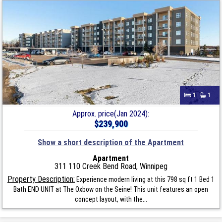
1
1
Approx. price(Jan 2024):
$239,900
Show a short description of the Apartment
Apartment
311 110 Creek Bend Road, Winnipeg
Property Description:
Experience modern living at this 798 sq ft 1 Bed 1
Bath END UNIT at The Oxbow on the Seine! This unit features an open
concept layout, with the...