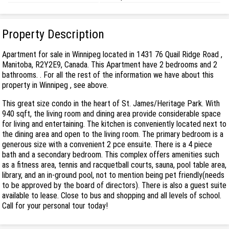
Property Description
Apartment for sale in Winnipeg located in 1431 76 Quail Ridge Road ,
Manitoba, R2Y2E9, Canada. This Apartment have 2 bedrooms and 2
bathrooms. . For all the rest of the information we have about this
property in Winnipeg , see above.
This great size condo in the heart of St. James/Heritage Park. With
940 sqft, the living room and dining area provide considerable space
for living and entertaining. The kitchen is conveniently located next to
the dining area and open to the living room. The primary bedroom is a
generous size with a convenient 2 pce ensuite. There is a 4 piece
bath and a secondary bedroom. This complex offers amenities such
as a fitness area, tennis and racquetball courts, sauna, pool table area,
library, and an in-ground pool, not to mention being pet friendly(needs
to be approved by the board of directors). There is also a guest suite
available to lease. Close to bus and shopping and all levels of school.
Call for your personal tour today!