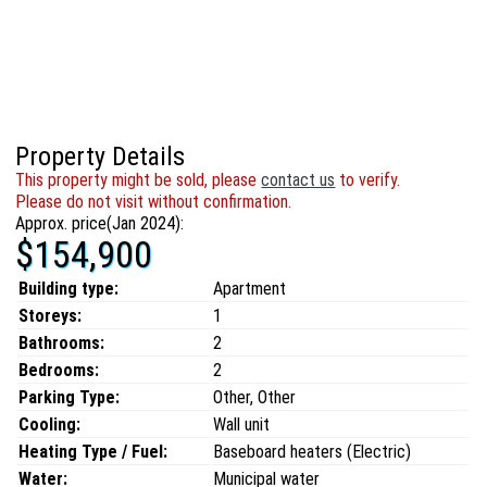
Property Details
This property might be sold, please
contact us
to verify.
Please do not visit without confirmation.
Approx. price(Jan 2024):
$154,900
Building type:
Apartment
Storeys:
1
Bathrooms:
2
Bedrooms:
2
Parking Type:
Other, Other
Cooling:
Wall unit
Heating Type / Fuel:
Baseboard heaters (Electric)
Water:
Municipal water