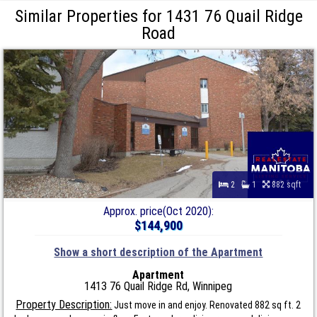
Similar Properties for 1431 76 Quail Ridge
Road
2
1
882 sqft
Approx. price(Oct 2020):
$144,900
Show a short description of the Apartment
Apartment
1413 76 Quail Ridge Rd, Winnipeg
Property Description:
Just move in and enjoy. Renovated 882 sq ft. 2