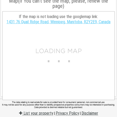
Map(if You can't see the map, please, renew the
page)
If the map is not loading use the googlemap link:
1431 76 Quail Ridge Road, Winnipeg, Manitoba, R2Y2E9, Canada
List your property
Privacy Policy
Disclaimer
|
|