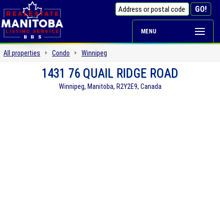
MENU
All properties
Condo
Winnipeg
1431 76 QUAIL RIDGE ROAD
Winnipeg, Manitoba, R2Y2E9, Canada