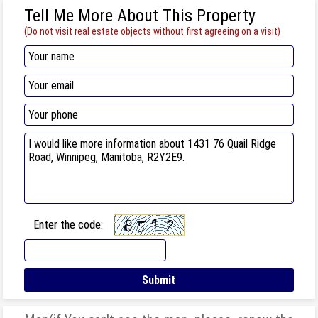
Tell Me More About This Property
(Do not visit real estate objects without first agreeing on a visit)
Enter the code: