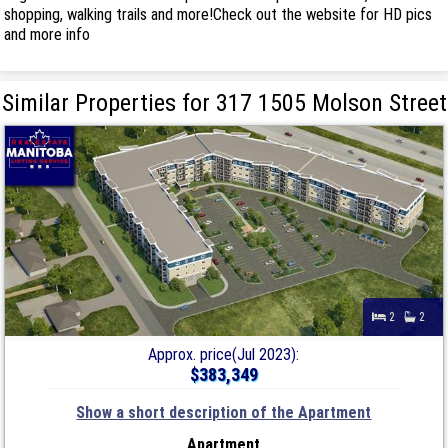
shopping, walking trails and more!Check out the website for HD pics
and more info
Similar Properties for 317 1505 Molson Street
2
2
Approx. price(Jul 2023):
$383,349
Show a short description of the Apartment
Apartment