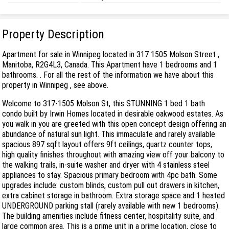
Property Description
Apartment for sale in Winnipeg located in 317 1505 Molson Street ,
Manitoba, R2G4L3, Canada. This Apartment have 1 bedrooms and 1
bathrooms. . For all the rest of the information we have about this
property in Winnipeg , see above.
Welcome to 317-1505 Molson St, this STUNNING 1 bed 1 bath
condo built by Irwin Homes located in desirable oakwood estates. As
you walk in you are greeted with this open concept design offering an
abundance of natural sun light. This immaculate and rarely available
spacious 897 sqft layout offers 9ft ceilings, quartz counter tops,
high quality finishes throughout with amazing view off your balcony to
the walking trails, in-suite washer and dryer with 4 stainless steel
appliances to stay. Spacious primary bedroom with 4pc bath. Some
upgrades include: custom blinds, custom pull out drawers in kitchen,
extra cabinet storage in bathroom. Extra storage space and 1 heated
UNDERGROUND parking stall (rarely available with new 1 bedrooms).
The building amenities include fitness center, hospitality suite, and
large common area. This is a prime unit in a prime location, close to