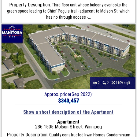
Property Description:
Third floor unit whose balcony overlooks the
green space leading to Chief Peguis trail- adjacent to Molson St. which
has no through access -...
2
2
1109 sqft
Approx. price(Sep 2022):
$340,457
Show a short description of the Apartment
Apartment
236 1505 Molson Street, Winnipeg
Property Description:
Quality constructed Irwin Homes Condominium