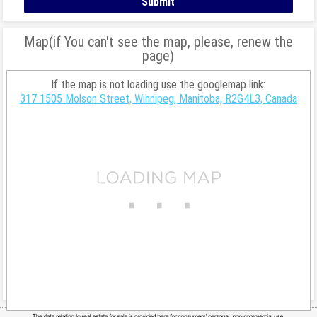
Map(if You can't see the map, please, renew the
page)
If the map is not loading use the googlemap link:
317 1505 Molson Street, Winnipeg, Manitoba, R2G4L3, Canada