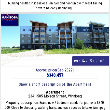
building nestled in ideal location. Second floor unit with west facing
private balcony. Beginning...
2
2
1101 sqft
Approx. price(Sep 2022):
$340,457
Show a short description of the Apartment
Apartment
234 1505 Molson Street, Winnipeg
Property Description:
Brand new 2 bedroom condo for just over $340,
000! Close to shopping, walking trails, and easy access to Lake Winnipeg