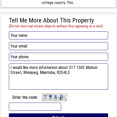
cottage country. This...
Tell Me More About This Property
(Do not visit real estate objects without first agreeing on a visit)
Enter the code: