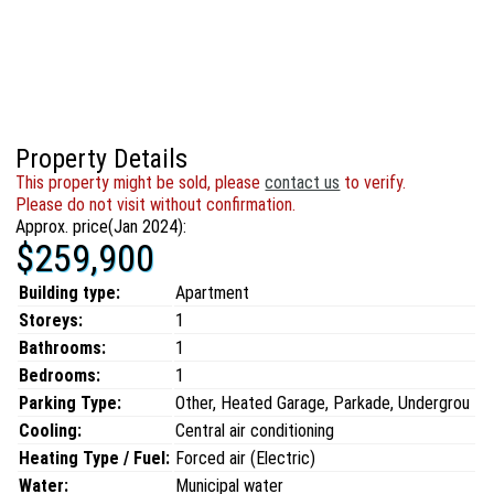
Property Details
This property might be sold, please
contact us
to verify.
Please do not visit without confirmation.
Approx. price(Jan 2024):
$259,900
Building type:
Apartment
Storeys:
1
Bathrooms:
1
Bedrooms:
1
Parking Type:
Other, Heated Garage, Parkade, Undergrou
Cooling:
Central air conditioning
Heating Type / Fuel:
Forced air (Electric)
Water:
Municipal water