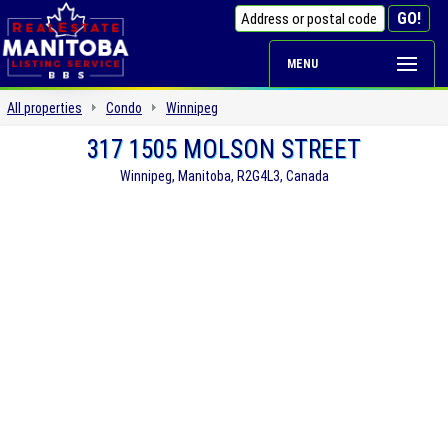
MENU
All properties
Condo
Winnipeg
317 1505 MOLSON STREET
Winnipeg, Manitoba, R2G4L3, Canada