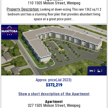
110 1505 Molson Street, Winnipeg
Property Description:
Looking at down-sizing This rare 1362 sq ft 2
bedroom unit has a stunning floor plan that provides abundant living
space at a great price point....
2
2
Approx. price(Jul 2023):
$372,219
Show a short description of the Apartment
Apartment
327 1505 Molson Street, Winnipeg