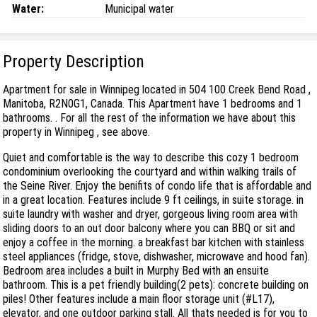
Water:
Municipal water
Property Description
Apartment for sale in Winnipeg located in 504 100 Creek Bend Road ,
Manitoba, R2N0G1, Canada. This Apartment have 1 bedrooms and 1
bathrooms. . For all the rest of the information we have about this
property in Winnipeg , see above.
Quiet and comfortable is the way to describe this cozy 1 bedroom
condominium overlooking the courtyard and within walking trails of
the Seine River. Enjoy the benifits of condo life that is affordable and
in a great location. Features include 9 ft ceilings, in suite storage. in
suite laundry with washer and dryer, gorgeous living room area with
sliding doors to an out door balcony where you can BBQ or sit and
enjoy a coffee in the morning. a breakfast bar kitchen with stainless
steel appliances (fridge, stove, dishwasher, microwave and hood fan).
Bedroom area includes a built in Murphy Bed with an ensuite
bathroom. This is a pet friendly building(2 pets): concrete building on
piles! Other features include a main floor storage unit (#L17),
elevator, and one outdoor parking stall. All thats needed is for you to