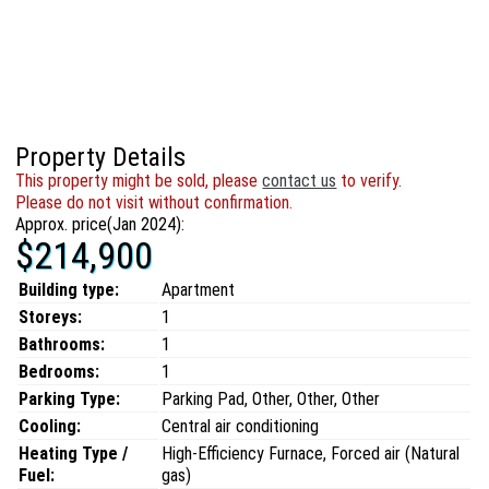
Property Details
This property might be sold, please
contact us
to verify.
Please do not visit without confirmation.
Approx. price(Jan 2024):
$214,900
Building type:
Apartment
Storeys:
1
Bathrooms:
1
Bedrooms:
1
Parking Type:
Parking Pad, Other, Other, Other
Cooling:
Central air conditioning
Heating Type /
High-Efficiency Furnace, Forced air (Natural
Fuel:
gas)