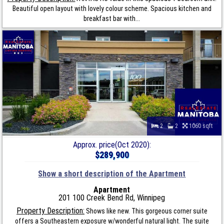
Beautiful open layout with lovely colour scheme. Spacious kitchen and
breakfast bar with...
2
2
1060 sqft
Approx. price(Oct 2020):
$289,900
Show a short description of the Apartment
Apartment
201 100 Creek Bend Rd, Winnipeg
Property Description:
Shows like new. This gorgeous corner suite
offers a Southeastern exposure w/wonderful natural light. The suite