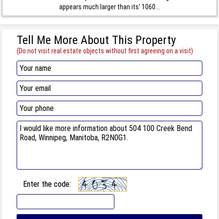
appears much larger than its' 1060...
Tell Me More About This Property
(Do not visit real estate objects without first agreeing on a visit)
Enter the code: