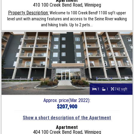
Apartment
410 100 Creek Bend Road, Winnipeg
Property Description:
Welcome to 100 Creek Bend! 1100 sqft upper
level unit with amazing features and access to the Seine River walking
and hiking trails. Up to 2 pets...
1
1
742 sqft
Approx. price(Mar 2022):
$207,900
Show a short description of the Apartment
Apartment
404 100 Creek Bend Road, Winnipeg