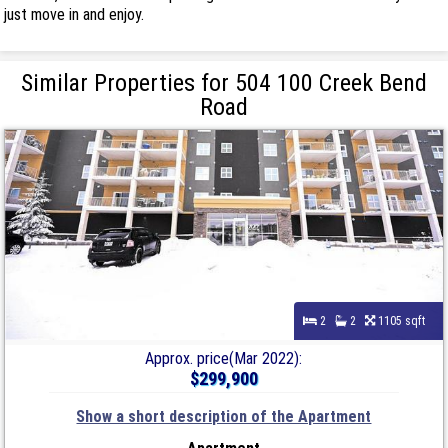
just move in and enjoy.
Similar Properties for 504 100 Creek Bend
Road
2
2
1105 sqft
Approx. price(Mar 2022):
$299,900
Show a short description of the Apartment