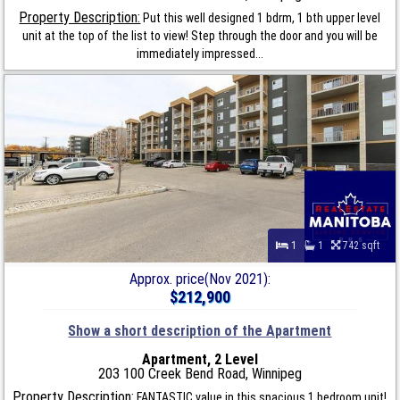
Property Description:
Put this well designed 1 bdrm, 1 bth upper level
unit at the top of the list to view! Step through the door and you will be
immediately impressed...
1
1
742 sqft
Approx. price(Nov 2021):
$212,900
Show a short description of the Apartment
Apartment, 2 Level
203 100 Creek Bend Road, Winnipeg
Property Description:
FANTASTIC value in this spacious 1 bedroom unit!