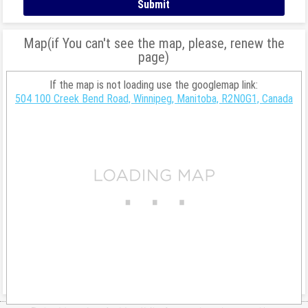
Map(if You can't see the map, please, renew the
page)
If the map is not loading use the googlemap link:
504 100 Creek Bend Road, Winnipeg, Manitoba, R2N0G1, Canada