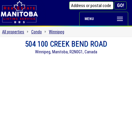
MENU
All properties
Condo
Winnipeg
504 100 CREEK BEND ROAD
Winnipeg, Manitoba, R2N0G1, Canada