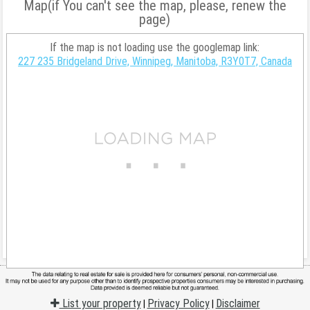
Map(if You can't see the map, please, renew the
page)
If the map is not loading use the googlemap link:
227 235 Bridgeland Drive, Winnipeg, Manitoba, R3Y0T7, Canada
List your property
Privacy Policy
Disclaimer
|
|