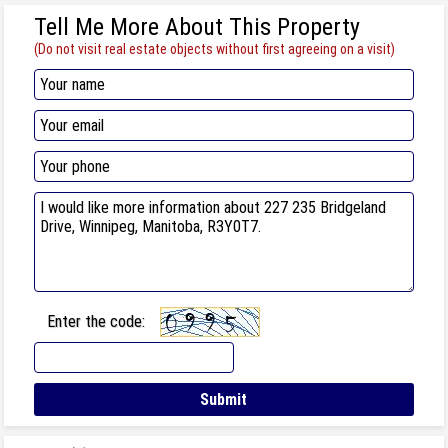
Tell Me More About This Property
(Do not visit real estate objects without first agreeing on a visit)
Enter the code: