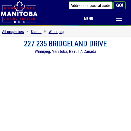
MENU
All properties
Condo
Winnipeg
227 235 BRIDGELAND DRIVE
Winnipeg, Manitoba, R3Y0T7, Canada