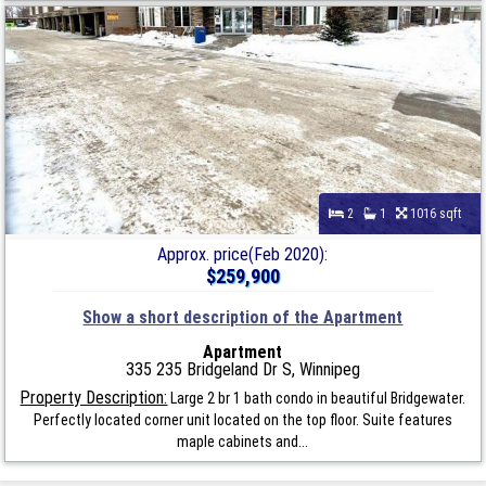
2
1
1016 sqft
Approx. price(Feb 2020):
$259,900
Show a short description of the Apartment
Apartment
335 235 Bridgeland Dr S, Winnipeg
Property Description:
Large 2 br 1 bath condo in beautiful Bridgewater.
Perfectly located corner unit located on the top floor. Suite features
maple cabinets and...