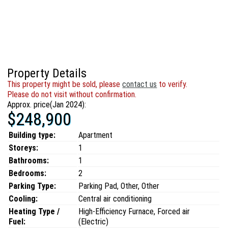
Property Details
This property might be sold, please
contact us
to verify.
Please do not visit without confirmation.
Approx. price(Jan 2024):
$248,900
Building type:
Apartment
Storeys:
1
Bathrooms:
1
Bedrooms:
2
Parking Type:
Parking Pad, Other, Other
Cooling:
Central air conditioning
Heating Type /
High-Efficiency Furnace, Forced air
Fuel:
(Electric)