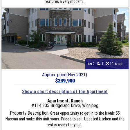
features a very modern...
2
1
1016 sqft
Approx. price(Nov 2021):
$239,900
Show a short description of the Apartment
Apartment, Ranch
#114 235 Bridgeland Drive, Winnipeg
Property Description:
Great opportunity to get in to the iconic 55
Nassau and make this unit yours. Priced to sell. Updated kitchen and the
rest is ready for your...