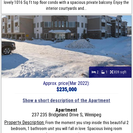
lovely 1016 Sq ft top floor condo with a spacious private balcony. Enjoy the
interior courtyards and...
2
1
839 sqft
Approx. price(Mar 2022):
$235,000
Show a short description of the Apartment
Apartment
237 235 Bridgeland Drive S, Winnipeg
Property Description:
From the moment you step inside this beautiful 2
bedroom, 1 bathroom unit you will fall in love. Spacious living room