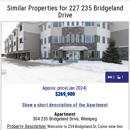
Similar Properties for 227 235 Bridgeland
Drive
2
1
Approx. price(Jan 2024):
$269,900
Show a short description of the Apartment
Apartment
304 235 Bridgeland Drive, Winnipeg
Property Description:
Welcome to 234 Bridgeland Dr, Come view this