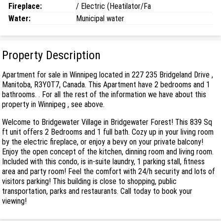
Fireplace:
/ Electric (Heatilator/Fa
Water:
Municipal water
Property Description
Apartment for sale in Winnipeg located in 227 235 Bridgeland Drive ,
Manitoba, R3Y0T7, Canada. This Apartment have 2 bedrooms and 1
bathrooms. . For all the rest of the information we have about this
property in Winnipeg , see above.
Welcome to Bridgewater Village in Bridgewater Forest! This 839 Sq
ft unit offers 2 Bedrooms and 1 full bath. Cozy up in your living room
by the electric fireplace, or enjoy a bevy on your private balcony!
Enjoy the open concept of the kitchen, dinning room and living room.
Included with this condo, is in-suite laundry, 1 parking stall, fitness
area and party room! Feel the comfort with 24/h security and lots of
visitors parking! This building is close to shopping, public
transportation, parks and restaurants. Call today to book your
viewing!