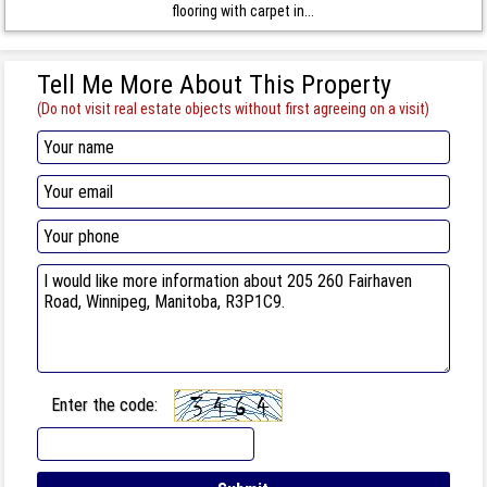
flooring with carpet in...
Tell Me More About This Property
(Do not visit real estate objects without first agreeing on a visit)
Enter the code: