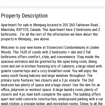
Property Description
Apartment for sale in Winnipeg located in 205 260 Fairhaven Road ,
Manitoba, R3P1C9, Canada. This Apartment have 2 bedrooms and 2
bathrooms. . For all the rest of the information we have about this
property in Winnipeg , see above.
Welcome to your new home at Stonecrest Condominiums in Linden
Woods. This 1620 sf condo with 2 bedrooms + den and 2 full
bathrooms offers comfort, style, and convenience. Step inside the
spacious entrance and be greeted by the open living room, dining
room and eat-in kitchen featuring lots of cabinets, a large island with
granite countertops and a cozy breakfast nook. You will enjoy the
sunny south facing balcony and large windows throughout. The
primary suite features two closets and a 3 pc ensuite. The 2nd
bedroom has plenty of space and a huge closet. Use the den for an
office, playroom or workout space. A large laundry room, plenty of
closets and 4 pc main bath complete the space. The building offers
quiet and solid concrete construction, underground parking with a car
wash station, a storage locker, and recreation rooms. Steps to all the