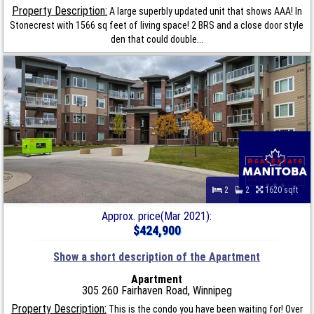
Property Description:
A large superbly updated unit that shows AAA! In
Stonecrest with 1566 sq feet of living space! 2 BRS and a close door style
den that could double...
2
2
1620 sqft
Approx. price(Mar 2021):
$424,900
Show a short description of the Apartment
Apartment
305 260 Fairhaven Road, Winnipeg
Property Description:
This is the condo you have been waiting for! Over