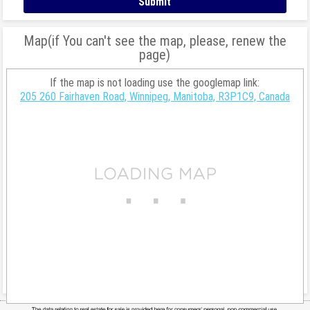
Map(if You can't see the map, please, renew the
page)
If the map is not loading use the googlemap link:
205 260 Fairhaven Road, Winnipeg, Manitoba, R3P1C9, Canada