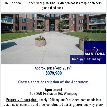
1600 sf beautiful open floor plan. Chef's kitchen boasts maple cabinets,
glass tiled back...
2
2
1261 sqft
Approx. price(Aug 2019):
$379,900
Show a short description of the Apartment
Apartment
107 260 Fairhaven Rd, Winnipeg
Property Description:
Lovely 1260 square foot 2 bedroom condo in a
quiet, solid, concrete and steel constructed building. Luxurious vinyl plank