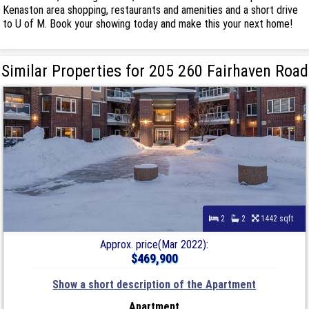
Kenaston area shopping, restaurants and amenities and a short drive
to U of M. Book your showing today and make this your next home!
Similar Properties for 205 260 Fairhaven Road
2
2
1442 sqft
Approx. price(Mar 2022):
$469,900
Show a short description of the Apartment
Apartment