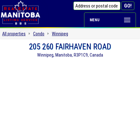
MENU
All properties
Condo
Winnipeg
205 260 FAIRHAVEN ROAD
Winnipeg, Manitoba, R3P1C9, Canada