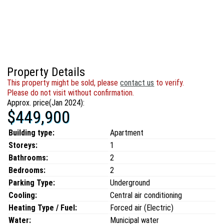
Property Details
This property might be sold, please
contact us
to verify.
Please do not visit without confirmation.
Approx. price(Jan 2024):
$449,900
Building type:
Apartment
Storeys:
1
Bathrooms:
2
Bedrooms:
2
Parking Type:
Underground
Cooling:
Central air conditioning
Heating Type / Fuel:
Forced air (Electric)
Water:
Municipal water