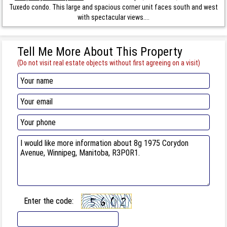
Tuxedo condo. This large and spacious corner unit faces south and west
with spectacular views....
Tell Me More About This Property
(Do not visit real estate objects without first agreeing on a visit)
Enter the code: