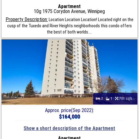
Apartment
10g 1975 Corydon Avenue, Winnipeg
Property Description:
Location Location Location! Located right on the
cusp of the Tuxedo and River Heights neighborhoods this condo offers
the best of both worlds....
2
1
701 sqft
Approx. price(Sep 2022):
$164,000
Show a short description of the Apartment
Apartment