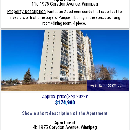
11c 1975 Corydon Avenue, Winnipeg
Property Description:
Fantastic 2 bedroom condo that is perfect for
investors or first time buyers! Parquet flooring in the spacious living
room/dining room. 4 piece...
2
1
831 sqft
Approx. price(Sep 2022):
$174,900
Show a short description of the Apartment
Apartment
4b 1975 Corydon Avenue, Winnipeg