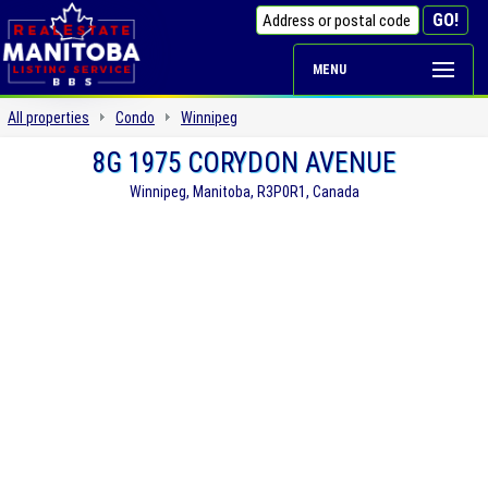
MENU
All properties
Condo
Winnipeg
8G 1975 CORYDON AVENUE
Winnipeg, Manitoba, R3P0R1, Canada