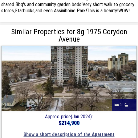
shared Bbq's and community garden beds!Very short walk to grocery
stores,Starbucks,and even Assiniboine Park!This is a beauty!WOW!
Similar Properties for 8g 1975 Corydon
Avenue
3
1
Approx. price(Jan 2024):
$214,900
Show a short description of the Apartment