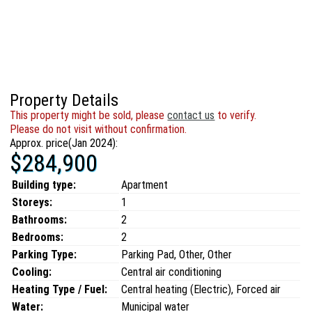
Property Details
This property might be sold, please
contact us
to verify.
Please do not visit without confirmation.
Approx. price(Jan 2024):
$284,900
Building type:
Apartment
Storeys:
1
Bathrooms:
2
Bedrooms:
2
Parking Type:
Parking Pad, Other, Other
Cooling:
Central air conditioning
Heating Type / Fuel:
Central heating (Electric), Forced air
Water:
Municipal water