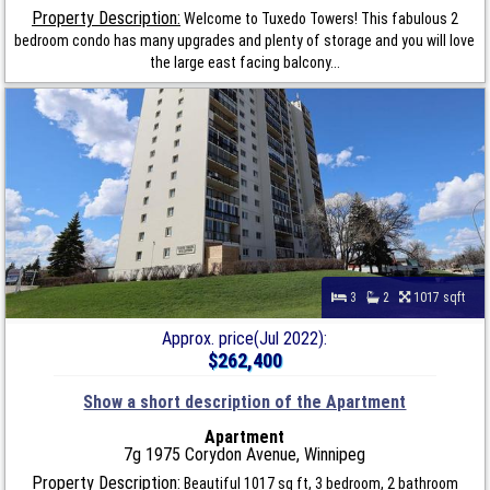
Property Description:
Welcome to Tuxedo Towers! This fabulous 2
bedroom condo has many upgrades and plenty of storage and you will love
the large east facing balcony...
3
2
1017 sqft
Approx. price(Jul 2022):
$262,400
Show a short description of the Apartment
Apartment
7g 1975 Corydon Avenue, Winnipeg
Property Description:
Beautiful 1017 sq ft, 3 bedroom, 2 bathroom