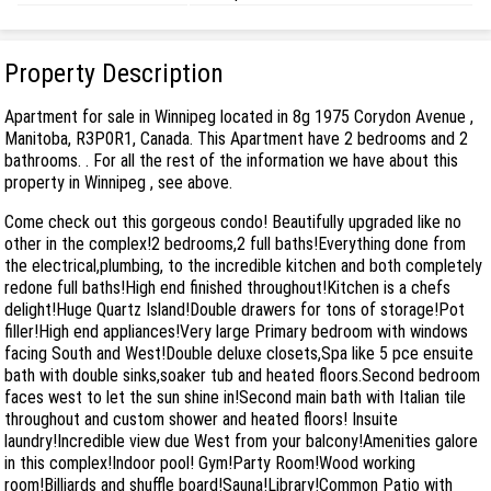
Property Description
Apartment for sale in Winnipeg located in 8g 1975 Corydon Avenue ,
Manitoba, R3P0R1, Canada. This Apartment have 2 bedrooms and 2
bathrooms. . For all the rest of the information we have about this
property in Winnipeg , see above.
Come check out this gorgeous condo! Beautifully upgraded like no
other in the complex!2 bedrooms,2 full baths!Everything done from
the electrical,plumbing, to the incredible kitchen and both completely
redone full baths!High end finished throughout!Kitchen is a chefs
delight!Huge Quartz Island!Double drawers for tons of storage!Pot
filler!High end appliances!Very large Primary bedroom with windows
facing South and West!Double deluxe closets,Spa like 5 pce ensuite
bath with double sinks,soaker tub and heated floors.Second bedroom
faces west to let the sun shine in!Second main bath with Italian tile
throughout and custom shower and heated floors! Insuite
laundry!Incredible view due West from your balcony!Amenities galore
in this complex!Indoor pool! Gym!Party Room!Wood working
room!Billiards and shuffle board!Sauna!Library!Common Patio with