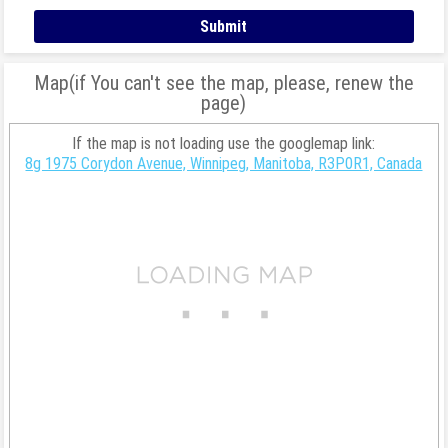
Map(if You can't see the map, please, renew the
page)
If the map is not loading use the googlemap link:
8g 1975 Corydon Avenue, Winnipeg, Manitoba, R3P0R1, Canada