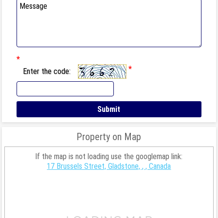
*
*
Enter the code:
Property on Map
If the map is not loading use the googlemap link:
17 Brussels Street, Gladstone, , , Canada