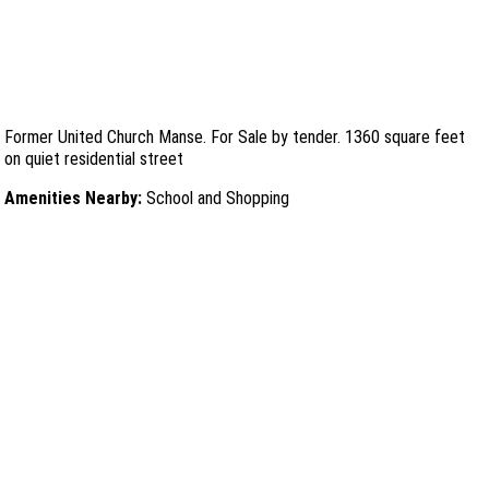
Former United Church Manse. For Sale by tender. 1360 square feet
on quiet residential street
Amenities Nearby:
School and Shopping