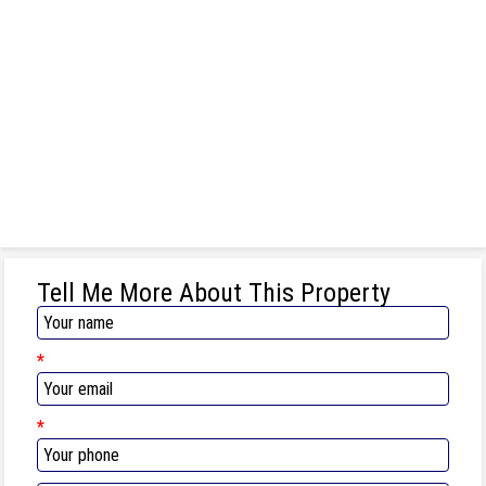
Tell Me More About This Property
*
*