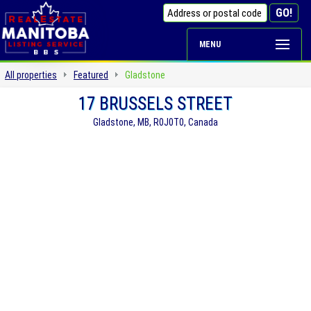
MENU
All properties
Featured
Gladstone
17 BRUSSELS STREET
Gladstone, MB, R0J0T0, Canada