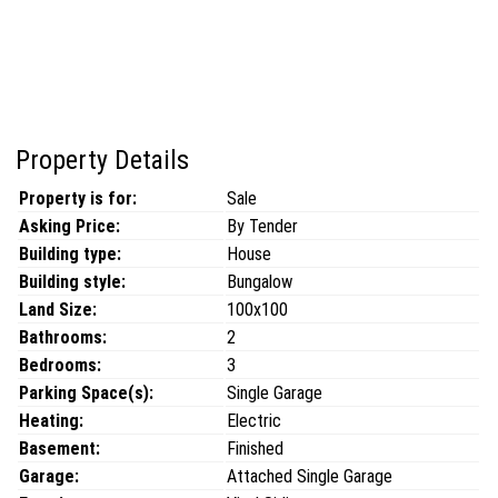
Property Details
Property is for:
Sale
Asking Price:
By Tender
Building type:
House
Building style:
Bungalow
Land Size:
100x100
Bathrooms:
2
Bedrooms:
3
Parking Space(s):
Single Garage
Heating:
Electric
Basement:
Finished
Garage:
Attached Single Garage