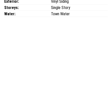
Exterior:
Vinyl Siding
Storeys:
Single Story
Water:
Town Water