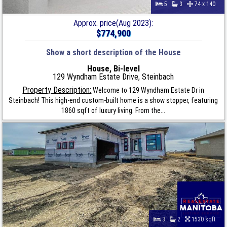
5
3
74 x 140
Approx. price(Aug 2023):
$774,900
Show a short description of the House
House, Bi-level
129 Wyndham Estate Drive, Steinbach
Property Description:
Welcome to 129 Wyndham Estate Dr in
Steinbach! This high-end custom-built home is a show stopper, featuring
1860 sqft of luxury living. From the...
3
2
1530 sqft