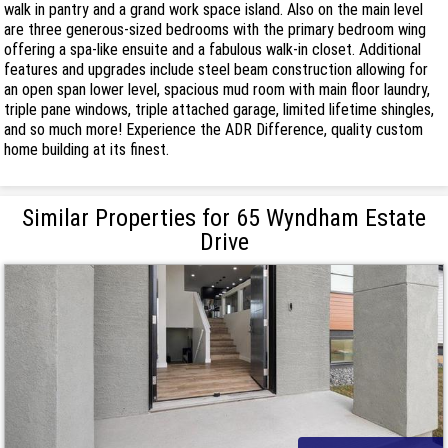
walk in pantry and a grand work space island. Also on the main level
are three generous-sized bedrooms with the primary bedroom wing
offering a spa-like ensuite and a fabulous walk-in closet. Additional
features and upgrades include steel beam construction allowing for
an open span lower level, spacious mud room with main floor laundry,
triple pane windows, triple attached garage, limited lifetime shingles,
and so much more! Experience the ADR Difference, quality custom
home building at its finest.
Similar Properties for 65 Wyndham Estate
Drive