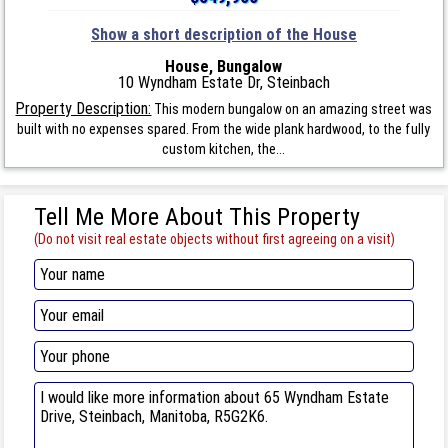
Show a short description of the House
House, Bungalow
10 Wyndham Estate Dr, Steinbach
Property Description:
This modern bungalow on an amazing street was
built with no expenses spared. From the wide plank hardwood, to the fully
custom kitchen, the...
Tell Me More About This Property
(Do not visit real estate objects without first agreeing on a visit)