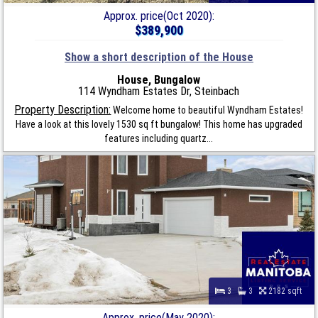
Approx. price(Oct 2020):
$389,900
Show a short description of the House
House, Bungalow
114 Wyndham Estates Dr, Steinbach
Property Description:
Welcome home to beautiful Wyndham Estates!
Have a look at this lovely 1530 sq ft bungalow! This home has upgraded
features including quartz...
3
3
2182 sqft
Approx. price(May 2020):