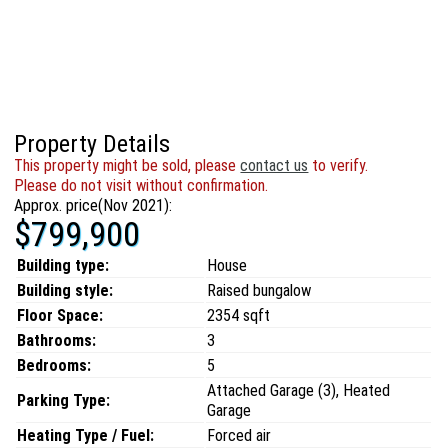
Property Details
This property might be sold, please
contact us
to verify.
Please do not visit without confirmation.
Approx. price(Nov 2021):
$799,900
Building type:
House
Building style:
Raised bungalow
Floor Space:
2354 sqft
Bathrooms:
3
Bedrooms:
5
Attached Garage (3), Heated
Parking Type:
Garage
Heating Type / Fuel:
Forced air