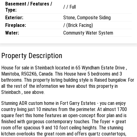
Basement / Features /
/ / Full
Type:
Exterior:
Stone, Composite Siding
Fireplace:
/ (Brick Facing)
Water:
Community Water System
Property Description
House for sale in Steinbach located in 65 Wyndham Estate Drive ,
Manitoba, R5G2K6, Canada. This House have 5 bedrooms and 3
bathrooms. This property listing building style is Raised bungalow. For
all the rest of the information we have about this property in
Steinbach , see above.
Stunning ADR custom home in Fort Garry Estates - you can enjoy
country living just 10 minutes from the perimeter. At almost 1700
square feet this home features an open-concept floor plan and is
finished with gorgeous contemporary touches. The foyer + great
room offer spacious 9 and 10 foot ceiling heights. The stunning
kitchen overlooks the great room and offers quartz countertops,