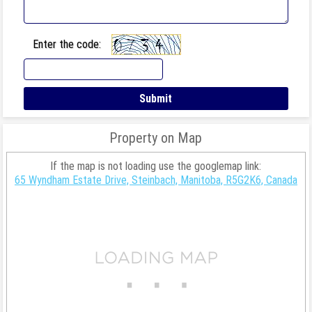
Enter the code:
Property on Map
If the map is not loading use the googlemap link:
65 Wyndham Estate Drive, Steinbach, Manitoba, R5G2K6, Canada