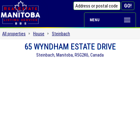
MENU
All properties
House
Steinbach
65 WYNDHAM ESTATE DRIVE
Steinbach, Manitoba, R5G2K6, Canada