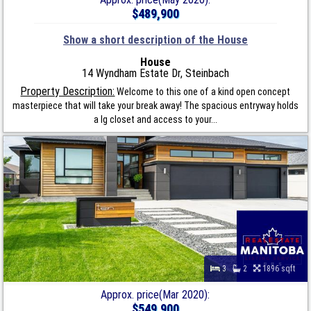
$489,900
Show a short description of the House
House
14 Wyndham Estate Dr, Steinbach
Property Description:
Welcome to this one of a kind open concept
masterpiece that will take your break away! The spacious entryway holds
a lg closet and access to your...
3
2
1896 sqft
Approx. price(Mar 2020):
$549,900