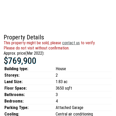
Property Details
This property might be sold, please
contact us
to verify.
Please do not visit without confirmation.
Approx. price(Mar 2022):
$769,900
Building type:
House
Storeys:
2
Land Size:
1.83 ac
Floor Space:
3650 sqft
Bathrooms:
3
Bedrooms:
4
Parking Type:
Attached Garage
Cooling:
Central air conditioning