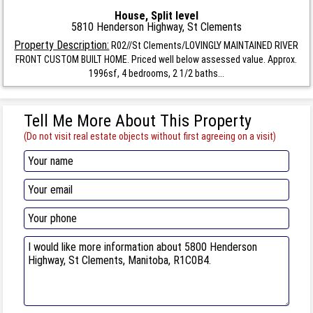
House, Split level
5810 Henderson Highway, St Clements
Property Description:
R02//St Clements/LOVINGLY MAINTAINED RIVER
FRONT CUSTOM BUILT HOME. Priced well below assessed value. Approx.
1996sf, 4 bedrooms, 2 1/2 baths...
Tell Me More About This Property
(Do not visit real estate objects without first agreeing on a visit)