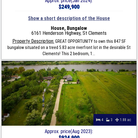
Approx. price(Jan 2024):
$249,900
Show a short description of the House
House, Bungalow
6161 Henderson Highway, St Clements
Property Description:
GREAT OPPORTUNITY to own this 847 SF
bungalow situated on a treed 5.83 acre riverfront lot in the desirable St
Clements! This 2 bedroom, 1...
4
3
1.88 ac
Approx. price(Aug 2023):
$924,900