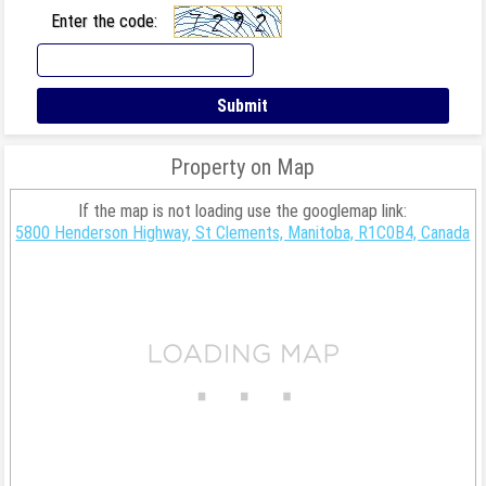
Enter the code:
Property on Map
If the map is not loading use the googlemap link:
5800 Henderson Highway, St Clements, Manitoba, R1C0B4, Canada