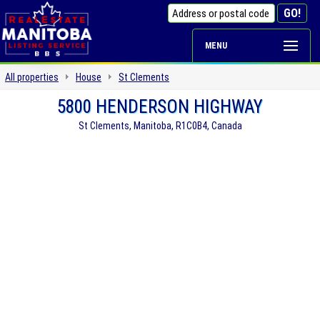
MENU
All properties
House
St Clements
5800 HENDERSON HIGHWAY
St Clements, Manitoba, R1C0B4, Canada