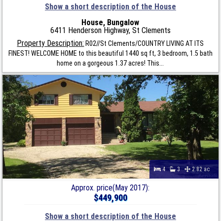
Show a short description of the House
House, Bungalow
6411 Henderson Highway, St Clements
Property Description:
R02//St Clements/COUNTRY LIVING AT ITS
FINEST! WELCOME HOME to this beautiful 1440 sq ft, 3 bedroom, 1.5 bath
home on a gorgeous 1.37 acres! This...
4
3
2.82 ac
Approx. price(May 2017):
$449,900
Show a short description of the House