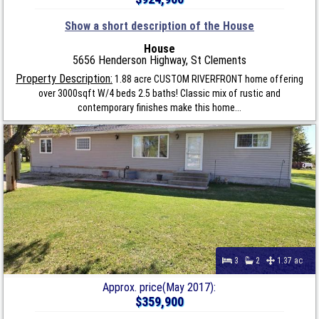
Show a short description of the House
House
5656 Henderson Highway, St Clements
Property Description:
1.88 acre CUSTOM RIVERFRONT home offering
over 3000sqft W/4 beds 2.5 baths! Classic mix of rustic and
contemporary finishes make this home...
3
2
1.37 ac
Approx. price(May 2017):
$359,900