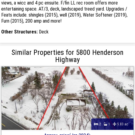
views, a wicc and 4 pc ensuite. F/fin LL rec room offers more
entertaining space. AT/3, deck, landscaped treed yard. Upgrades /
Feats include. shingles (2015), well (2019), Water Softener (2019),
Furn (2015), 200 amp and more!
Other Structures:
Deck
Similar Properties for 5800 Henderson
Highway
2
1
5.83 ac