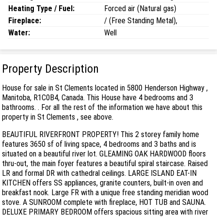
Heating Type / Fuel:
Forced air (Natural gas)
Fireplace:
/ (Free Standing Metal),
Water:
Well
Property Description
House for sale in St Clements located in 5800 Henderson Highway ,
Manitoba, R1C0B4, Canada. This House have 4 bedrooms and 3
bathrooms. . For all the rest of the information we have about this
property in St Clements , see above.
BEAUTIFUL RIVERFRONT PROPERTY! This 2 storey family home
features 3650 sf of living space, 4 bedrooms and 3 baths and is
situated on a beautiful river lot. GLEAMING OAK HARDWOOD floors
thru-out, the main foyer features a beautiful spiral staircase. Raised
LR and formal DR with cathedral ceilings. LARGE ISLAND EAT-IN
KITCHEN offers SS appliances, granite counters, built-in oven and
breakfast nook. Large FR with a unique free standing meridian wood
stove. A SUNROOM complete with fireplace, HOT TUB and SAUNA.
DELUXE PRIMARY BEDROOM offers spacious sitting area with river