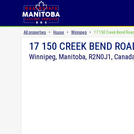
All properties
House
Winnipeg
17 150 Creek Bend Roa
17 150 CREEK BEND ROA
Winnipeg, Manitoba, R2N0J1, Canad