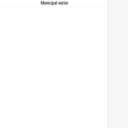
Municipal water