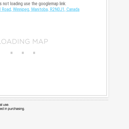
is not loading use the googlemap link:
 Road, Winnipeg, Manitoba, R2N0J1, Canada