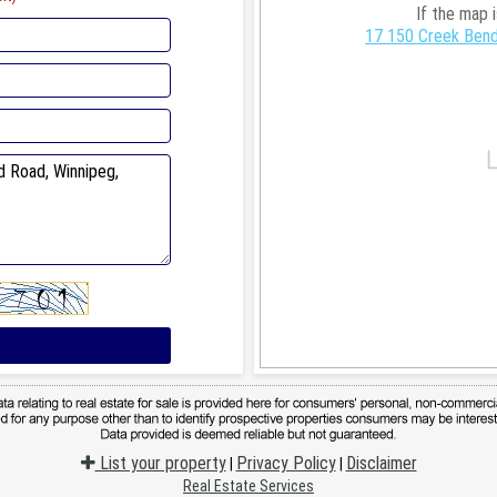
If the map 
17 150 Creek Bend
List your property
Privacy Policy
Disclaimer
|
|
Real Estate Services