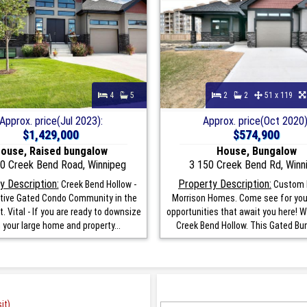
4
5
2
2
51 x 119
Approx. price(Jul 2023):
Approx. price(Oct 2020)
$1,429,000
$574,900
ouse, Raised bungalow
House, Bungalow
0 Creek Bend Road, Winnipeg
3 150 Creek Bend Rd, Winn
y Description:
Property Description:
Creek Bend Hollow -
Custom B
tive Gated Condo Community in the
Morrison Homes. Come see for you
t. Vital - If you are ready to downsize
opportunities that await you here! 
 your large home and property...
Creek Bend Hollow. This Gated Bun
it)