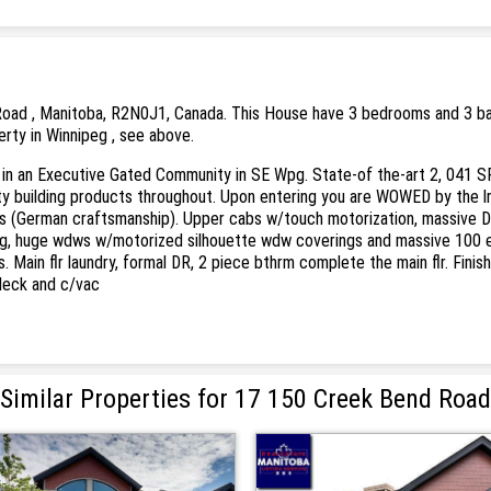
oad , Manitoba, R2N0J1, Canada. This House have 3 bedrooms and 3 bathr
erty in Winnipeg , see above.
n an Executive Gated Community in SE Wpg. State-of the-art 2, 041 SF mai
lity building products throughout. Upon entering you are WOWED by the 
s (German craftsmanship). Upper cabs w/touch motorization, massive Dekt
g, huge wdws w/motorized silhouette wdw coverings and massive 100 ele
ers. Main flr laundry, formal DR, 2 piece bthrm complete the main flr. Fi
 deck and c/vac
Similar Properties for 17 150 Creek Bend Road