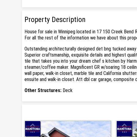
Property Description
House for sale in Winnipeg located in 17 150 Creek Bend R
For all the rest of the information we have about this prop
Outstanding architecturally designed det bng tucked away i
Superior craftsmanship, exquisite details and highest qua
tile that takes you into your dream chef s kitchen by Harm
steamer/coffee maker. Magnificent GR w/soaring 18 ceilin
wall paper, walk-in closet, marble tile and California shutt
ensuite and walk-in closet. Att dbl car garage, composite
Other Structures:
Deck