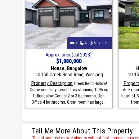
4
4
51 x 119
Approx. price(Jul 2023):
$1,080,000
House, Bungalow
H
14 150 Creek Bend Road, Winnipeg
10 15
Property Description:
Propert
Creek Bend Hollow!
Come see for yourself this stunning 1995 sq
An Execu
ft Bungalow Condo! 2 or 3 bedrooms, Den,
heart of S
Office 4 bathrooms, Great room has large...
from
Tell Me More About This Property
(Do not visit real estate objects without first agreeing on a vis