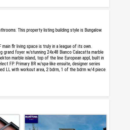
ooms. This property listing building style is Bungalow.
n flr living space is truly in a league of its own.
lrg grand foyer w/stunning 24x48 Bianco Calacatta marble
on marble island, top of the line European appl, built in
ct FP. Primary BR w/spa-like ensuite, designer series
nished LL with workout area, 2 bdrm, 1 of the bdrm w/4 piece