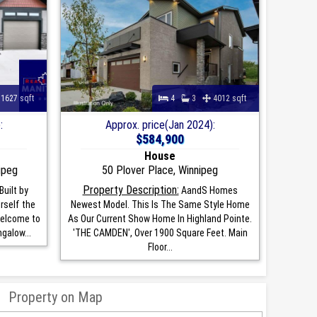
1627 sqft
4
3
4012 sqft
:
Approx. price(Jan 2024):
$584,900
House
ipeg
50 Plover Place, Winnipeg
Property Description:
uilt by
AandS Homes
rself the
Newest Model. This Is The Same Style Home
Welcome to
As Our Current Show Home In Highland Pointe.
galow...
'THE CAMDEN', Over 1900 Square Feet. Main
Floor...
Property on Map