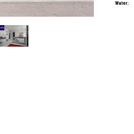
Water: