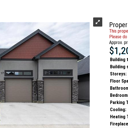
Proper
This prope
Please do 
Approx. pr
$1,2
Building 
Building 
Storeys:
Floor Sp
Bathroo
Bedroom
Parking 
Cooling:
Heating T
Fireplace