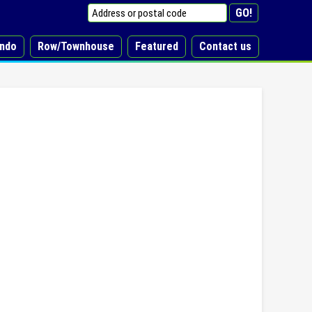
ndo
Row/Townhouse
Featured
Contact us