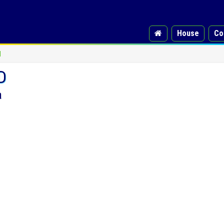
House
Co
d
D
a