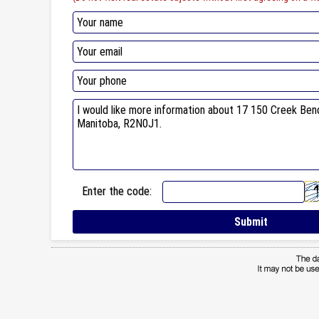
Enter the code: