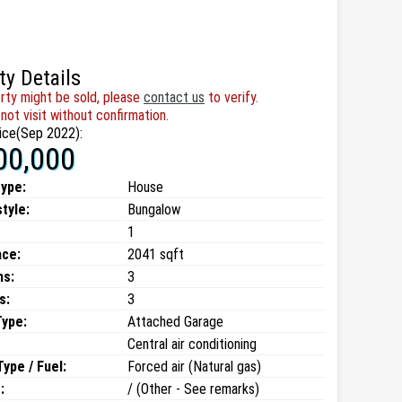
ty Details
rty might be sold, please
contact us
to verify.
not visit without confirmation.
ice(Sep 2022):
00,000
type:
House
style:
Bungalow
1
ace:
2041 sqft
ms:
3
s:
3
Type:
Attached Garage
Central air conditioning
ype / Fuel:
Forced air (Natural gas)
:
/ (Other - See remarks)