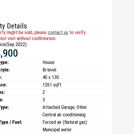
ty Details
rty might be sold, please
contact us
to verify.
not visit without confirmation.
ice(Sep 2022):
,900
type:
House
style:
Bi-level
:
40 x 130
ace:
1261 sqft
ms:
2
s:
3
Type:
Attached Garage, Other
Central air conditioning
ype / Fuel:
Forced air (Natural gas)
Municipal water