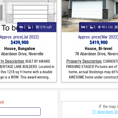
2
2
1218 sqft
3
2
40 x 120
Approx. price(Jul 2022):
Approx. price(Mar 2022)
$439,900
$419,900
House, Bungalow
House, Bi-level
 Aberdeen Drive, Niverville
78 Aberdeen Drive, Nivervi
ty Description:
Property Description:
BUILT BY AWARD
CURRENTL
ERITAGE LANE BUILDERS. Located in
FINISHING STAGES! Pictures are of 
e this 1218 sq ft home with a double
home, actual finishings may diffe
age is a WOW. This award winning...
AWESOME home under constructio
it)
If the map 
71 Aberdeen Dri