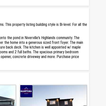
his property listing building style is Bi-level. For all the
onto the pond in Niverville's Highlands community. The
ter the home into a generous sized front foyer. The main
ture back deck. The kitchen is well appointed w/ maple
edrooms and 2 full baths. The spacious primary bedroom
or opener, concrete driveway and more. Purchase price