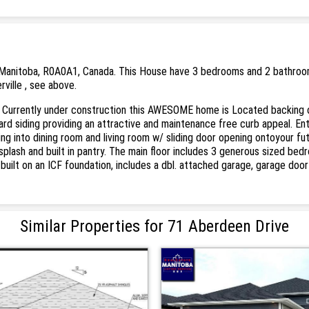
 Manitoba, R0A0A1, Canada. This House have 3 bedrooms and 2 bathrooms. T
rville , see above.
er! Currently under construction this AWESOME home is Located backing 
ard siding providing an attractive and maintenance free curb appeal. En
ng into dining room and living room w/ sliding door opening ontoyour fu
cksplash and built in pantry. The main floor includes 3 generous sized b
 built on an ICF foundation, includes a dbl. attached garage, garage do
Similar Properties for 71 Aberdeen Drive