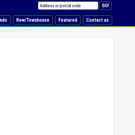
ndo
Row/Townhouse
Featured
Contact us