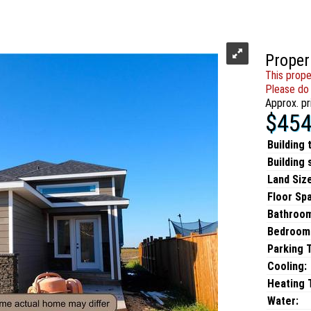
Proper
This prope
Please do 
Approx. pr
$454
Building 
Building 
Land Size
Floor Sp
Bathroo
Bedroom
Parking 
Cooling:
Heating T
Water: