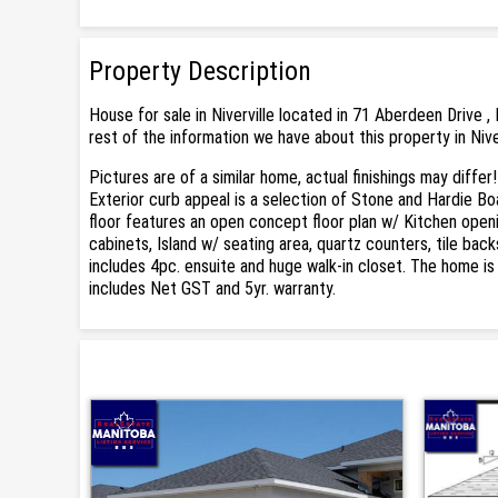
Property Description
House for sale in Niverville located in 71 Aberdeen Drive ,
rest of the information we have about this property in Nive
Pictures are of a similar home, actual finishings may diff
Exterior curb appeal is a selection of Stone and Hardie Bo
floor features an open concept floor plan w/ Kitchen openi
cabinets, Island w/ seating area, quartz counters, tile ba
includes 4pc. ensuite and huge walk-in closet. The home is
includes Net GST and 5yr. warranty.