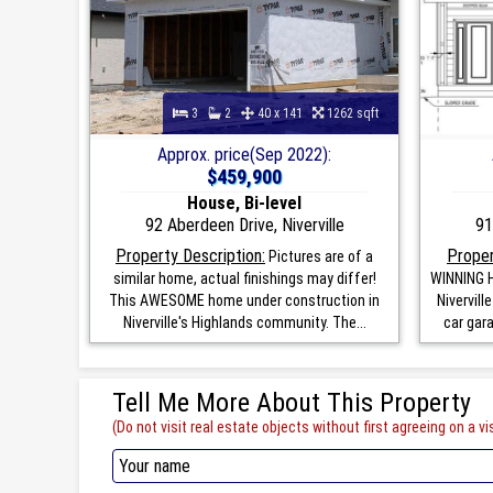
3
2
40 x 141
1262 sqft
Approx. price(Sep 2022):
$459,900
House, Bi-level
92 Aberdeen Drive, Niverville
91
Property Description:
Proper
Pictures are of a
similar home, actual finishings may differ!
WINNING H
This AWESOME home under construction in
Nivervill
Niverville's Highlands community. The...
car gar
Tell Me More About This Property
(Do not visit real estate objects without first agreeing on a vis