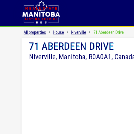
All properties
House
Niverville
71 Aberdeen Drive
71 ABERDEEN DRIVE
Niverville, Manitoba, R0A0A1, Canad