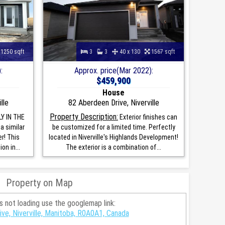
1250 sqft
3
3
40 x 130
1567 sqft
:
Approx. price(Mar 2022):
$459,900
House
lle
82 Aberdeen Drive, Niverville
Property Description:
Y IN THE
Exterior finishes can
a similar
be customized for a limited time. Perfectly
r! This
located in Niverville's Highlands Development!
n in...
The exterior is a combination of...
Property on Map
is not loading use the googlemap link:
ve, Niverville, Manitoba, R0A0A1, Canada