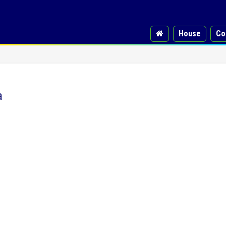
House
Co
a