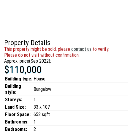
Property Details
This property might be sold, please
contact us
to verify.
Please do not visit without confirmation.
Approx. price(Sep 2022):
$110,000
Building type:
House
Building
Bungalow
style:
Storeys:
1
Land Size:
33 x 107
Floor Space:
652 sqft
Bathrooms:
1
Bedrooms:
2