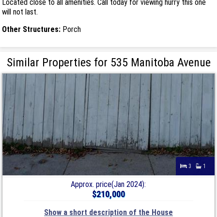
Located close to all amenities. Call today for viewing hurry this one
will not last.
Other Structures:
Porch
Similar Properties for 535 Manitoba Avenue
3
1
Approx. price(Jan 2024):
$210,000
Show a short description of the House