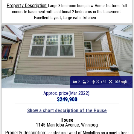
Property Description:
Large 3 bedroom bungalow. Home features full
concrete basement with additional 2 bedrooms in the basement.
Excellent layout, Large eat in kitchen....
2
2
27 x 91
1075 sqft
Approx. price(Mar 2022):
$249,900
Show a short description of the House
House
1145 Manitoba Avenue, Winnipeg
Property Description:
Located just west of Mcphillips on a quiet street