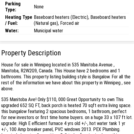
Parking
None
Type:
Heating Type
Baseboard heaters (Electric), Baseboard heaters
/ Fuel:
(Natural gas), Forced air
Water:
Municipal water
Property Description
House for sale in Winnipeg located in 535 Manitoba Avenue ,
Manitoba, R2W2G9, Canada. This House have 2 bedrooms and 1
bathrooms. This property listing building style is Bungalow. For all the
rest of the information we have about this property in Winnipeg , see
above.
535 Manitoba Ave! Only $110, 000 Great Opportunity to own This
upgraded 652 SQ FT, back porch is heated 70 sqft extra living space.
this bungalow featuring 2 spacious bedrooms, 1 bathroom, perfect
for new investors or first time home buyers. on a huge 33 x 107 ft lot.
upgrade: High E efficient furnace 4 yrs old +/-, hot water tank 1 yr
+/-, 100 Amp breaker panel, PVC windows 2013. PEX Plumbing.