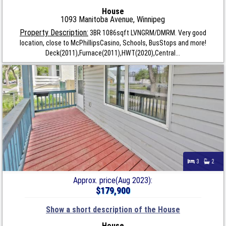
House
1093 Manitoba Avenue, Winnipeg
Property Description:
3BR 1086sqft LVNGRM/DMRM. Very good
location, close to McPhillipsCasino, Schools, BusStops and more!
Deck(2011),Furnace(2011),HWT(2020),Central...
3
2
Approx. price(Aug 2023):
$179,900
Show a short description of the House
House