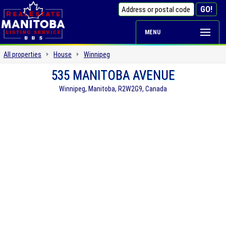
MENU
All properties
House
Winnipeg
535 MANITOBA AVENUE
Winnipeg, Manitoba, R2W2G9, Canada