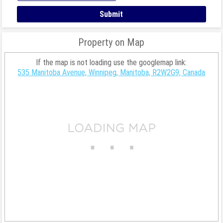
Property on Map
If the map is not loading use the googlemap link:
535 Manitoba Avenue, Winnipeg, Manitoba, R2W2G9, Canada