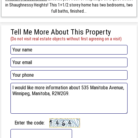
in Shaughnessy Heights! This 1+1/2 storey home has two bedrooms, two
full baths, finished...
Tell Me More About This Property
(Do not visit real estate objects without first agreeing on a visit)
Enter the code: