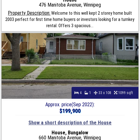
476 Manitoba Avenue, Winnipeg
Property Description:
Welcome to this well kept 2 storey home built
2003 perfect for first time home buyers or investors looking for a turnkey
rental. Offers 3 spacious...
4
1
33 x 108
1099 sqft
Approx. price(Sep 2022):
$199,900
Show a short description of the House
House, Bungalow
660 Manitoba Avenue, Winnipeg