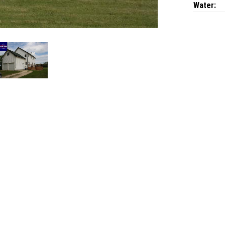
Water: