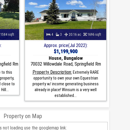
1584 sqft
4
3
20.16 ac
1696 sqft
:
Approx. price(Jul 2022):
$1,199,900
House, Bungalow
ngfield Rm
70032 Willowdale Road, Springfield Rm
Property Description:
to this
Extremely RARE
property,
opportunity to own your own Equestrian
d close to
property w/ income generating business
ill...
already in place! Winsum is a very well
established...
Property on Map
is not loading use the googlemap link: