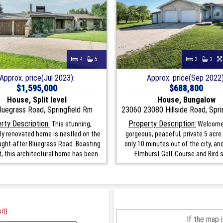
4
5
3
3
Approx. price(Jul 2023):
Approx. price(Sep 2022)
$1,595,000
$688,800
House, Split level
House, Bungalow
luegrass Road, Springfield Rm
23060 23080 Hillside Road, Spri
rty Description:
Property Description:
This stunning,
Welcome 
y renovated home is nestled on the
gorgeous, peaceful, private 5 acre 
ght-after Bluegrass Road. Boasting
only 10 minutes out of the city, an
, this architectural home has been...
Elmhurst Golf Course and Bird s H
it)
If the map 