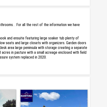
rooms. . For all the rest of the information we have
nook and ensuite featuring large soaker tub plenty of
dow seats and large closets with organizers. Garden doors
 desk area large peninsula with storage creating a separate
0 acres in pasture with a small acreage enclosed with field
essure system replaced in 2020.