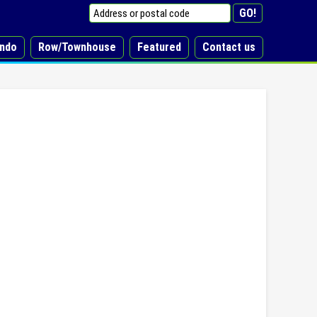
ndo
Row/Townhouse
Featured
Contact us