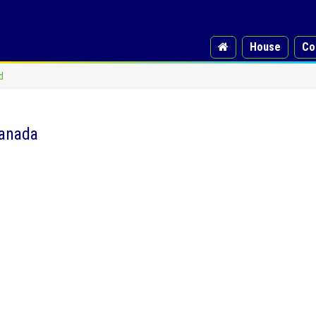
House
Co
d
Canada