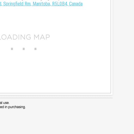
, Springfield Rm, Manitoba, R5L0B4, Canada