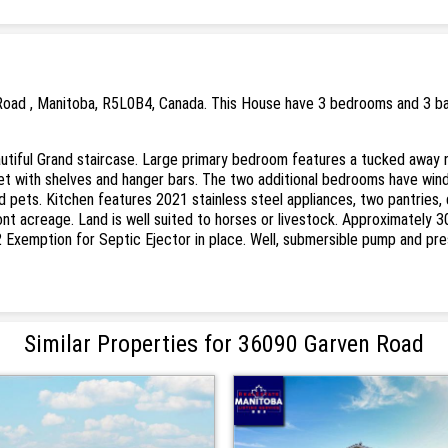
Road , Manitoba, R5L0B4, Canada. This House have 3 bedrooms and 3 bath
autiful Grand staircase. Large primary bedroom features a tucked away 
et with shelves and hanger bars. The two additional bedrooms have win
nd pets. Kitchen features 2021 stainless steel appliances, two pantries,
nt acreage. Land is well suited to horses or livestock. Approximately 3
2 Exemption for Septic Ejector in place. Well, submersible pump and pr
Similar Properties for 36090 Garven Road