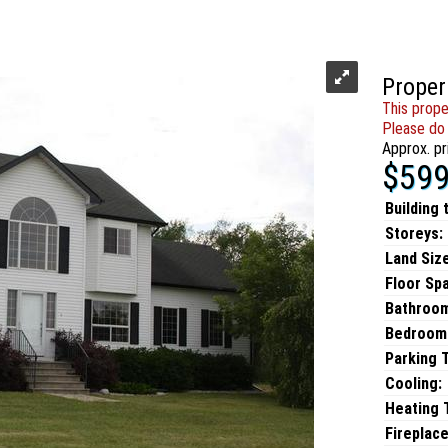
Proper
This prope
Please do 
Approx. pr
$599
Building 
Storeys:
Land Size
Floor Sp
Bathroo
Bedroom
Parking 
Cooling:
Heating T
Fireplace