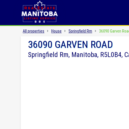
All properties
House
Springfield Rm
36090 Garven Roa
36090 GARVEN ROAD
Springfield Rm, Manitoba, R5L0B4, 