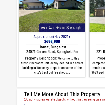
3
1
5 ac
1560 sqft
Approx. price(Nov 2021):
$698,900
House, Bungalow
24076 Garven Road, Springfield Rm
221 B
Property Description:
Prope
Welcome to this
fresh 2 bedroom unit ideally located in a newer
completel
building in Wolseley, steps from some of the
much sou
city's best coffee shops,...
3633 sq/ft
Tell Me More About This Property
(Do not visit real estate objects without first agreeing on a vis