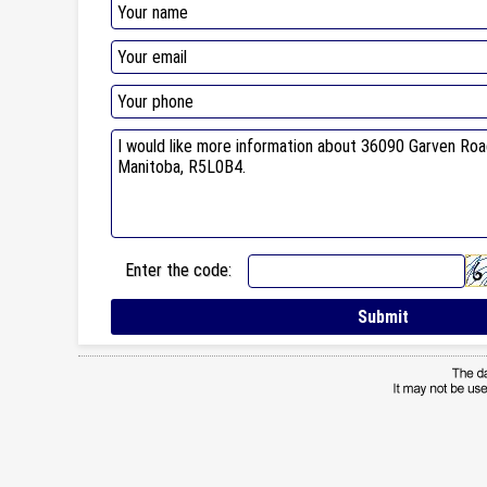
Enter the code: