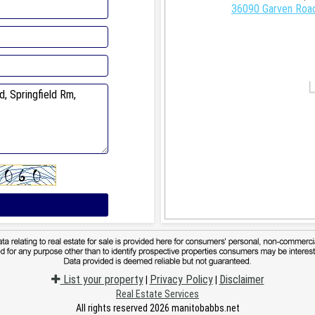
36090 Garven Road
List your property
Privacy Policy
Disclaimer
|
|
Real Estate Services
All rights reserved 2026 manitobabbs.net