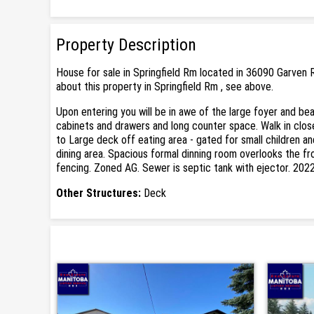
Property Description
House for sale in Springfield Rm located in 36090 Garven 
about this property in Springfield Rm , see above.
Upon entering you will be in awe of the large foyer and be
cabinets and drawers and long counter space. Walk in clos
to Large deck off eating area - gated for small children a
dining area. Spacious formal dinning room overlooks the fro
fencing. Zoned AG. Sewer is septic tank with ejector. 202
Other Structures:
Deck