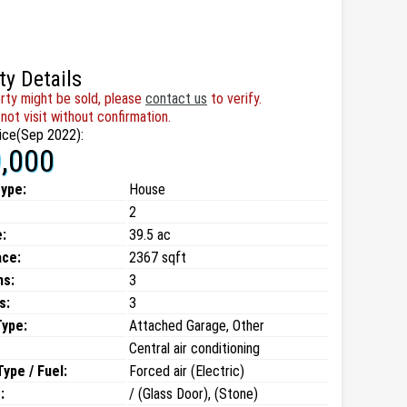
ty Details
rty might be sold, please
contact us
to verify.
not visit without confirmation.
ice(Sep 2022):
,000
type:
House
2
:
39.5 ac
ace:
2367 sqft
ms:
3
s:
3
Type:
Attached Garage, Other
Central air conditioning
ype / Fuel:
Forced air (Electric)
:
/ (Glass Door), (Stone)