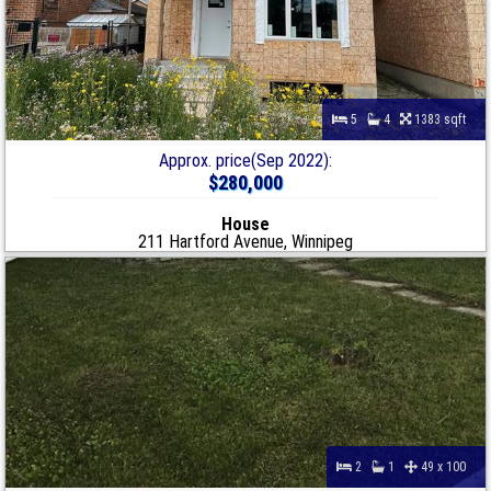
5
4
1383 sqft
Approx. price(Sep 2022):
$280,000
House
211 Hartford Avenue, Winnipeg
2
1
49 x 100