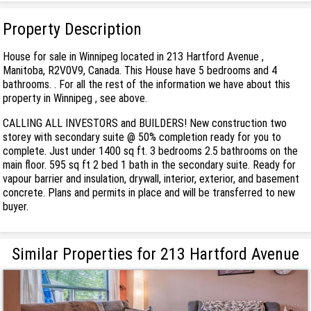
Property Description
House for sale in Winnipeg located in 213 Hartford Avenue ,
Manitoba, R2V0V9, Canada. This House have 5 bedrooms and 4
bathrooms. . For all the rest of the information we have about this
property in Winnipeg , see above.
CALLING ALL INVESTORS and BUILDERS! New construction two
storey with secondary suite @ 50% completion ready for you to
complete. Just under 1400 sq ft. 3 bedrooms 2.5 bathrooms on the
main floor. 595 sq ft 2 bed 1 bath in the secondary suite. Ready for
vapour barrier and insulation, drywall, interior, exterior, and basement
concrete. Plans and permits in place and will be transferred to new
buyer.
Similar Properties for 213 Hartford Avenue