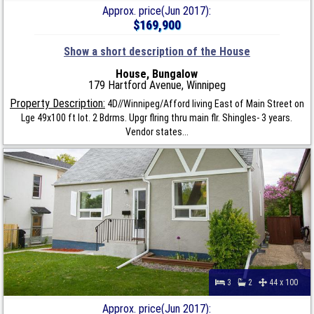
Approx. price(Jun 2017):
$169,900
Show a short description of the House
House, Bungalow
179 Hartford Avenue, Winnipeg
Property Description:
4D//Winnipeg/Afford living East of Main Street on
Lge 49x100 ft lot. 2 Bdrms. Upgr flring thru main flr. Shingles- 3 years.
Vendor states...
3
2
44 x 100
Approx. price(Jun 2017):