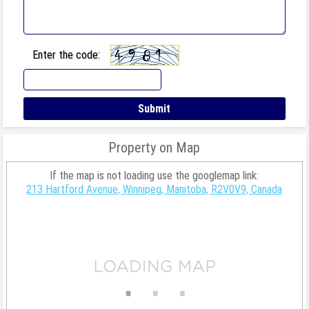
Enter the code:
Property on Map
If the map is not loading use the googlemap link:
213 Hartford Avenue, Winnipeg, Manitoba, R2V0V9, Canada