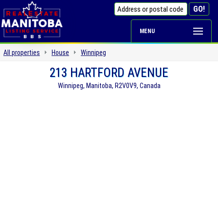
MENU
All properties
House
Winnipeg
213 HARTFORD AVENUE
Winnipeg, Manitoba, R2V0V9, Canada