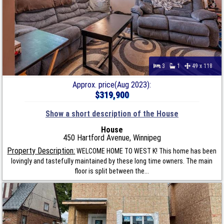
3
1
49 x 118
Approx. price(Aug 2023):
$319,900
Show a short description of the House
House
450 Hartford Avenue, Winnipeg
Property Description:
WELCOME HOME TO WEST K! This home has been
lovingly and tastefully maintained by these long time owners. The main
floor is split between the...