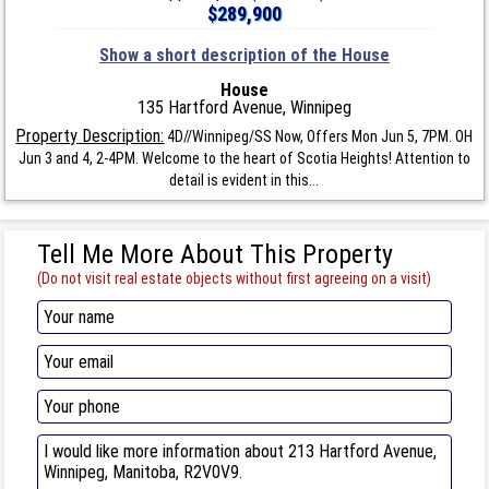
$289,900
Show a short description of the House
House
135 Hartford Avenue, Winnipeg
Property Description:
4D//Winnipeg/SS Now, Offers Mon Jun 5, 7PM. OH
Jun 3 and 4, 2-4PM. Welcome to the heart of Scotia Heights! Attention to
detail is evident in this...
Tell Me More About This Property
(Do not visit real estate objects without first agreeing on a visit)