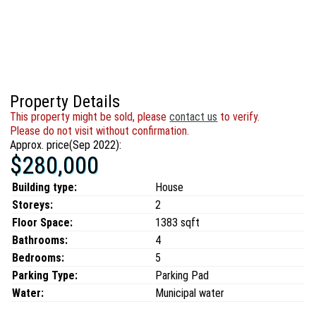
Property Details
This property might be sold, please
contact us
to verify.
Please do not visit without confirmation.
Approx. price(Sep 2022):
$280,000
Building type:
House
Storeys:
2
Floor Space:
1383 sqft
Bathrooms:
4
Bedrooms:
5
Parking Type:
Parking Pad
Water:
Municipal water