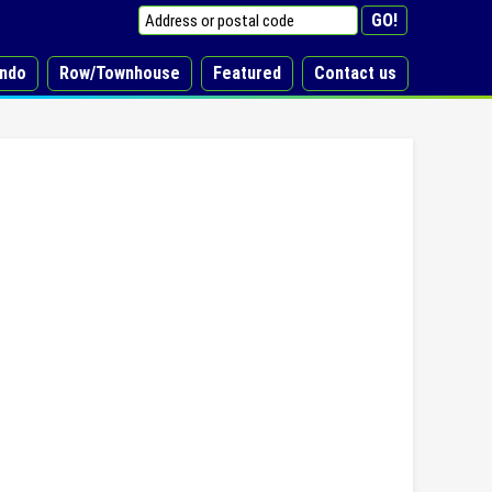
ndo
Row/Townhouse
Featured
Contact us