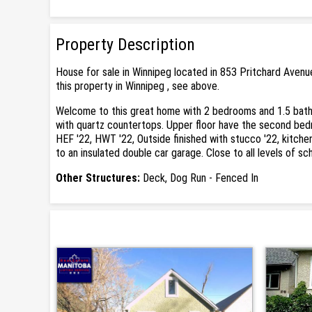
Property Description
House for sale in Winnipeg located in 853 Pritchard Avenu
this property in Winnipeg , see above.
Welcome to this great home with 2 bedrooms and 1.5 bathro
with quartz countertops. Upper floor have the second bedr
HEF '22, HWT '22, Outside finished with stucco '22, kitche
to an insulated double car garage. Close to all levels of sc
Other Structures:
Deck, Dog Run - Fenced In