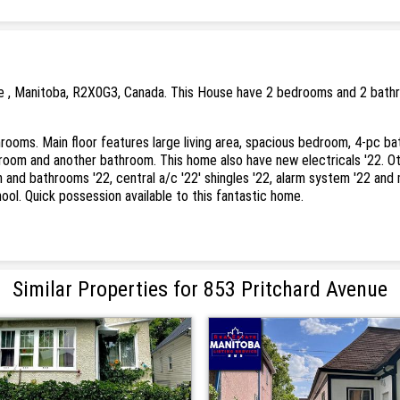
e , Manitoba, R2X0G3, Canada. This House have 2 bedrooms and 2 bathro
oms. Main floor features large living area, spacious bedroom, 4-pc bath
oom and another bathroom. This home also have new electricals '22. Oth
n and bathrooms '22, central a/c '22' shingles '22, alarm system '22 and
hool. Quick possession available to this fantastic home.
Similar Properties for 853 Pritchard Avenue