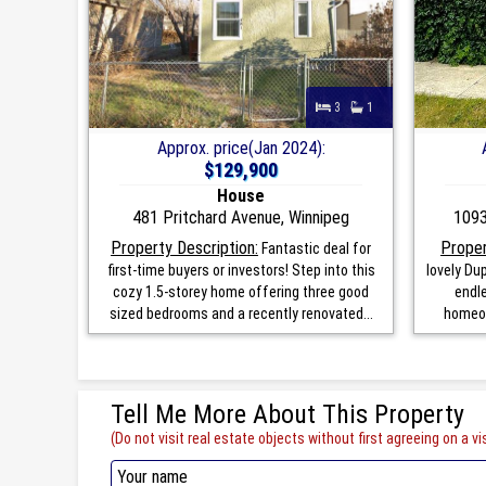
3
1
Approx. price(Jan 2024):
$129,900
House
481 Pritchard Avenue, Winnipeg
1093
Property Description:
Proper
Fantastic deal for
first-time buyers or investors! Step into this
lovely Dup
cozy 1.5-storey home offering three good
endle
sized bedrooms and a recently renovated...
homeow
Tell Me More About This Property
(Do not visit real estate objects without first agreeing on a vis