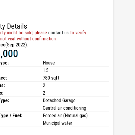
ty Details
rty might be sold, please
contact us
to verify.
not visit without confirmation.
ice(Sep 2022):
,000
type:
House
1.5
ace:
780 sqft
ms:
2
s:
2
Type:
Detached Garage
Central air conditioning
ype / Fuel:
Forced air (Natural gas)
Municipal water