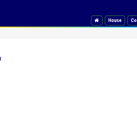
House
Co
a