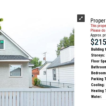
Proper
This prope
Please do 
Approx. pr
$215
Building 
Storeys:
Floor Sp
Bathroo
Bedroom
Parking 
Cooling:
Heating T
Water: