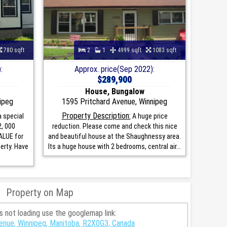
780 sqft
2
1
4999 sqft
1083 sqft
:
Approx. price(Sep 2022):
$289,900
House, Bungalow
ipeg
1595 Pritchard Avenue, Winnipeg
Property Description:
 special
A huge price
2, 000
reduction. Please come and check this nice
ALUE for
and beautiful house at the Shaughnessy area.
erty. Have
Its a huge house with 2 bedrooms, central air...
Property on Map
is not loading use the googlemap link:
enue, Winnipeg, Manitoba, R2X0G3, Canada