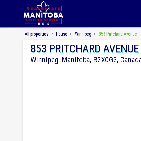
All properties
House
Winnipeg
853 Pritchard Avenue
853 PRITCHARD AVENUE
Winnipeg, Manitoba, R2X0G3, Canad