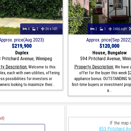
4
2
26 x 107
2
1
3486 sqft
Approx. price(Aug 2023):
Approx. price(Sep 2022)
$219,900
$120,000
Duplex
House, Bungalow
 Pritchard Avenue, Winnipeg
594 Pritchard Avenue, Winn
ty Description:
Property Description:
Welcome to this
We have a
lex, each with own utilities, offering
offer for the buyer this week $
ss possibilities for investors or
appliance bonus. OUTSTANDING V
ners looking to maximize their...
first-time buyers or investment prop
a...
it)
If the map 
853 Pritchard Av