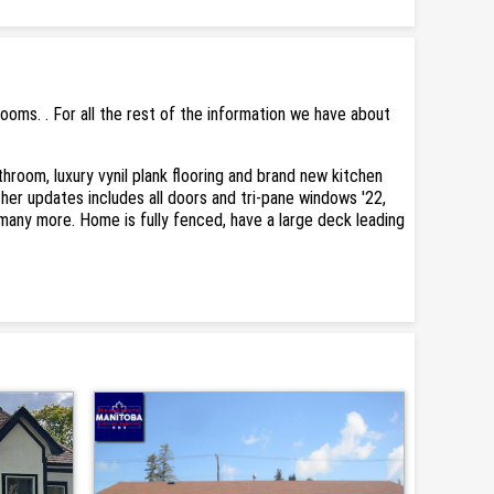
oms. . For all the rest of the information we have about
room, luxury vynil plank flooring and brand new kitchen
er updates includes all doors and tri-pane windows '22,
 many more. Home is fully fenced, have a large deck leading