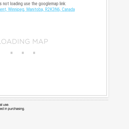
is not loading use the googlemap link:
nt, Winnipeg, Manitoba, R2K3N6, Canada