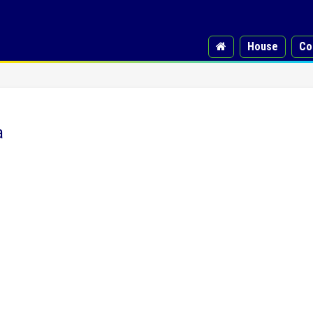
House
Co
a