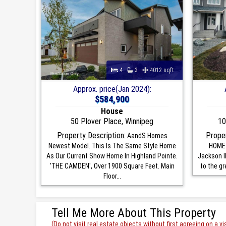
4
3
4012 sqft
Approx. price(Jan 2024):
$584,900
House
50 Plover Place, Winnipeg
10
Property Description:
Proper
AandS Homes
Newest Model. This Is The Same Style Home
HOME 
As Our Current Show Home In Highland Pointe.
Jackson II
'THE CAMDEN', Over 1900 Square Feet. Main
to the gr
Floor...
Tell Me More About This Property
(Do not visit real estate objects without first agreeing on a vis