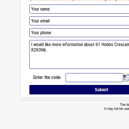
Enter the code: