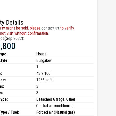
ty Details
rty might be sold, please
contact us
to verify.
not visit without confirmation.
ice(Sep 2022):
,800
type:
House
style:
Bungalow
1
:
43 x 100
ace:
1256 sqft
ms:
3
s:
3
Type:
Detached Garage, Other
Central air conditioning
ype / Fuel:
Forced air (Natural gas)