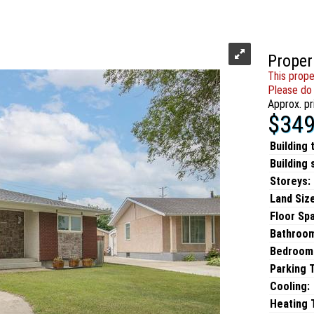
Proper
This prope
Please do 
Approx. pr
$349
Building 
Building 
Storeys:
Land Size
Floor Sp
Bathroo
Bedroom
Parking 
Cooling:
Heating T