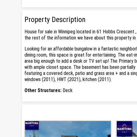
Property Description
House for sale in Winnipeg located in 61 Hobbs Crescent ,
the rest of the information we have about this property in
Looking for an affordable bungalow in a fantastic neighbor
dining room, this space is great for entertaining. The eat-
area big enough to add a desk or TV set up! The Primary b
with ample closet space. The basement has been partially fi
featuring a covered deck, patio and grass area + and a sing
windows (2011), HWT (2021), kitchen (2011).
Other Structures:
Deck