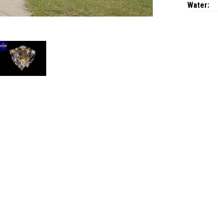
Water: