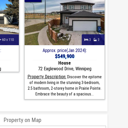
60 x 110
3
3
:
Approx. price(Jan 2024):
$549,900
House
g
72 Eaglewood Drive, Winnipeg
Property Description:
Discover the epitome
of modern living in the stunning 3-bedroom,
2.5 bathroom, 2-storey home in Prairie Pointe.
Embrace the beauty of a spacious...
Property on Map