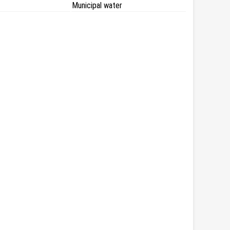
Municipal water