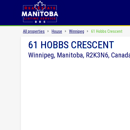
All properties
House
Winnipeg
61 Hobbs Crescent
61 HOBBS CRESCENT
Winnipeg, Manitoba, R2K3N6, Canad