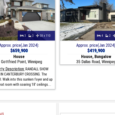
3
3
38 x 110
4
2
Approx. price(Jan 2024):
Approx. price(Jan 2024)
$659,900
$419,900
House
House, Bungalow
 Gottfried Point, Winnipeg
35 Dallas Road, Winnipe
ty Description:
RANDALL SHOW
IN CANTERBURY CROSSING. The
I. Walk into this sunken foyer and up
eat room with soaring 18' ceilings....
it)