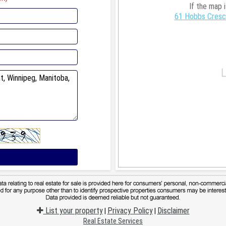
If the map 
61 Hobbs Cresce
List your property
Privacy Policy
Disclaimer
|
|
Real Estate Services