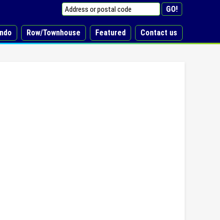
ndo
Row/Townhouse
Featured
Contact us