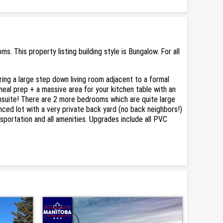
This property listing building style is Bungalow. For all
ring a large step down living room adjacent to a formal
meal prep + a massive area for your kitchen table with an
nsuite! There are 2 more bedrooms which are quite large
enced lot with a very private back yard (no back neighbors!)
nsportation and all amenities. Upgrades include all PVC