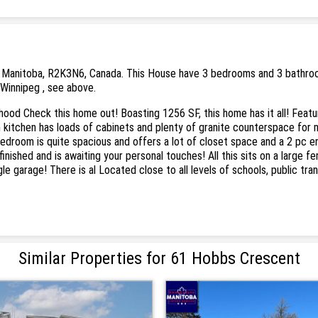
 Manitoba, R2K3N6, Canada. This House have 3 bedrooms and 3 bathrooms. 
 Winnipeg , see above.
hood Check this home out! Boasting 1256 SF, this home has it all! Featu
in kitchen has loads of cabinets and plenty of granite counterspace for 
edroom is quite spacious and offers a lot of closet space and a 2 pc e
nished and is awaiting your personal touches! All this sits on a large f
le garage! There is al Located close to all levels of schools, public tra
Similar Properties for 61 Hobbs Crescent