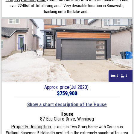
over 2240sf of total living area! Very desirable location in Bonavista,
backing onto the lake and...
4
4
Approx. price(Jul 2023):
$759,900
Show a short description of the House
House
87 Eau Claire Drive, Winnipeg
Property Description:
Luxurious Two-Story Home with Gorgeous
Walkout Basement! Idyllically nestled in the extremely sought-after area