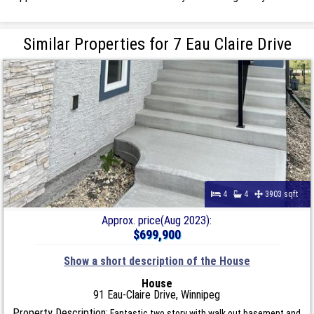
Similar Properties for 7 Eau Claire Drive
4
4
3903 sqft
Approx. price(Aug 2023):
$699,900
Show a short description of the House
House
91 Eau-Claire Drive, Winnipeg
Property Description:
Fantastic two story with walk out basement and