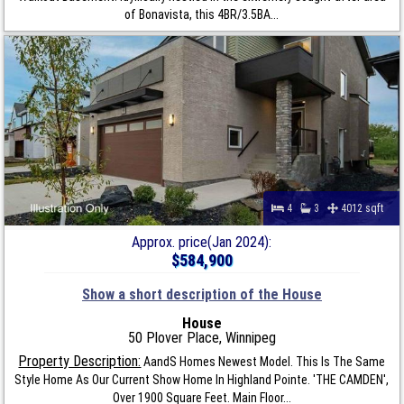
of Bonavista, this 4BR/3.5BA...
4
3
4012 sqft
Approx. price(Jan 2024):
$584,900
Show a short description of the House
House
50 Plover Place, Winnipeg
Property Description:
AandS Homes Newest Model. This Is The Same
Style Home As Our Current Show Home In Highland Pointe. 'THE CAMDEN',
Over 1900 Square Feet. Main Floor...