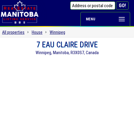
MENU
All properties
House
Winnipeg
7 EAU CLAIRE DRIVE
Winnipeg, Manitoba, R3X0S7, Canada