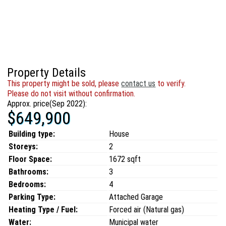
Property Details
This property might be sold, please
contact us
to verify.
Please do not visit without confirmation.
Approx. price(Sep 2022):
$649,900
Building type:
House
Storeys:
2
Floor Space:
1672 sqft
Bathrooms:
3
Bedrooms:
4
Parking Type:
Attached Garage
Heating Type / Fuel:
Forced air (Natural gas)
Water:
Municipal water