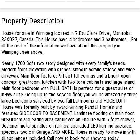
Property Description
House for sale in Winnipeg located in 7 Eau Claire Drive , Manitoba,
R3X0S7, Canada. This House have 4 bedrooms and 3 bathrooms. . For
all the rest of the information we have about this property in
Winnipeg , see above.
Nearly 1700 Sqft two story designed with every family's needs.
Modern front elevation with stones, smooth acrylic stucco and wide
driveway. Main floor features 9 Feet tall ceilings and a bright open
concept greatroom. Kitchen with two tone cabinets and large island.
Main floor bedroom with FULL BATH is perfect for a guest suite or
in-law suite. Going up to the second floor, you will be amazed by three
large bedrooms serviced by two full bathrooms and HUGE LOFT.
House was formally built by award-winning Randall Home's and
features SIDE DOOR TO BASEMENT, Laminate flooring on main floor,
Greatroom and eating area cantilever, an Ensuite with 5 feet shower,
Designer metal spindles on railings, upgraded LED lighting package,
specious two car Garage AND MORE. House is ready to move in with
all appliences included. Call now to book your showing today.