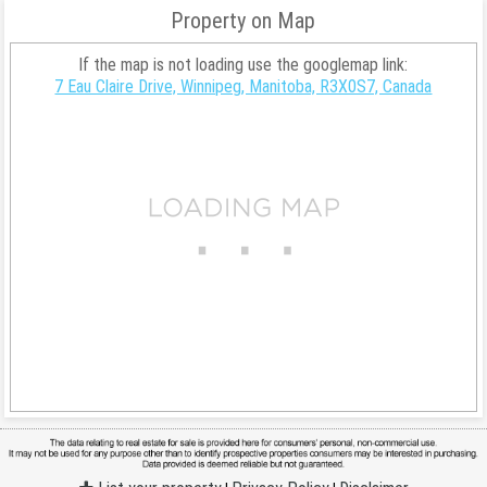
Property on Map
If the map is not loading use the googlemap link:
7 Eau Claire Drive, Winnipeg, Manitoba, R3X0S7, Canada