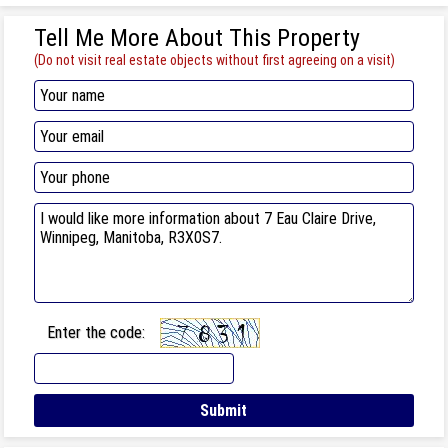
Tell Me More About This Property
(Do not visit real estate objects without first agreeing on a visit)
Enter the code: