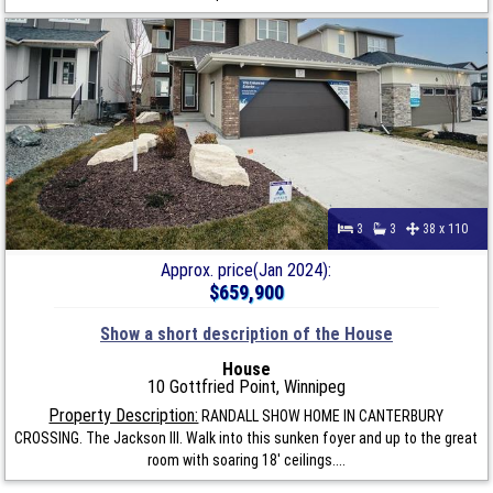
3
3
38 x 110
Approx. price(Jan 2024):
$659,900
Show a short description of the House
House
10 Gottfried Point, Winnipeg
Property Description:
RANDALL SHOW HOME IN CANTERBURY
CROSSING. The Jackson III. Walk into this sunken foyer and up to the great
room with soaring 18' ceilings....