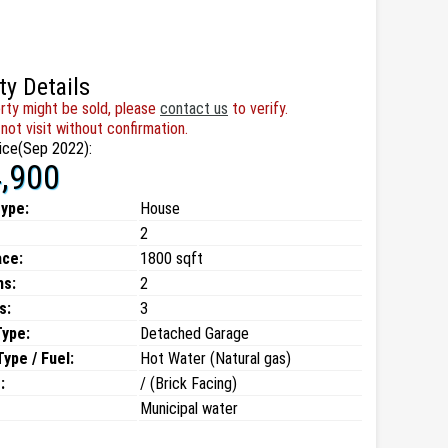
ty Details
rty might be sold, please
contact us
to verify.
not visit without confirmation.
ice(Sep 2022):
,900
type:
House
2
ace:
1800 sqft
ms:
2
s:
3
Type:
Detached Garage
ype / Fuel:
Hot Water (Natural gas)
:
/ (Brick Facing)
Municipal water