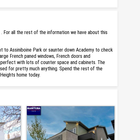
For all the rest of the information we have about this
nt to Assiniboine Park or saunter down Academy to check
e large French paned windows, French doors and
s perfect with lots of counter space and cabinets. The
used for pretty much anything. Spend the rest of the
r Heights home today.