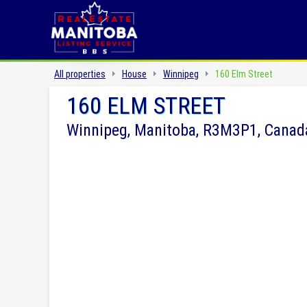
All properties
House
Winnipeg
160 Elm Street
160 ELM STREET
Winnipeg, Manitoba, R3M3P1, Canad