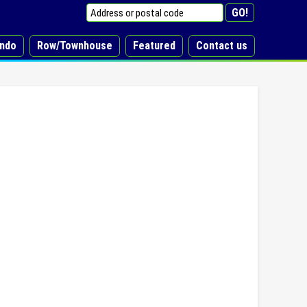
ndo
Row/Townhouse
Featured
Contact us