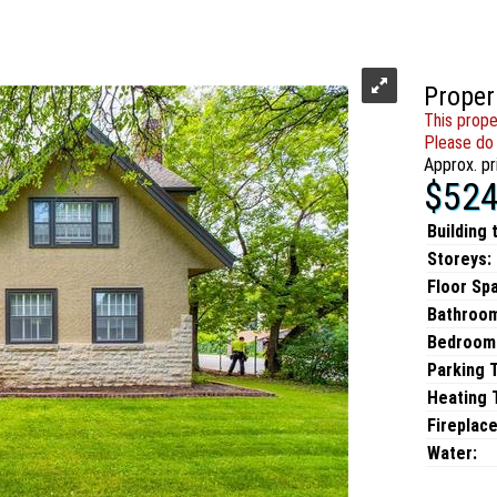
Proper
This prope
Please do 
Approx. pr
$524
Building 
Storeys:
Floor Sp
Bathroo
Bedroom
Parking 
Heating T
Fireplace
Water: