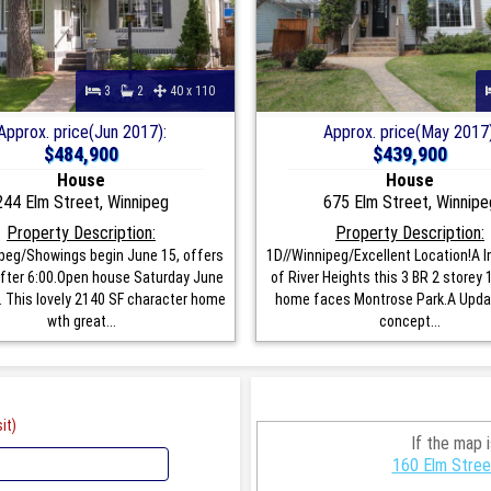
3
2
40 x 110
Approx. price(Jun 2017):
Approx. price(May 2017)
$484,900
$439,900
House
House
244 Elm Street, Winnipeg
675 Elm Street, Winnipe
Property Description:
Property Description:
peg/Showings begin June 15, offers
1D//Winnipeg/Excellent Location!A I
fter 6:00.Open house Saturday June
of River Heights this 3 BR 2 storey 
. This lovely 2140 SF character home
home faces Montrose Park.A Upda
wth great...
concept...
it)
If the map 
160 Elm Stree