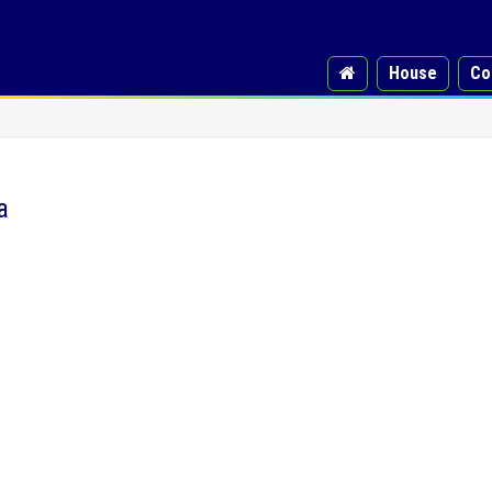
House
Co
a