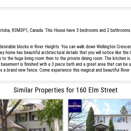
nitoba, R3M3P1, Canada. This House have 3 bedrooms and 2 bathrooms. . 
esirable blocks in River Heights. You can walk down Wellington Cresce
y home has beautiful architectural details that you will notice like th
u to the huge living room then to the private dining room. The kitchen i
basement is finished with a 3 piece bath and a great area that can be 
as a brand new fence. Come experience this magical and beautiful Rive
Similar Properties for 160 Elm Street