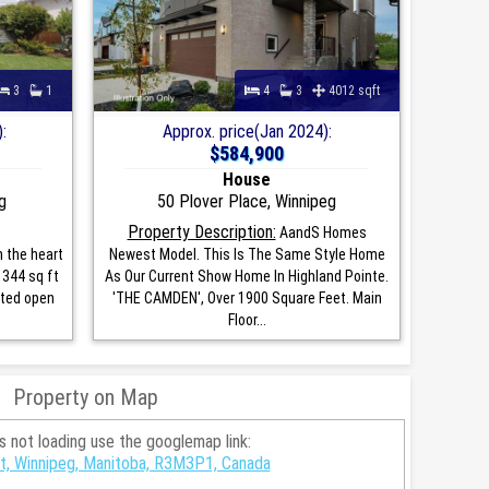
3
1
4
3
4012 sqft
:
Approx. price(Jan 2024):
$584,900
House
g
50 Plover Place, Winnipeg
Property Description:
AandS Homes
n the heart
Newest Model. This Is The Same Style Home
1344 sq ft
As Our Current Show Home In Highland Pointe.
ted open
'THE CAMDEN', Over 1900 Square Feet. Main
Floor...
Property on Map
is not loading use the googlemap link:
t, Winnipeg, Manitoba, R3M3P1, Canada