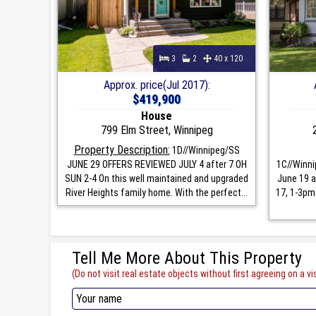
3
2
40 x 120
Approx. price(Jul 2017):
$419,900
House
799 Elm Street, Winnipeg
Property Description:
1D//Winnipeg/SS
JUNE 29 OFFERS REVIEWED JULY 4 after 7 OH
1C//Winni
SUN 2-4 On this well maintained and upgraded
June 19 a
River Heights family home. With the perfect...
17, 1-3pm
Tell Me More About This Property
(Do not visit real estate objects without first agreeing on a vis