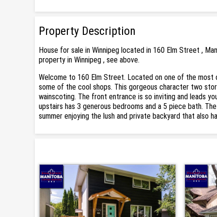
Property Description
House for sale in Winnipeg located in 160 Elm Street , Ma
property in Winnipeg , see above.
Welcome to 160 Elm Street. Located on one of the most d
some of the cool shops. This gorgeous character two store
wainscoting. The front entrance is so inviting and leads yo
upstairs has 3 generous bedrooms and a 5 piece bath. The 
summer enjoying the lush and private backyard that also h