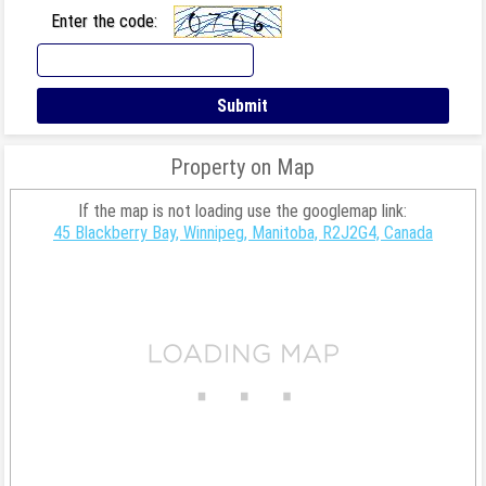
Enter the code:
Property on Map
If the map is not loading use the googlemap link:
45 Blackberry Bay, Winnipeg, Manitoba, R2J2G4, Canada