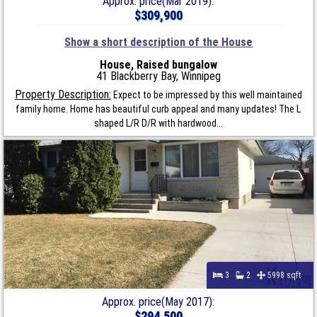
Approx. price(Mar 2019):
$309,900
Show a short description of the House
House, Raised bungalow
41 Blackberry Bay, Winnipeg
Property Description:
Expect to be impressed by this well maintained
family home. Home has beautiful curb appeal and many updates! The L
shaped L/R D/R with hardwood...
3
2
5998 sqft
Approx. price(May 2017):
$294,500