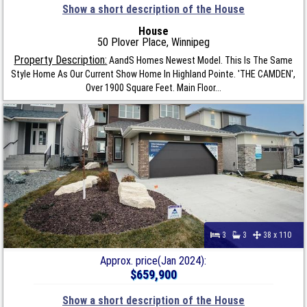
Show a short description of the House
House
50 Plover Place, Winnipeg
Property Description:
AandS Homes Newest Model. This Is The Same
Style Home As Our Current Show Home In Highland Pointe. 'THE CAMDEN',
Over 1900 Square Feet. Main Floor...
3
3
38 x 110
Approx. price(Jan 2024):
$659,900
Show a short description of the House