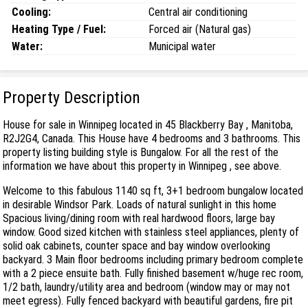
Cooling:
Central air conditioning
Heating Type / Fuel:
Forced air (Natural gas)
Water:
Municipal water
Property Description
House for sale in Winnipeg located in 45 Blackberry Bay , Manitoba,
R2J2G4, Canada. This House have 4 bedrooms and 3 bathrooms. This
property listing building style is Bungalow. For all the rest of the
information we have about this property in Winnipeg , see above.
Welcome to this fabulous 1140 sq ft, 3+1 bedroom bungalow located
in desirable Windsor Park. Loads of natural sunlight in this home
Spacious living/dining room with real hardwood floors, large bay
window. Good sized kitchen with stainless steel appliances, plenty of
solid oak cabinets, counter space and bay window overlooking
backyard. 3 Main floor bedrooms including primary bedroom complete
with a 2 piece ensuite bath. Fully finished basement w/huge rec room,
1/2 bath, laundry/utility area and bedroom (window may or may not
meet egress). Fully fenced backyard with beautiful gardens, fire pit