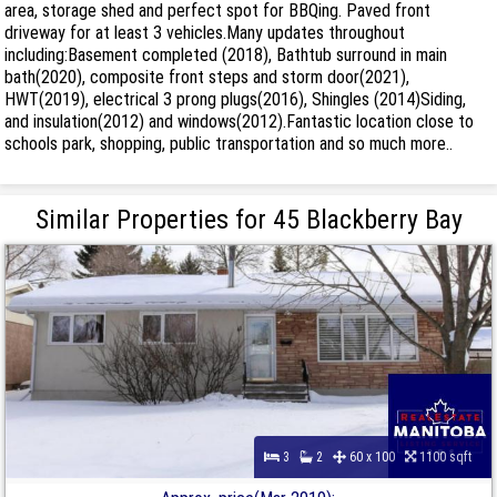
area, storage shed and perfect spot for BBQing. Paved front
driveway for at least 3 vehicles.Many updates throughout
including:Basement completed (2018), Bathtub surround in main
bath(2020), composite front steps and storm door(2021),
HWT(2019), electrical 3 prong plugs(2016), Shingles (2014)Siding,
and insulation(2012) and windows(2012).Fantastic location close to
schools park, shopping, public transportation and so much more..
Similar Properties for 45 Blackberry Bay
3
2
60 x 100
1100 sqft