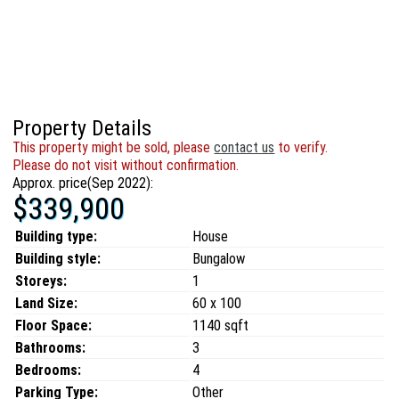
Property Details
This property might be sold, please
contact us
to verify.
Please do not visit without confirmation.
Approx. price(Sep 2022):
$339,900
Building type:
House
Building style:
Bungalow
Storeys:
1
Land Size:
60 x 100
Floor Space:
1140 sqft
Bathrooms:
3
Bedrooms:
4
Parking Type:
Other