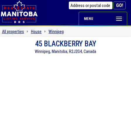
MENU
All properties
House
Winnipeg
45 BLACKBERRY BAY
Winnipeg, Manitoba, R2J2G4, Canada