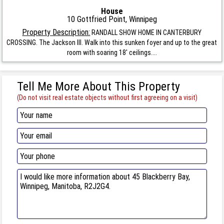
House
10 Gottfried Point, Winnipeg
Property Description:
RANDALL SHOW HOME IN CANTERBURY
CROSSING. The Jackson III. Walk into this sunken foyer and up to the great
room with soaring 18' ceilings....
Tell Me More About This Property
(Do not visit real estate objects without first agreeing on a visit)