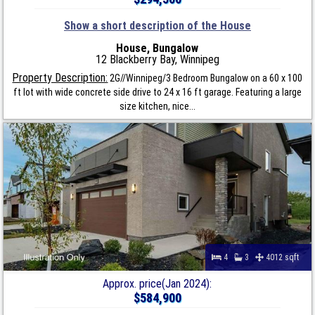
Show a short description of the House
House, Bungalow
12 Blackberry Bay, Winnipeg
Property Description:
2G//Winnipeg/3 Bedroom Bungalow on a 60 x 100
ft lot with wide concrete side drive to 24 x 16 ft garage. Featuring a large
size kitchen, nice...
4
3
4012 sqft
Approx. price(Jan 2024):
$584,900