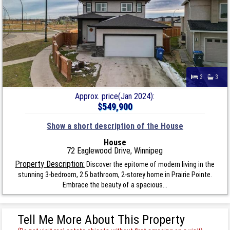
3
3
Approx. price(Jan 2024):
$549,900
Show a short description of the House
House
72 Eaglewood Drive, Winnipeg
Property Description:
Discover the epitome of modern living in the
stunning 3-bedroom, 2.5 bathroom, 2-storey home in Prairie Pointe.
Embrace the beauty of a spacious...
Tell Me More About This Property