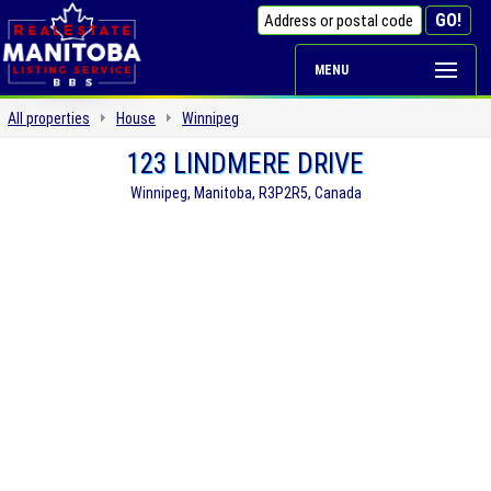
MENU
All properties
House
Winnipeg
123 LINDMERE DRIVE
Winnipeg, Manitoba, R3P2R5, Canada