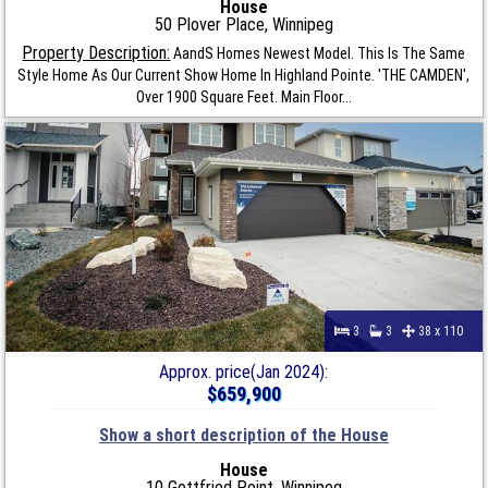
House
50 Plover Place, Winnipeg
Property Description:
AandS Homes Newest Model. This Is The Same
Style Home As Our Current Show Home In Highland Pointe. 'THE CAMDEN',
Over 1900 Square Feet. Main Floor...
3
3
38 x 110
Approx. price(Jan 2024):
$659,900
Show a short description of the House
House
10 Gottfried Point, Winnipeg