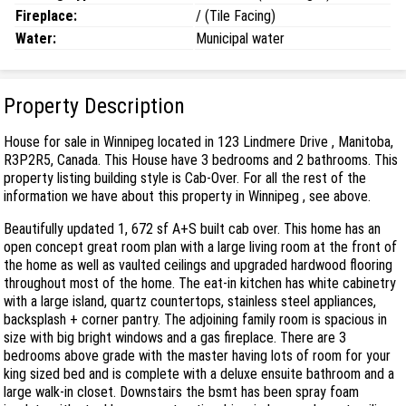
Fireplace:
/ (Tile Facing)
Water:
Municipal water
Property Description
House for sale in Winnipeg located in 123 Lindmere Drive , Manitoba,
R3P2R5, Canada. This House have 3 bedrooms and 2 bathrooms. This
property listing building style is Cab-Over. For all the rest of the
information we have about this property in Winnipeg , see above.
Beautifully updated 1, 672 sf A+S built cab over. This home has an
open concept great room plan with a large living room at the front of
the home as well as vaulted ceilings and upgraded hardwood flooring
throughout most of the home. The eat-in kitchen has white cabinetry
with a large island, quartz countertops, stainless steel appliances,
backsplash + corner pantry. The adjoining family room is spacious in
size with big bright windows and a gas fireplace. There are 3
bedrooms above grade with the master having lots of room for your
king sized bed and is complete with a deluxe ensuite bathroom and a
large walk-in closet. Downstairs the bsmt has been spray foam