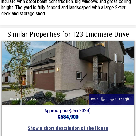
insulate with steel beam construction, big windows and great ceiling
height. The yard is fully fenced and landscaped with a large 2-tier
deck and storage shed.
Similar Properties for 123 Lindmere Drive
4
3
4012 sqft
Approx. price(Jan 2024):
$584,900
Show a short description of the House