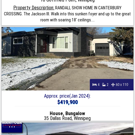
Property Description:
RANDALL SHOW HOME IN CANTERBURY
CROSSING. The Jackson III. Walk into this sunken foyer and up to the great
room with soaring 18' ceilings....
4
2
60 x 110
Approx. price(Jan 2024):
$419,900
House, Bungalow
35 Dallas Road, Winnipeg