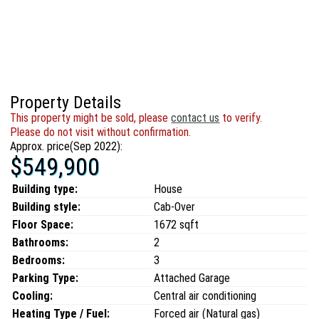
Property Details
This property might be sold, please
contact us
to verify.
Please do not visit without confirmation.
Approx. price(Sep 2022):
$549,900
Building type:
House
Building style:
Cab-Over
Floor Space:
1672 sqft
Bathrooms:
2
Bedrooms:
3
Parking Type:
Attached Garage
Cooling:
Central air conditioning
Heating Type / Fuel:
Forced air (Natural gas)