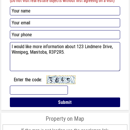
(Do not visit real estate objects without first agreeing on a visit)
Enter the code:
Property on Map