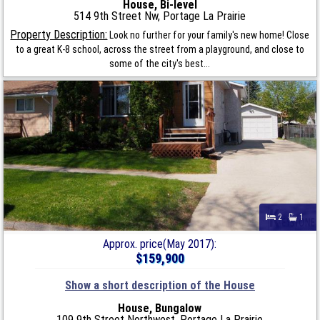
House, Bi-level
514 9th Street Nw, Portage La Prairie
Property Description:
Look no further for your family's new home! Close
to a great K-8 school, across the street from a playground, and close to
some of the city's best...
2
1
Approx. price(May 2017):
$159,900
Show a short description of the House
House, Bungalow
109 9th Street Northwest, Portage La Prairie