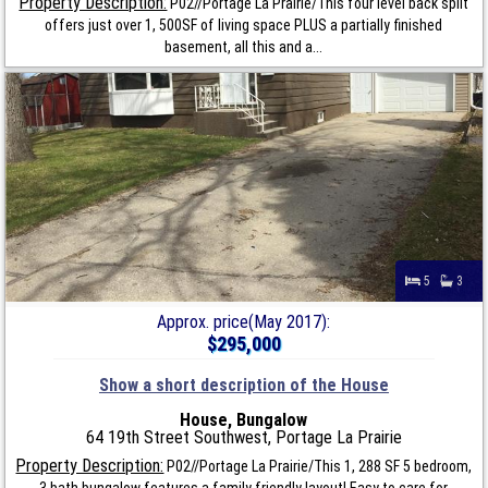
Property Description:
P02//Portage La Prairie/This four level back split
offers just over 1, 500SF of living space PLUS a partially finished
basement, all this and a...
5
3
Approx. price(May 2017):
$295,000
Show a short description of the House
House, Bungalow
64 19th Street Southwest, Portage La Prairie
Property Description:
P02//Portage La Prairie/This 1, 288 SF 5 bedroom,
3 bath bungalow features a family friendly layout! Easy to care for