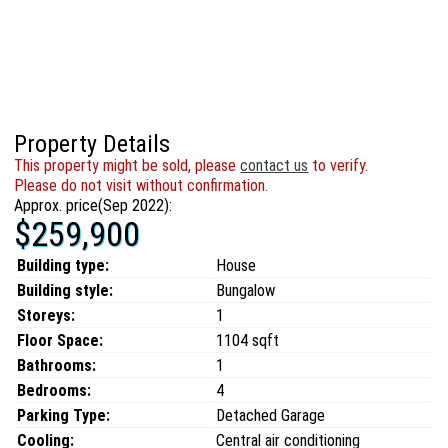
Property Details
This property might be sold, please
contact us
to verify.
Please do not visit without confirmation.
Approx. price(Sep 2022):
$259,900
Building type:
House
Building style:
Bungalow
Storeys:
1
Floor Space:
1104 sqft
Bathrooms:
1
Bedrooms:
4
Parking Type:
Detached Garage
Cooling:
Central air conditioning