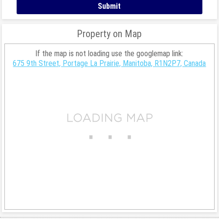
Property on Map
If the map is not loading use the googlemap link:
675 9th Street, Portage La Prairie, Manitoba, R1N2P7, Canada