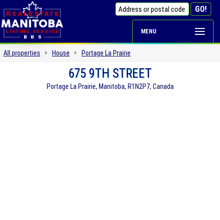
MENU
All properties
House
Portage La Prairie
675 9TH STREET
Portage La Prairie, Manitoba, R1N2P7, Canada