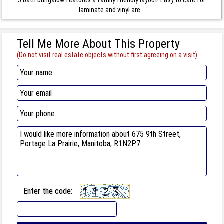
laminate and vinyl are...
Tell Me More About This Property
(Do not visit real estate objects without first agreeing on a visit)
Enter the code: