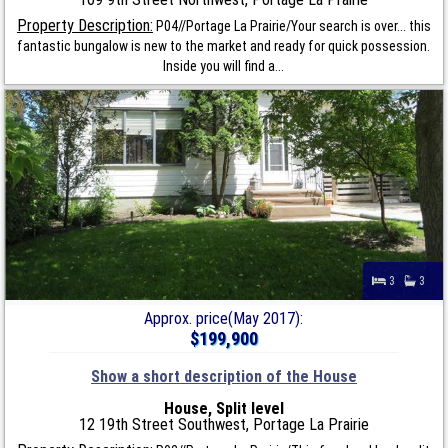
Property Description:
P04//Portage La Prairie/Your search is over... this
fantastic bungalow is new to the market and ready for quick possession.
Inside you will find a...
3
3
Approx. price(May 2017):
$199,900
Show a short description of the House
House, Split level
12 19th Street Southwest, Portage La Prairie