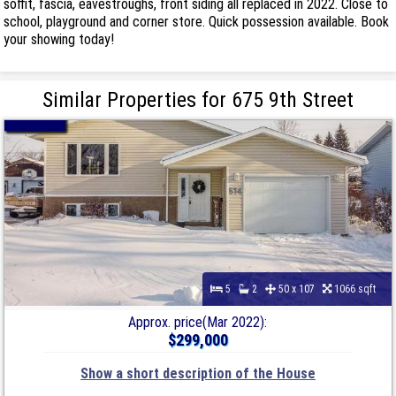
soffit, fascia, eavestroughs, front siding all replaced in 2022. Close to
school, playground and corner store. Quick possession available. Book
your showing today!
Similar Properties for 675 9th Street
5
2
50 x 107
1066 sqft
Approx. price(Mar 2022):
$299,000
Show a short description of the House