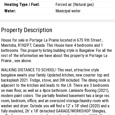
Heating Type / Fuel:
Forced air (Natural gas)
Water:
Municipal water
Property Description
House for sale in Portage La Prairie located in 675 9th Street ,
Manitoba, R1N2P7, Canada. This House have 4 bedrooms and 1
bathrooms. This property listing building style is Bungalow. For all the
rest of the information we have about this property in Portage La
Prairie , see above.
WALKING DISTANCE TO SCHOOL! This neat, attractive style
bungalow awaits your family. Updated kitchen, new counter top and
backsplash 2021. Fridge, stove, and DW included. The dining nook is
adjacent to the kitchen and leads to the LR. There are 3 bedrooms
on main floor, as well as a 4pce bathroom. Laminate flooring (2021),
modern paint colors. The partially finished basement has a large rec.
room, bedroom, office, and an oversized storage/laundry room with
washer and dryer. Outside you will find a 12' x 18' shed (2020) and a
fully insulated, 26' x 18' detached GARAGE/WORKSHOP. Shingles,