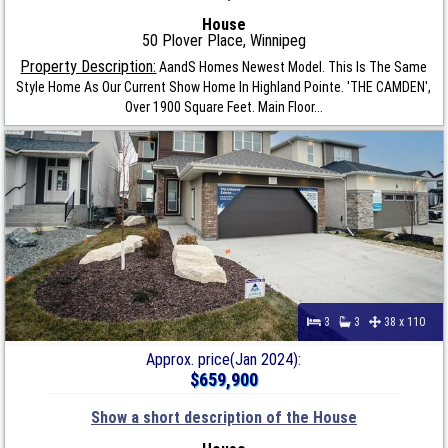
House
50 Plover Place, Winnipeg
Property Description:
AandS Homes Newest Model. This Is The Same
Style Home As Our Current Show Home In Highland Pointe. 'THE CAMDEN',
Over 1900 Square Feet. Main Floor...
3
3
38 x 110
Approx. price(Jan 2024):
$659,900
Show a short description of the House