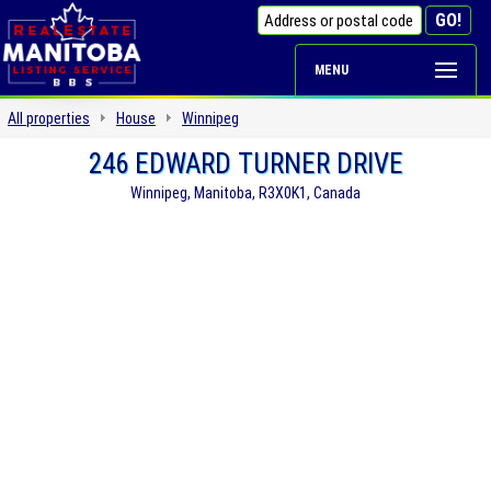
MENU
All properties
House
Winnipeg
246 EDWARD TURNER DRIVE
Winnipeg, Manitoba, R3X0K1, Canada