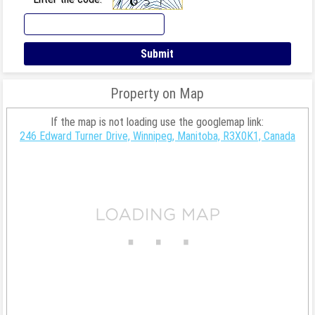
Property on Map
If the map is not loading use the googlemap link:
246 Edward Turner Drive, Winnipeg, Manitoba, R3X0K1, Canada