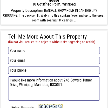
House
10 Gottfried Point, Winnipeg
Property Description:
RANDALL SHOW HOME IN CANTERBURY
CROSSING. The Jackson III. Walk into this sunken foyer and up to the great
room with soaring 18' ceilings....
Tell Me More About This Property
(Do not visit real estate objects without first agreeing on a visit)
Enter the code: