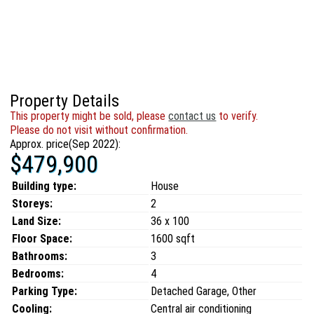
Property Details
This property might be sold, please
contact us
to verify.
Please do not visit without confirmation.
Approx. price(Sep 2022):
$479,900
Building type:
House
Storeys:
2
Land Size:
36 x 100
Floor Space:
1600 sqft
Bathrooms:
3
Bedrooms:
4
Parking Type:
Detached Garage, Other
Cooling:
Central air conditioning