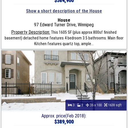
$584,900
Show a short description of the House
House
97 Edward Turner Drive, Winnipeg
Property Description:
This 1605 SF (plus approx 800sf finished
basement) detached home features 4 bedroom 3.5 bathrooms. Main floor
Kitchen features quartz top, ample...
3
3
36 x 100
1638 sqft
Approx. price(Feb 2018):
$389,900