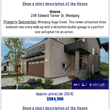
Show a short description of the House
House
238 Edward Turner Dr, Winnipeg
Property Description:
Winnipeg-Sage Creek. This newer attractive three
bedroom two-story walk-up with a detached double garage is a perfect
size and great for an active...
4
3
4012 sqft
Approx. price(Jan 2024):
$584,900
Show a short description of the House