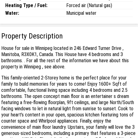
Heating Type / Fuel:
Forced air (Natural gas)
Water:
Municipal water
Property Description
House for sale in Winnipeg located in 246 Edward Turner Drive ,
Manitoba, R3X0K1, Canada. This House have 4 bedrooms and 3
bathrooms. . For all the rest of the information we have about this
property in Winnipeg , see above.
This family-oriented 2-Storey home is the perfect place for your
family to build memories for years to come! Enjoy 1600+ Sqft of
comfortable, functional living space including 4 bedrooms and 2.5
bathrooms. The open concept main floor is an entertainer s dream
featuring a free-flowing floorplan, 9ft ceilings, and large North/South
facing windows to let in natural light from sunrise to sunset. Cook to
your heart's content in your open, spacious kitchen featuring tons of
counter space and Whirlpool appliances. Finally, enjoy the
convenience of main floor laundry. Upstairs, your family will love the 3
generous-sized bedrooms, including a primary that features a 3-piece