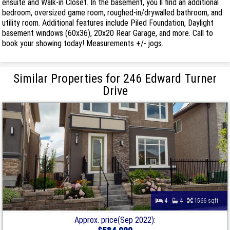
ensuite and Walk-in Closet. In the basement, you ll find an additional
bedroom, oversized game room, roughed-in/drywalled bathroom, and
utility room. Additional features include Piled Foundation, Daylight
basement windows (60x36), 20x20 Rear Garage, and more. Call to
book your showing today! Measurements +/- jogs.
Similar Properties for 246 Edward Turner
Drive
4
4
1566 sqft
Approx. price(Sep 2022):