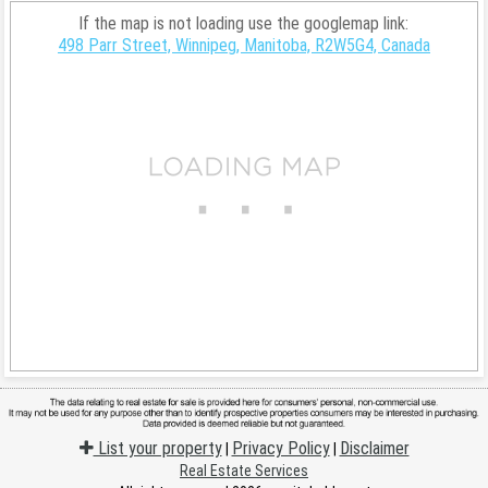
If the map is not loading use the googlemap link:
498 Parr Street, Winnipeg, Manitoba, R2W5G4, Canada
List your property
Privacy Policy
Disclaimer
|
|
Real Estate Services