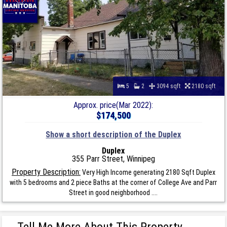
5
2
3094 sqft
2180 sqft
Approx. price(Mar 2022):
$174,500
Show a short description of the Duplex
Duplex
355 Parr Street, Winnipeg
Property Description:
Very High Income generating 2180 Sqft Duplex
with 5 bedrooms and 2 piece Baths at the corner of College Ave and Parr
Street in good neighborhood ....
Tell Me More About This Property