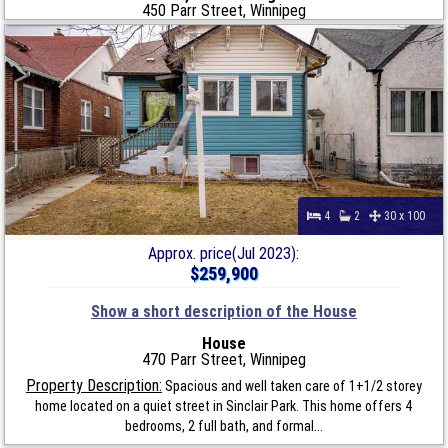
450 Parr Street, Winnipeg
4
2
30 x 100
Approx. price(Jul 2023):
$259,900
Show a short description of the House
House
470 Parr Street, Winnipeg
Property Description:
Spacious and well taken care of 1+1/2 storey
home located on a quiet street in Sinclair Park. This home offers 4
bedrooms, 2 full bath, and formal...