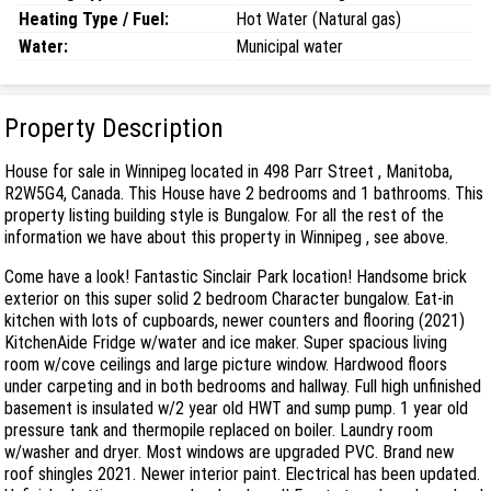
Heating Type / Fuel:
Hot Water (Natural gas)
Water:
Municipal water
Property Description
House for sale in Winnipeg located in 498 Parr Street , Manitoba,
R2W5G4, Canada. This House have 2 bedrooms and 1 bathrooms. This
property listing building style is Bungalow. For all the rest of the
information we have about this property in Winnipeg , see above.
Come have a look! Fantastic Sinclair Park location! Handsome brick
exterior on this super solid 2 bedroom Character bungalow. Eat-in
kitchen with lots of cupboards, newer counters and flooring (2021)
KitchenAide Fridge w/water and ice maker. Super spacious living
room w/cove ceilings and large picture window. Hardwood floors
under carpeting and in both bedrooms and hallway. Full high unfinished
basement is insulated w/2 year old HWT and sump pump. 1 year old
pressure tank and thermopile replaced on boiler. Laundry room
w/washer and dryer. Most windows are upgraded PVC. Brand new
roof shingles 2021. Newer interior paint. Electrical has been updated.