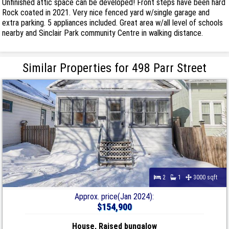
Unfinished attic space can be developed! Front steps have been hard
Rock coated in 2021. Very nice fenced yard w/single garage and
extra parking. 5 appliances included. Great area w/all level of schools
nearby and Sinclair Park community Centre in walking distance.
Similar Properties for 498 Parr Street
2
1
3000 sqft
Approx. price(Jan 2024):
$154,900
House, Raised bungalow