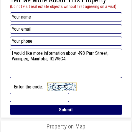
(Do not visit real estate objects without first agreeing on a visit)
Enter the code:
Property on Map