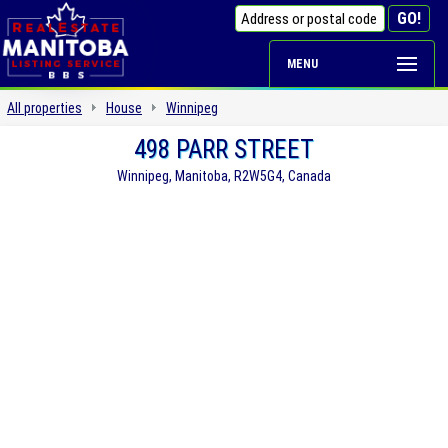
MENU
All properties
House
Winnipeg
498 PARR STREET
Winnipeg, Manitoba, R2W5G4, Canada