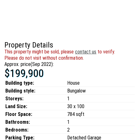
Property Details
This property might be sold, please
contact us
to verify.
Please do not visit without confirmation.
Approx. price(Sep 2022):
$199,900
Building type:
House
Building style:
Bungalow
Storeys:
1
Land Size:
30 x 100
Floor Space:
784 sqft
Bathrooms:
1
Bedrooms:
2
Parking Type:
Detached Garage