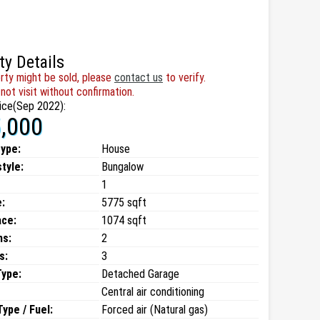
ty Details
rty might be sold, please
contact us
to verify.
not visit without confirmation.
ice(Sep 2022):
,000
type:
House
style:
Bungalow
1
:
5775 sqft
ace:
1074 sqft
ms:
2
s:
3
Type:
Detached Garage
Central air conditioning
ype / Fuel:
Forced air (Natural gas)