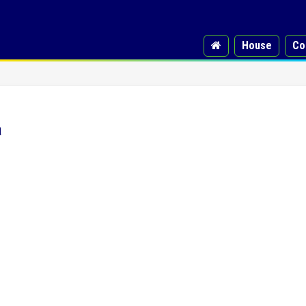
House
Co
a