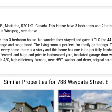
E , Manitoba, R2C1K1, Canada. This House have 3 bedrooms and 2 bathroo
 in Winnipeg , see above.
 this 3 bedroom house. No wonder they stayed and gave it TLC for 44 y
range and range hood. The living room is perfect for family gatherings. 
every home there is a story and this home has one in its partially fini
: fenced, and huge and private landscaped yard, insulated garage door
th A/C, high efficiency furnace, new HWT, washer and dryer, original har
Similar Properties for 788 Wayoata Street E