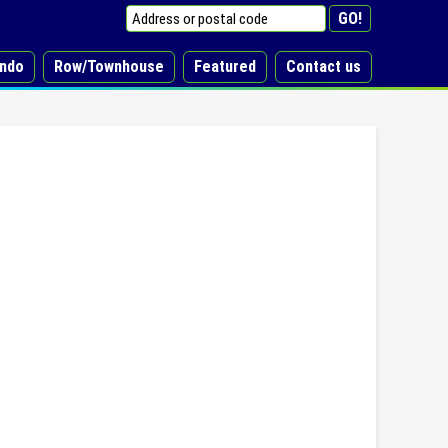
ndo
Row/Townhouse
Featured
Contact us