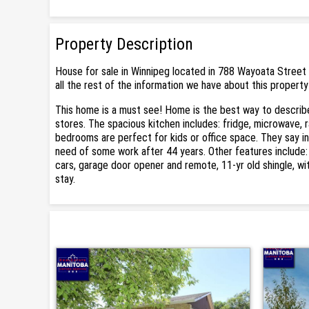
Property Description
House for sale in Winnipeg located in 788 Wayoata Street 
all the rest of the information we have about this property
This home is a must see! Home is the best way to describe
stores. The spacious kitchen includes: fridge, microwave, 
bedrooms are perfect for kids or office space. They say in 
need of some work after 44 years. Other features include
cars, garage door opener and remote, 11-yr old shingle, wi
stay.