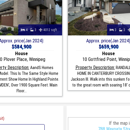
4
3
4012 sqft
3
3
Approx. price(Jan 2024):
Approx. price(Jan 2024)
$584,900
$659,900
House
House
0 Plover Place, Winnipeg
10 Gottfried Point, Winni
rty Description:
Property Description:
AandS Homes
RANDAL
odel. This Is The Same Style Home
HOME IN CANTERBURY CROSSIN
rrent Show Home In Highland Pointe.
Jackson III. Walk into this sunken f
DEN', Over 1900 Square Feet. Main
to the great room with soaring 18' ce
Floor...
it)
If the map 
788 Wayoata Stre