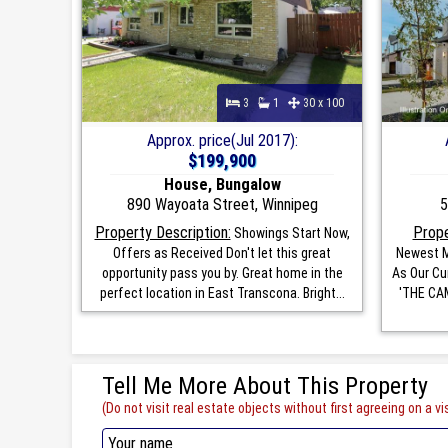
3
1
30 x 100
Approx. price(Jul 2017):
$199,900
House, Bungalow
890 Wayoata Street, Winnipeg
5
Property Description:
Prope
Showings Start Now,
Offers as Received Don't let this great
Newest M
opportunity pass you by. Great home in the
As Our Cu
perfect location in East Transcona. Bright...
'THE CAM
Tell Me More About This Property
(Do not visit real estate objects without first agreeing on a vis