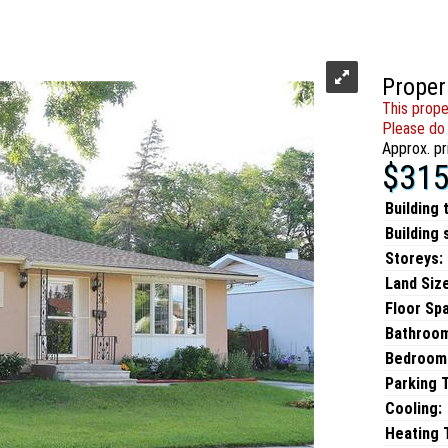
Proper
This prope
Please do 
Approx. pr
$315
Building 
Building 
Storeys:
Land Size
Floor Sp
Bathroo
Bedroom
Parking 
Cooling:
Heating T