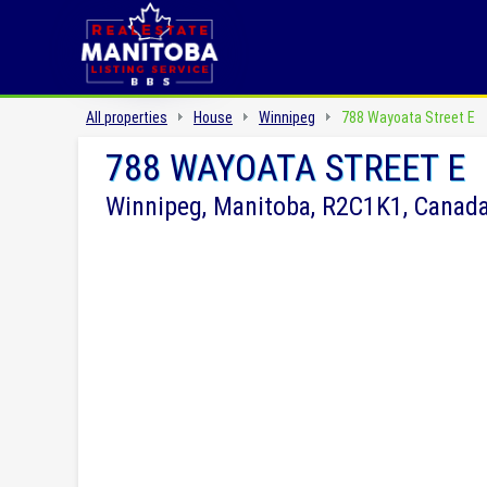
All properties
House
Winnipeg
788 Wayoata Street E
788 WAYOATA STREET E
Winnipeg, Manitoba, R2C1K1, Canad