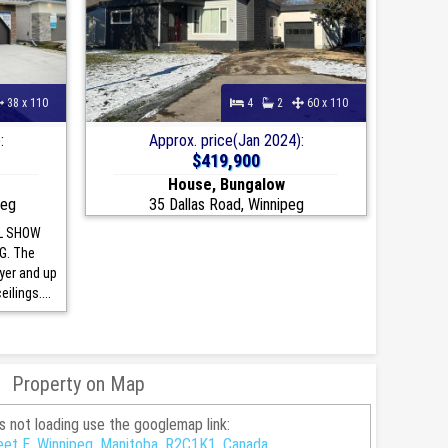
38 x 110
4
2
60 x 110
:
Approx. price(Jan 2024):
$419,900
House, Bungalow
peg
35 Dallas Road, Winnipeg
L SHOW
G. The
oyer and up
ilings....
Property on Map
is not loading use the googlemap link:
et E, Winnipeg, Manitoba, R2C1K1, Canada