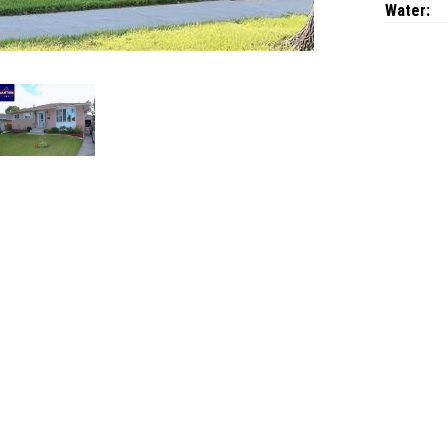
Water: