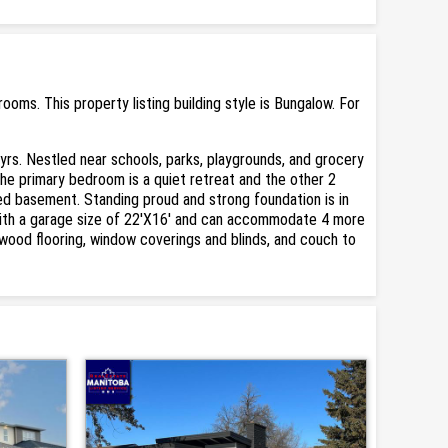
ms. This property listing building style is Bungalow. For
rs. Nestled near schools, parks, playgrounds, and grocery
The primary bedroom is a quiet retreat and the other 2
shed basement. Standing proud and strong foundation is in
 with a garage size of 22'X16' and can accommodate 4 more
dwood flooring, window coverings and blinds, and couch to