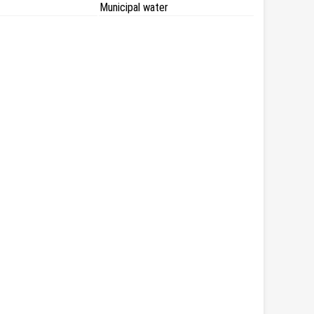
Municipal water