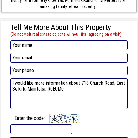
hobby farm formerly known as North Fork Ranch or Dr Porters is an
amazing family retreat! Expertly...
Tell Me More About This Property
(Do not visit real estate objects without first agreeing on a visit)
Enter the code: