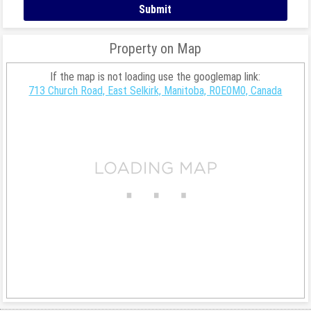
Property on Map
If the map is not loading use the googlemap link:
713 Church Road, East Selkirk, Manitoba, R0E0M0, Canada