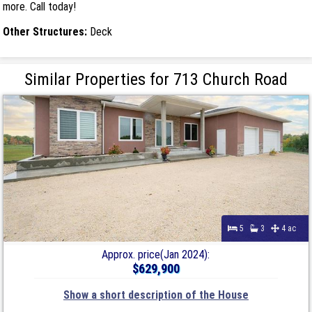
more. Call today!
Other Structures:
Deck
Similar Properties for 713 Church Road
5
3
4 ac
Approx. price(Jan 2024):
$629,900
Show a short description of the House