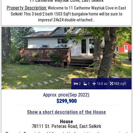
11 Catherine Waytiuk Cove, East Selkirk
Property Description:
Welcome to 11 Catherine Waytiuk Cove in East
Selkirk! This 3 bed/2 bath 1503 SqFt bungalow home will be sure to
impress! 24x24 double-attached...
2
1
16.8 ac
988 sqft
Approx. price(Sep 2022):
$299,900
Show a short description of the House
House
78111 St. Peteras Road, East Selkirk