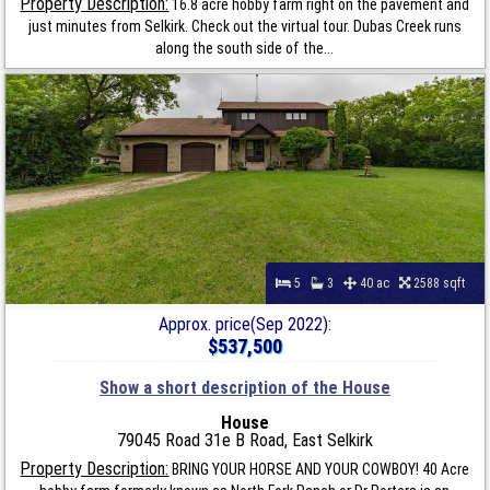
Property Description:
16.8 acre hobby farm right on the pavement and
just minutes from Selkirk. Check out the virtual tour. Dubas Creek runs
along the south side of the...
5
3
40 ac
2588 sqft
Approx. price(Sep 2022):
$537,500
Show a short description of the House
House
79045 Road 31e B Road, East Selkirk
Property Description:
BRING YOUR HORSE AND YOUR COWBOY! 40 Acre