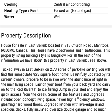
Cooling:
Central air conditioning
Heating Type / Fuel:
Forced air (Natural gas)
Water:
Well
Property Description
House for sale in East Selkirk located in 713 Church Road , Manitoba,
R0E0M0, Canada. This House have 2 bedrooms and 1 bathrooms. This
property listing building style is Bungalow. For all the rest of the
information we have about this property in East Selkirk , see above.
Tucked away in East Selkirk on 2.73 acres of park-like setting you will
find this immaculate 925 square foot home! Beautifully updated by its
current owners, prepare to be in awe over the abundance of light in
the main living space. Launch your boat from your back yard and carry
on to the Red River! In to ice fishing Jump in your sled and enjoy the
quick access from the creek. Some of the features and upgrades
include: open concept living space, newer high efficiency windows,
gleaming hard wood floors, upgraded kitchen with live-edge island,
spacious decks, fully insulated oversize double garage and so much