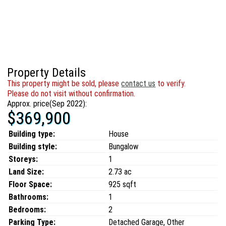
Property Details
This property might be sold, please
contact us
to verify.
Please do not visit without confirmation.
Approx. price(Sep 2022):
$369,900
Building type:
House
Building style:
Bungalow
Storeys:
1
Land Size:
2.73 ac
Floor Space:
925 sqft
Bathrooms:
1
Bedrooms:
2
Parking Type:
Detached Garage, Other