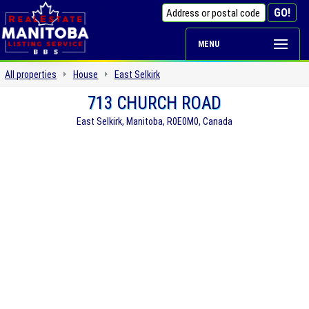
MENU
All properties
House
East Selkirk
713 CHURCH ROAD
East Selkirk, Manitoba, R0E0M0, Canada