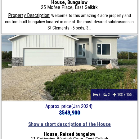
House, Bungalow
25 Mcfee Place, East Selkirk
Property Description:
Welcome to this amazing 4 acre property and
custom built bungalow located in one of the most desired subdivisions in
St Clements - 5 beds, 3...
3
2
108 x 155
Approx. price(Jan 2024):
$549,900
Show a short description of the House
House, Raised bungalow