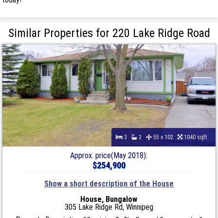
Similar Properties for 220 Lake Ridge Road
3
2
55 x 102
1040 sqft
Approx. price(May 2018):
$254,900
Show a short description of the House
House, Bungalow
305 Lake Ridge Rd, Winnipeg