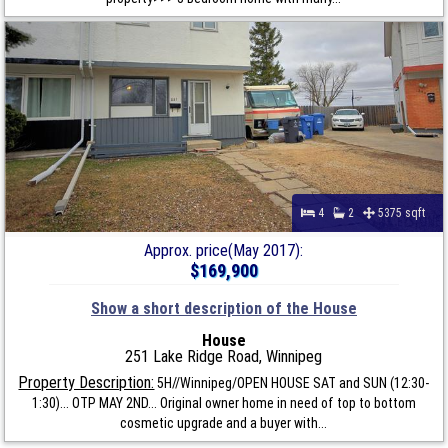
4
2
5375 sqft
Approx. price(May 2017):
$169,900
Show a short description of the House
House
251 Lake Ridge Road, Winnipeg
Property Description:
5H//Winnipeg/OPEN HOUSE SAT and SUN (12:30-
1:30)... OTP MAY 2ND... Original owner home in need of top to bottom
cosmetic upgrade and a buyer with...