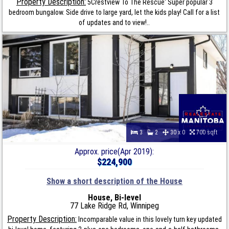
Property Description:
5Crestview To The Rescue' Super popular 3
bedroom bungalow. Side drive to large yard, let the kids play! Call for a list
of updates and to view!..
3
2
30 x 0
700 sqft
Approx. price(Apr 2019):
$224,900
Show a short description of the House
House, Bi-level
77 Lake Ridge Rd, Winnipeg
Property Description:
Incomparable value in this lovely turn key updated