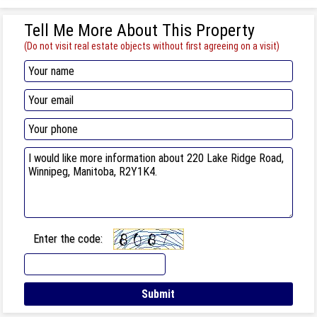
Tell Me More About This Property
(Do not visit real estate objects without first agreeing on a visit)
Enter the code: