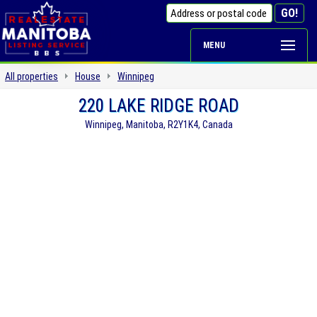
MENU
All properties
House
Winnipeg
220 LAKE RIDGE ROAD
Winnipeg, Manitoba, R2Y1K4, Canada