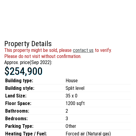
Property Details
This property might be sold, please
contact us
to verify.
Please do not visit without confirmation.
Approx. price(Sep 2022):
$254,900
Building type:
House
Building style:
Split level
Land Size:
35 x 0
Floor Space:
1200 sqft
Bathrooms:
2
Bedrooms:
3
Parking Type:
Other
Heating Type / Fuel:
Forced air (Natural gas)