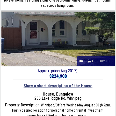
bi-level home, featuring 2-plus-one bedrooms, one-and-a-half bathrooms,
a spacious living room...
3
1
30 x 110
Approx. price(Aug 2017):
$224,900
Show a short description of the House
House, Bungalow
236 Lake Ridge Rd, Winnipeg
Property Description:
Winnipeg/Offers Wednesday August 30 @ 7pm.
Highly desired location for personal home or rental investment
property>>> 3 Bedroom home with many...