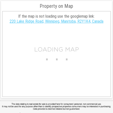
Property on Map
If the map is not loading use the googlemap link:
220 Lake Ridge Road, Winnipeg, Manitoba, R2Y1K4, Canada