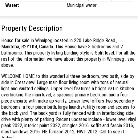
Water:
Municipal water
Property Description
House for sale in Winnipeg located in 220 Lake Ridge Road ,
Manitoba, R2Y1K4, Canada. This House have 3 bedrooms and 2
bathrooms. This property listing building style is Split level. For all the
rest of the information we have about this property in Winnipeg , see
above.
WELCOME HOME to this wonderful three bedroom, two bath, side by
side in Crestview! Large main floor living room with tons of natural
light and vaulted ceilings. Upper level features a bright eat in kitchen
overlooking the main level, a spacious primary bedroom and a four
piece ensuite with make up vanity. Lower level offers two secondary
bedrooms, a four piece bath, large laundry/utility room and access to
the back yard. The back yard is fully fenced with an interlocking side
drive with plenty of parking. Recent updates include - lower level vinyl
plank 2022, interior paint 2022, shingles 2016, soffit and fascia 2016,
most windows 2016, HE furnace 2012, HWT 2012. Call to see it
today!