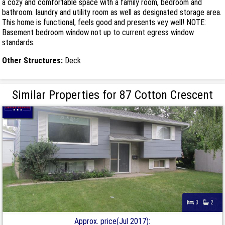
a cozy and comfortable space with a family room, bedroom and
bathroom. laundry and utility room as well as designated storage area.
This home is functional, feels good and presents vey well! NOTE:
Basement bedroom window not up to current egress window
standards.
Other Structures:
Deck
Similar Properties for 87 Cotton Crescent
3
2
Approx. price(Jul 2017):