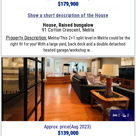
$179,900
Show a short description of the House
House, Raised bungalow
91 Cotton Crescent, Melita
Property Description:
Melita/This 2+1 split level in Melita could be the
right fit for you! With a large yard, back deck and a double detached
heated garage/workshop w...
2
2
Approx. price(Aug 2023):
$139,000