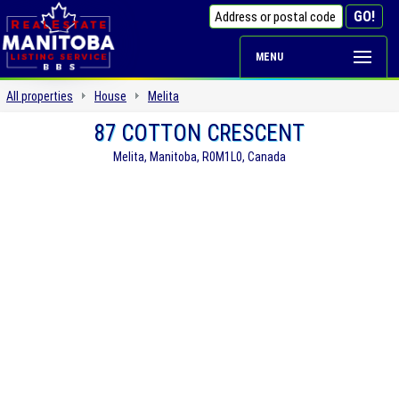
MENU
All properties
House
Melita
87 COTTON CRESCENT
Melita, Manitoba, R0M1L0, Canada