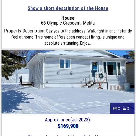
Show a short description of the House
House
66 Olympic Crescent, Melita
Property Description:
Say yes to the address! Walk right in and instantly
feel at home. This home offers open concept living, is unique and
absolutely stunning. Enjoy...
2
2
Approx. price(Jul 2023):
$169,900