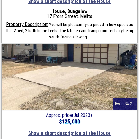
Show a short description of the House
House, Bungalow
17 Front Street, Melita
Property Description:
You will be pleasantly surprised in how spacious
this 2 bed, 2 bath home feels. The kitchen and living room feel airy being
south facing allowing...
5
2
Approx. price(Jul 2023):
$125,000
Show a short description of the House