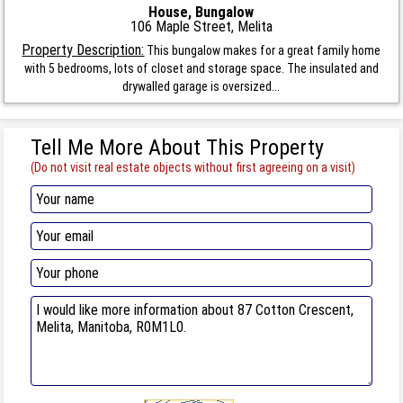
House, Bungalow
106 Maple Street, Melita
Property Description:
This bungalow makes for a great family home
with 5 bedrooms, lots of closet and storage space. The insulated and
drywalled garage is oversized...
Tell Me More About This Property
(Do not visit real estate objects without first agreeing on a visit)