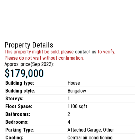
Property Details
This property might be sold, please
contact us
to verify.
Please do not visit without confirmation.
Approx. price(Sep 2022):
$179,000
Building type:
House
Building style:
Bungalow
Storeys:
1
Floor Space:
1100 sqft
Bathrooms:
2
Bedrooms:
4
Parking Type:
Attached Garage, Other
Cooling:
Central air conditioning