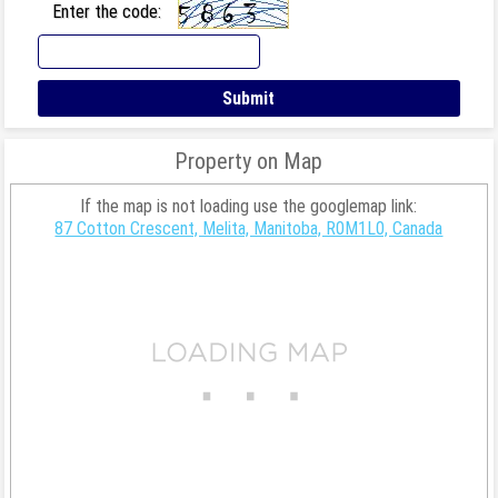
Enter the code:
Property on Map
If the map is not loading use the googlemap link:
87 Cotton Crescent, Melita, Manitoba, R0M1L0, Canada