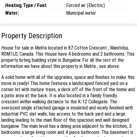
Heating Type / Fuel:
Forced air (Electric)
Water:
Municipal water
Property Description
House for sale in Melita located in 87 Cotton Crescent , Manitoba,
R0M1L0, Canada. This House have 4 bedrooms and 2 bathrooms. This
property listing building style is Bungalow. For all the rest of the
information we have about this property in Melita , see above.
A solid home with all of the upgrades, space and finishes to make this
move in ready! This home features a landscaped fenced yard on a
corner lot with mature trees, a deck off of the front of the home and
a patio area at the back. It is also located in a family friendly
crescent within walking distance to the K-12 Collegiate. The
oversized single attached garage is insulated and nicely finished with
industrial PVC slat walls, has access to the back yard and a large
landing leading to the main floor of this spacious and well designed
bungalow. The main level has a dining area adjacent to the kitchen, 3
bedrooms a large living room and 4 piece bathroom. The basement is