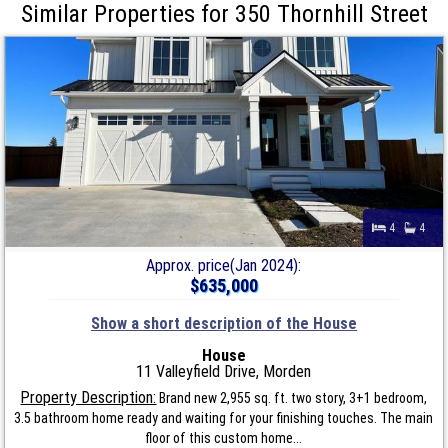
Similar Properties for 350 Thornhill Street
4
4
Approx. price(Jan 2024):
$635,000
Show a short description of the House
House
11 Valleyfield Drive, Morden
Property Description:
Brand new 2,955 sq. ft. two story, 3+1 bedroom,
3.5 bathroom home ready and waiting for your finishing touches. The main
floor of this custom home...