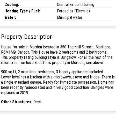
Cooling:
Central air conditioning
Heating Type / Fuel:
Forced air (Electric)
Water:
Municipal water
Property Description
House for sale in Morden located in 350 Thornhill Street , Manitoba,
R6M1M9, Canada. This House have 2 bedrooms and 2 bathrooms.
This property listing building style is Bungalow. For all the rest of the
information we have about this property in Morden , see above.
900 sq.ft, 2 main floor bedrooms, 3 laundry appliances included.
Lower level has a kitchen with a microwave, stove and fridge. There is
a single attached garage. Ready for immediate possession. Home has
been recently redecorated and in very good condition. Shingles were
replaced in 2019.
Other Structures:
Deck