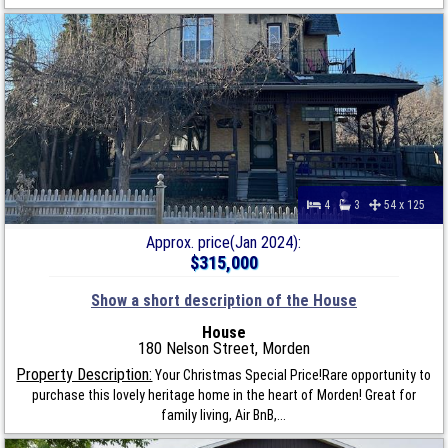
4
3
54 x 125
Approx. price(Jan 2024):
$315,000
Show a short description of the House
House
180 Nelson Street, Morden
Property Description:
Your Christmas Special Price!Rare opportunity to
purchase this lovely heritage home in the heart of Morden! Great for
family living, Air BnB,...