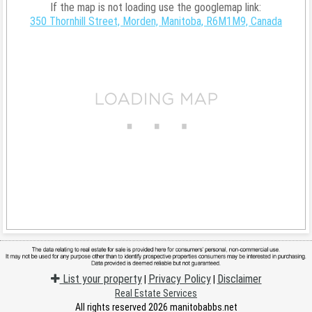
If the map is not loading use the googlemap link:
350 Thornhill Street, Morden, Manitoba, R6M1M9, Canada
List your property
Privacy Policy
Disclaimer
|
|
Real Estate Services
All rights reserved 2026 manitobabbs.net