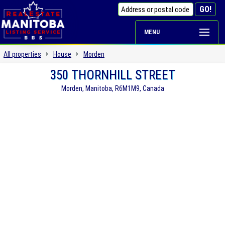
MENU
All properties
House
Morden
350 THORNHILL STREET
Morden, Manitoba, R6M1M9, Canada