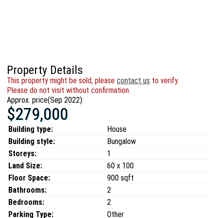
Property Details
This property might be sold, please
contact us
to verify.
Please do not visit without confirmation.
Approx. price(Sep 2022):
$279,000
Building type:
House
Building style:
Bungalow
Storeys:
1
Land Size:
60 x 100
Floor Space:
900 sqft
Bathrooms:
2
Bedrooms:
2
Parking Type:
Other