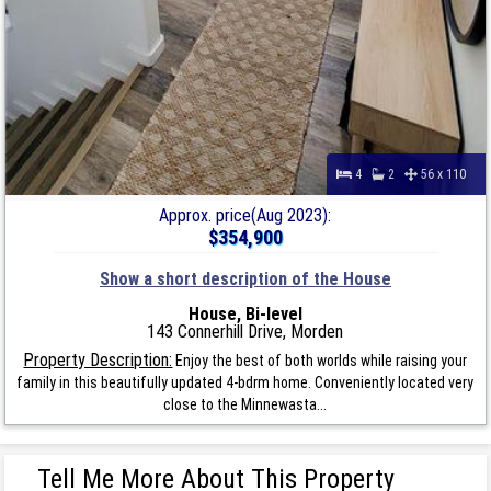
4
2
56 x 110
Approx. price(Aug 2023):
$354,900
Show a short description of the House
House, Bi-level
143 Connerhill Drive, Morden
Property Description:
Enjoy the best of both worlds while raising your
family in this beautifully updated 4-bdrm home. Conveniently located very
close to the Minnewasta...
Tell Me More About This Property