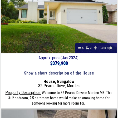
5
3
10488 sqft
Approx. price(Jan 2024):
$379,900
Show a short description of the House
House, Bungalow
32 Pearce Drive, Morden
Property Description:
Welcome to 32 Pearce Drive in Morden MB. This
3+2 bedroom, 2.5 bathroom home would make an amazing home for
someone looking for more room for...