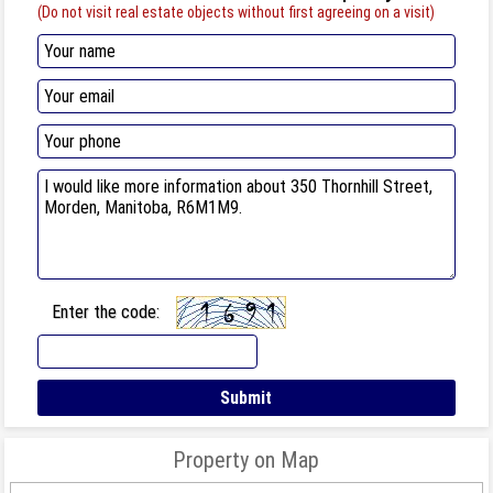
(Do not visit real estate objects without first agreeing on a visit)
Enter the code:
Property on Map