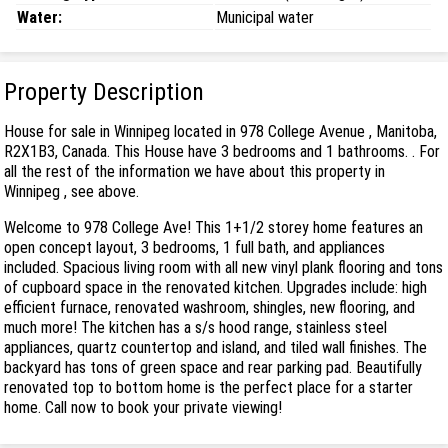
Water:
Municipal water
Property Description
House for sale in Winnipeg located in 978 College Avenue , Manitoba,
R2X1B3, Canada. This House have 3 bedrooms and 1 bathrooms. . For
all the rest of the information we have about this property in
Winnipeg , see above.
Welcome to 978 College Ave! This 1+1/2 storey home features an
open concept layout, 3 bedrooms, 1 full bath, and appliances
included. Spacious living room with all new vinyl plank flooring and tons
of cupboard space in the renovated kitchen. Upgrades include: high
efficient furnace, renovated washroom, shingles, new flooring, and
much more! The kitchen has a s/s hood range, stainless steel
appliances, quartz countertop and island, and tiled wall finishes. The
backyard has tons of green space and rear parking pad. Beautifully
renovated top to bottom home is the perfect place for a starter
home. Call now to book your private viewing!