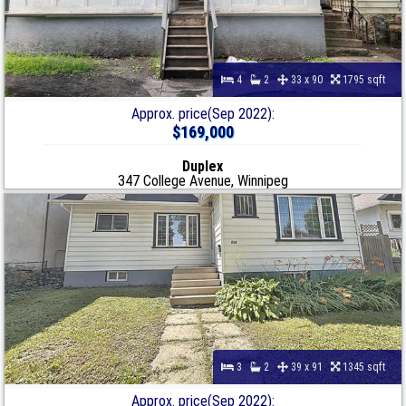
4
2
33 x 90
1795 sqft
Approx. price(Sep 2022):
$169,000
Duplex
347 College Avenue, Winnipeg
3
2
39 x 91
1345 sqft
Approx. price(Sep 2022):