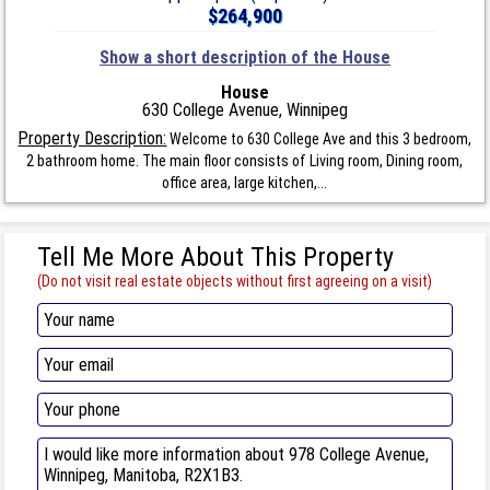
$264,900
Show a short description of the House
House
630 College Avenue, Winnipeg
Property Description:
Welcome to 630 College Ave and this 3 bedroom,
2 bathroom home. The main floor consists of Living room, Dining room,
office area, large kitchen,...
Tell Me More About This Property
(Do not visit real estate objects without first agreeing on a visit)