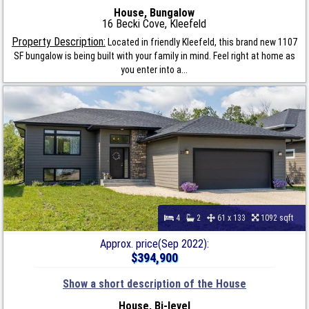
House, Bungalow
16 Becki Cove, Kleefeld
Property Description:
Located in friendly Kleefeld, this brand new 1107
SF bungalow is being built with your family in mind. Feel right at home as
you enter into a...
4
2
61 x 133
1092 sqft
Approx. price(Sep 2022):
$394,900
Show a short description of the House
House, Bi-level