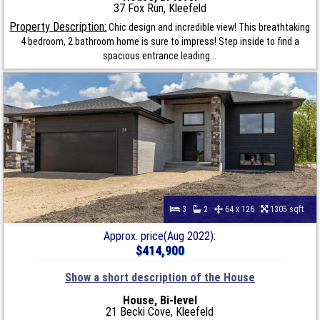
37 Fox Run, Kleefeld
Property Description:
Chic design and incredible view! This breathtaking
4 bedroom, 2 bathroom home is sure to impress! Step inside to find a
spacious entrance leading...
3
2
64 x 126
1305 sqft
Approx. price(Aug 2022):
$414,900
Show a short description of the House
House, Bi-level
21 Becki Cove, Kleefeld