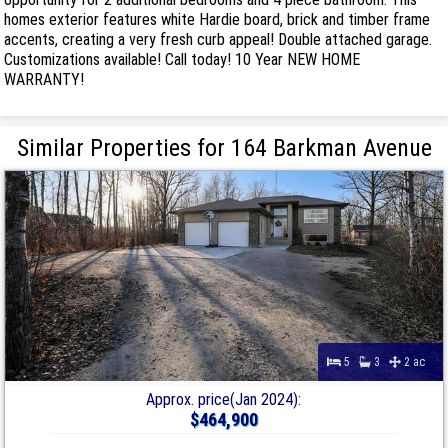
homes exterior features white Hardie board, brick and timber frame
accents, creating a very fresh curb appeal! Double attached garage.
Customizations available! Call today! 10 Year NEW HOME
WARRANTY!
Similar Properties for 164 Barkman Avenue
5
3
2 ac
Approx. price(Jan 2024):
$464,900