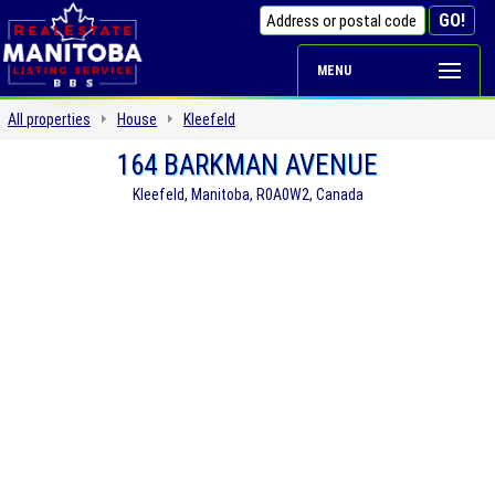
MENU
All properties
House
Kleefeld
164 BARKMAN AVENUE
Kleefeld, Manitoba, R0A0W2, Canada