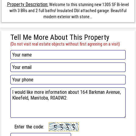
Property Description:
Welcome to this stunning new 1305 SF Bi-level
with 3 BRs and 2 full baths! Insulated Dbl attached garage. Beautiful
modern exterior with stone...
Tell Me More About This Property
(Do not visit real estate objects without first agreeing on a visit)
Enter the code: