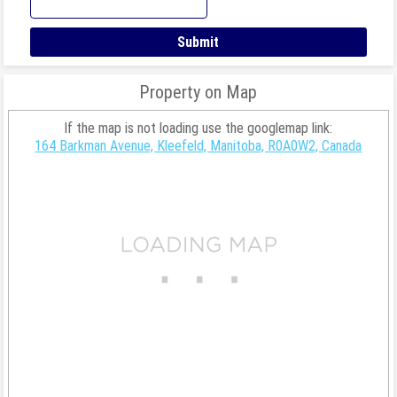
Property on Map
If the map is not loading use the googlemap link:
164 Barkman Avenue, Kleefeld, Manitoba, R0A0W2, Canada