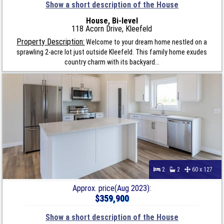
Show a short description of the House
House, Bi-level
118 Acorn Drive, Kleefeld
Property Description:
Welcome to your dream home nestled on a
sprawling 2-acre lot just outside Kleefeld. This family home exudes
country charm with its backyard...
2
2
60 x 127
Approx. price(Aug 2023):
$359,900
Show a short description of the House