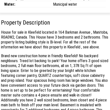
Water:
Municipal water
Property Description
House for sale in Kleefeld located in 164 Barkman Avenue , Manitoba,
R0A0W2, Canada. This House have 3 bedrooms and 2 bathrooms. This
property listing building style is Bi-level. For all the rest of the
information we have about this property in Kleefeld , see above.
Brand new construction home in friendly Kleefeld! No backyard
neighbours. Treed lot backing to park! Your home offers 3 good sized
bedrooms, 2 full main floor bathrooms, all on 1, 378 Sq ft of open
living space. Enter to be greeted by your bright white kitchen
featuring corner pantry, QUARTZ countertops, soft close cabinetry
and prep island. Your spacious living room has large windows. You also
have convenient access to your future deck via garden doors. This
home is set up to be perfect for entertaining! Your comfortable
master suite contains a 4 piece ensuite and walk-in closet!
Additionally you have 2 well sized bedrooms, linen closet and 4 piece
main bath to finish off your main level. Basement is insulated with
opportunity for 2 additional bedrooms and 4 piece bathroom. This