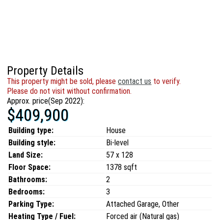
Property Details
This property might be sold, please
contact us
to verify.
Please do not visit without confirmation.
Approx. price(Sep 2022):
$409,900
Building type:
House
Building style:
Bi-level
Land Size:
57 x 128
Floor Space:
1378 sqft
Bathrooms:
2
Bedrooms:
3
Parking Type:
Attached Garage, Other
Heating Type / Fuel:
Forced air (Natural gas)