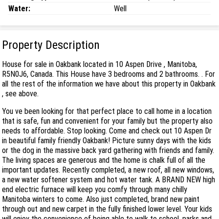
Water:
Well
Property Description
House for sale in Oakbank located in 10 Aspen Drive , Manitoba,
R5N0J6, Canada. This House have 3 bedrooms and 2 bathrooms. . For
all the rest of the information we have about this property in Oakbank
, see above.
You ve been looking for that perfect place to call home in a location
that is safe, fun and convenient for your family but the property also
needs to affordable. Stop looking. Come and check out 10 Aspen Dr
in beautiful family friendly Oakbank! Picture sunny days with the kids
or the dog in the massive back yard gathering with friends and family.
The living spaces are generous and the home is chalk full of all the
important updates. Recently completed, a new roof, all new windows,
a new water softener system and hot water tank. A BRAND NEW high
end electric furnace will keep you comfy through many chilly
Manitoba winters to come. Also just completed, brand new paint
through out and new carpet in the fully finished lower level. Your kids
will enjoy the convenience of being able to walk to school, parks and