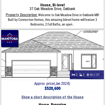
House, Bi-level
37 Oak Meadow Drive, Oakbank
Property Description:
Welcome to Oak Meadow Drive in Oakbank MB!
Built by Connection Homes, this amazing bilevel home willfeature 3
Bedrooms, 2 Full Baths, an open...
3
2
65 x 131
Approx. price(Jan 2024):
$520,600
Show a short description of the House
House, Bungalow