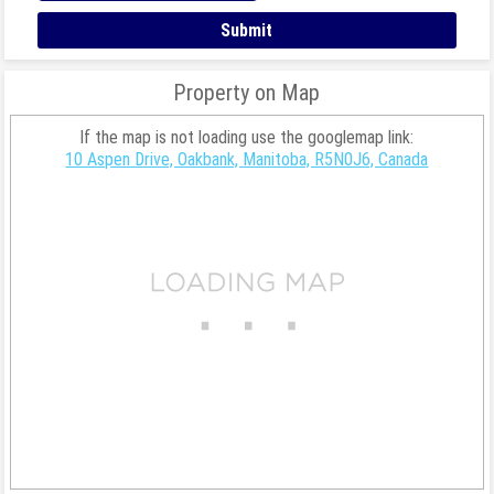
Property on Map
If the map is not loading use the googlemap link:
10 Aspen Drive, Oakbank, Manitoba, R5N0J6, Canada