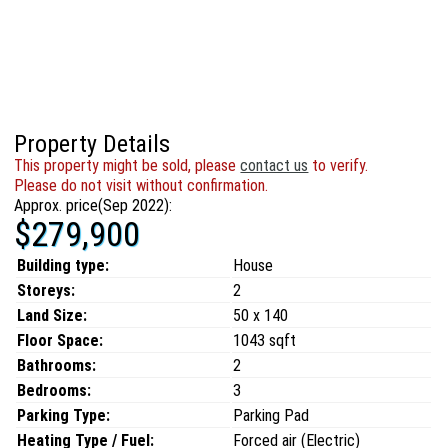
Property Details
This property might be sold, please
contact us
to verify.
Please do not visit without confirmation.
Approx. price(Sep 2022):
$279,900
Building type:
House
Storeys:
2
Land Size:
50 x 140
Floor Space:
1043 sqft
Bathrooms:
2
Bedrooms:
3
Parking Type:
Parking Pad
Heating Type / Fuel:
Forced air (Electric)