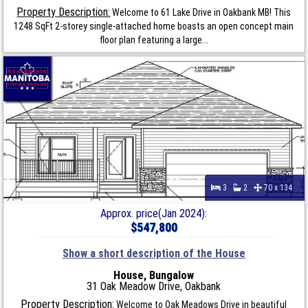
Property Description:
Welcome to 61 Lake Drive in Oakbank MB! This
1248 SqFt 2-storey single-attached home boasts an open concept main
floor plan featuring a large...
3
2
70 x 134
Approx. price(Jan 2024):
$547,800
Show a short description of the House
House, Bungalow
31 Oak Meadow Drive, Oakbank
Property Description:
Welcome to Oak Meadows Drive in beautiful