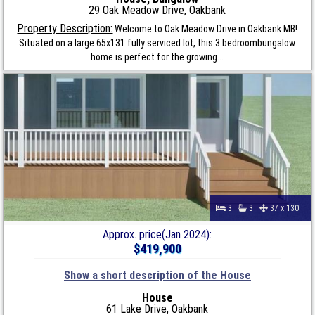
29 Oak Meadow Drive, Oakbank
Property Description:
Welcome to Oak Meadow Drive in Oakbank MB!
Situated on a large 65x131 fully serviced lot, this 3 bedroombungalow
home is perfect for the growing...
3
3
37 x 130
Approx. price(Jan 2024):
$419,900
Show a short description of the House
House
61 Lake Drive, Oakbank