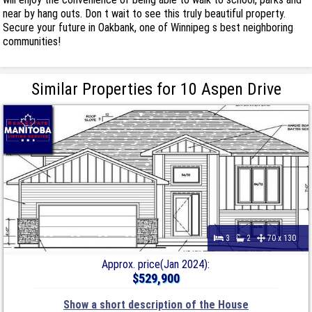
near by hang outs. Don t wait to see this truly beautiful property.
Secure your future in Oakbank, one of Winnipeg s best neighboring
communities!
Similar Properties for 10 Aspen Drive
3
2
70 x 130
Approx. price(Jan 2024):
$529,900
Show a short description of the House