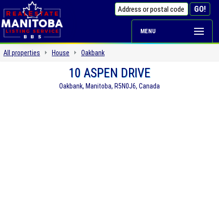
MENU
All properties
House
Oakbank
10 ASPEN DRIVE
Oakbank, Manitoba, R5N0J6, Canada