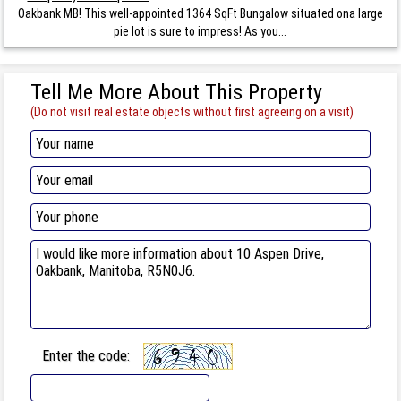
Oakbank MB! This well-appointed 1364 SqFt Bungalow situated ona large
pie lot is sure to impress! As you...
Tell Me More About This Property
(Do not visit real estate objects without first agreeing on a visit)
Enter the code: