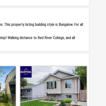
his property listing building style is Bungalow. For all
elop! Walking distance to Red River College, and all