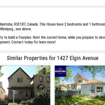
Manitoba, R3E1B7, Canada. This House have 2 bedrooms and 1 bathrooms. T
 Winnipeg , see above.
ity to build a Fourplex. Rent the current home, while you prepare to dev
lopment. Contact today for learn more!
Similar Properties for 1427 Elgin Avenue