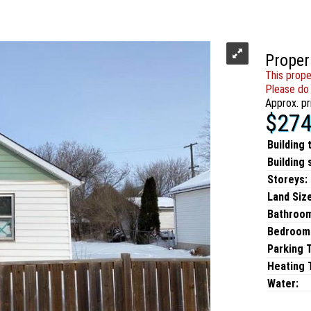
Proper
This prope
Please do 
Approx. pr
$274
Building 
Building 
Storeys:
Land Size
Bathroo
Bedroom
Parking 
Heating T
Water: