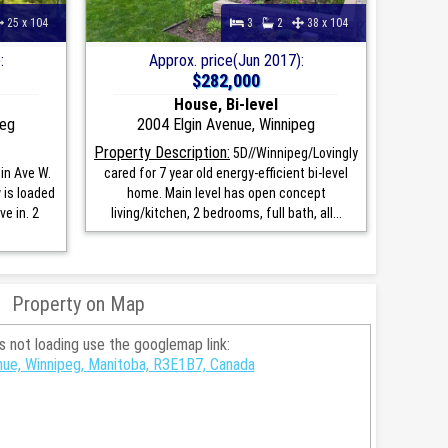
25 x 104
3
2
38 x 104
:
Approx. price(Jun 2017):
$282,000
House, Bi-level
peg
2004 Elgin Avenue, Winnipeg
Property Description:
5D//Winnipeg/Lovingly
in Ave W.
cared for 7 year old energy-efficient bi-level
is loaded
home. Main level has open concept
e in. 2
living/kitchen, 2 bedrooms, full bath, all...
Property on Map
is not loading use the googlemap link:
nue, Winnipeg, Manitoba, R3E1B7, Canada