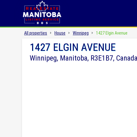
All properties
House
Winnipeg
1427 Elgin Avenue
1427 ELGIN AVENUE
Winnipeg, Manitoba, R3E1B7, Canad