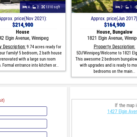
4
2
1310 sqft
2
1
Approx. price(Nov 2021):
Approx. price(Jun 2017)
$214,900
$164,900
House
House, Bungalow
42 Elgin Avenue, Winnipeg
1821 Elgin Avenue, Winni
 Description:
Property Description:
9.74 acres ready for
our family! 5 bedroom, 2 bath house
5D//Winnipeg/Welcome to 1821 Elg
 renovated with a large sun room
This awesome 2 bedroom bungalow 
. Formal entrance into kitchen or...
with upgrades and is ready to mov
bedrooms on the main...
it)
If the map 
1427 Elgin Ave