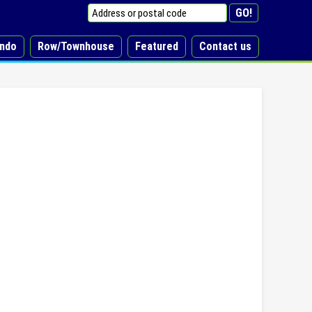
ndo
Row/Townhouse
Featured
Contact us