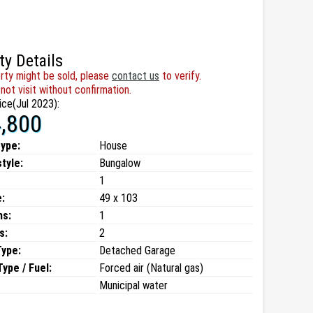
ty Details
rty might be sold, please
contact us
to verify.
not visit without confirmation.
ice(Jul 2023):
,800
type:
House
style:
Bungalow
1
:
49 x 103
ms:
1
s:
2
Type:
Detached Garage
ype / Fuel:
Forced air (Natural gas)
Municipal water