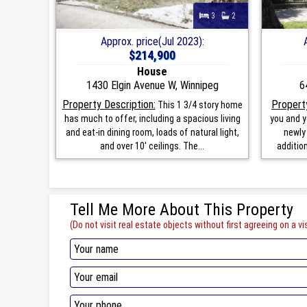
3
2
Approx. price(Jul 2023):
$214,900
House
1430 Elgin Avenue W, Winnipeg
6
Property Description:
Property
This 1 3/4 story home
has much to offer, including a spacious living
you and y
and eat-in dining room, loads of natural light,
newly
and over 10' ceilings. The...
addition
Tell Me More About This Property
(Do not visit real estate objects without first agreeing on a vis