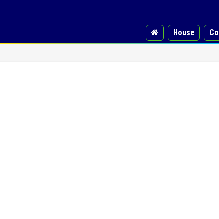
House
Co
a