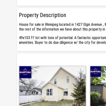
Property Description
House for sale in Winnipeg located in 1427 Elgin Avenue , 
the rest of the information we have about this property in
49x103 ft' lot with tons of potential. A fantastic opportun
amenities. Buyer to do due diligence w/ the city for deve