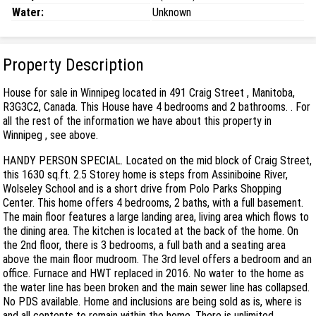
Water:
Unknown
Property Description
House for sale in Winnipeg located in 491 Craig Street , Manitoba,
R3G3C2, Canada. This House have 4 bedrooms and 2 bathrooms. . For
all the rest of the information we have about this property in
Winnipeg , see above.
HANDY PERSON SPECIAL. Located on the mid block of Craig Street,
this 1630 sq.ft. 2.5 Storey home is steps from Assiniboine River,
Wolseley School and is a short drive from Polo Parks Shopping
Center. This home offers 4 bedrooms, 2 baths, with a full basement.
The main floor features a large landing area, living area which flows to
the dining area. The kitchen is located at the back of the home. On
the 2nd floor, there is 3 bedrooms, a full bath and a seating area
above the main floor mudroom. The 3rd level offers a bedroom and an
office. Furnace and HWT replaced in 2016. No water to the home as
the water line has been broken and the main sewer line has collapsed.
No PDS available. Home and inclusions are being sold as is, where is
and all contents to remain within the home. There is unlimited