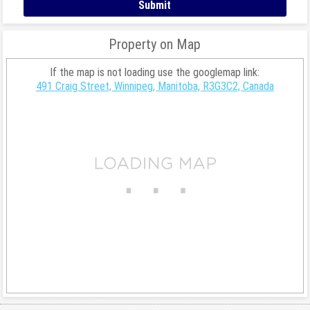
Property on Map
If the map is not loading use the googlemap link:
491 Craig Street, Winnipeg, Manitoba, R3G3C2, Canada