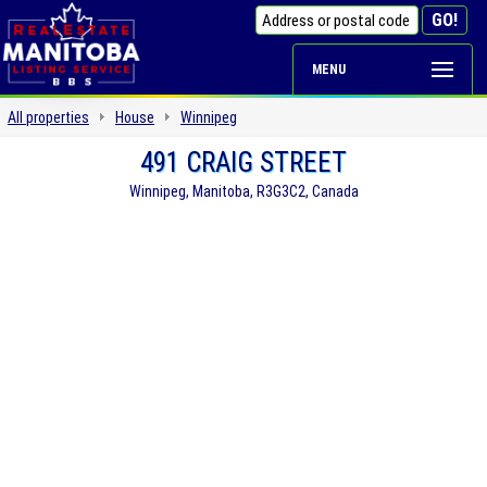
MENU
All properties
House
Winnipeg
491 CRAIG STREET
Winnipeg, Manitoba, R3G3C2, Canada