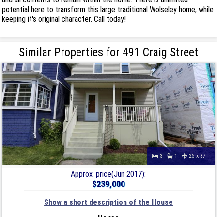
potential here to transform this large traditional Wolseley home, while
keeping it's original character. Call today!
Similar Properties for 491 Craig Street
3
1
25 x 87
Approx. price(Jun 2017):
$239,000
Show a short description of the House