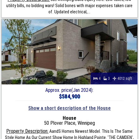
utility bills, no bidding wars! Solid bones with major expenses taken care
of. Updated electrical,...
4
3
4012 sqft
Approx. price(Jan 2024):
$584,900
Show a short description of the House
House
50 Plover Place, Winnipeg
Property Description:
AandS Homes Newest Model. This Is The Same
Style Home As Our Current Show Home In Highland Pointe. 'THE CAMDEN',