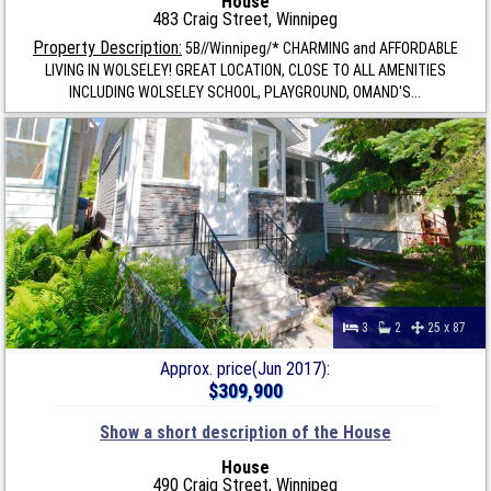
House
483 Craig Street, Winnipeg
Property Description:
5B//Winnipeg/* CHARMING and AFFORDABLE
LIVING IN WOLSELEY! GREAT LOCATION, CLOSE TO ALL AMENITIES
INCLUDING WOLSELEY SCHOOL, PLAYGROUND, OMAND'S...
3
2
25 x 87
Approx. price(Jun 2017):
$309,900
Show a short description of the House
House
490 Craig Street, Winnipeg