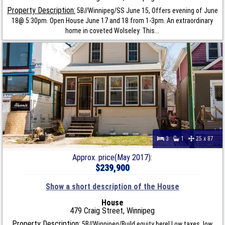
Property Description:
5B//Winnipeg/SS June 15, Offers evening of June
18@ 5:30pm. Open House June 17 and 18 from 1-3pm. An extraordinary
home in coveted Wolseley. This...
3
1
25 x 87
Approx. price(May 2017):
$239,900
Show a short description of the House
House
479 Craig Street, Winnipeg
Property Description:
5B//Winnipeg/Build equity here! Low taxes, low