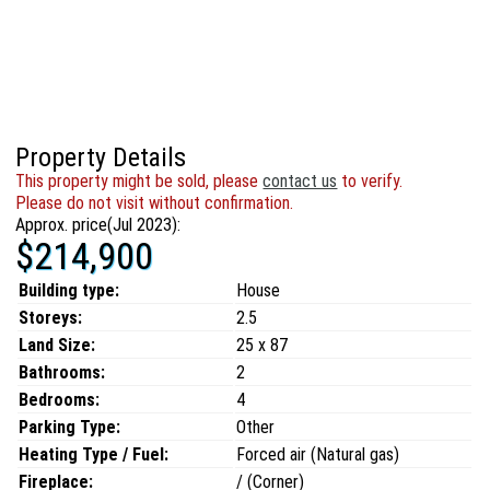
Property Details
This property might be sold, please
contact us
to verify.
Please do not visit without confirmation.
Approx. price(Jul 2023):
$214,900
Building type:
House
Storeys:
2.5
Land Size:
25 x 87
Bathrooms:
2
Bedrooms:
4
Parking Type:
Other
Heating Type / Fuel:
Forced air (Natural gas)
Fireplace:
/ (Corner)