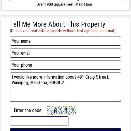
Over 1900 Square Feet. Main Floor...
Tell Me More About This Property
(Do not visit real estate objects without first agreeing on a visit)
Enter the code: