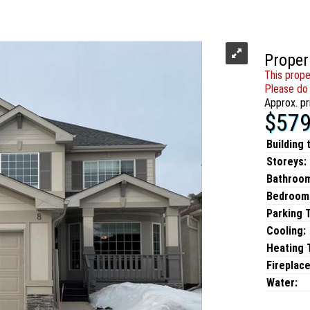
Proper
This prope
Please do 
Approx. pr
$579
Building 
Storeys:
Bathroo
Bedroom
Parking 
Cooling:
Heating T
Fireplace
Water: