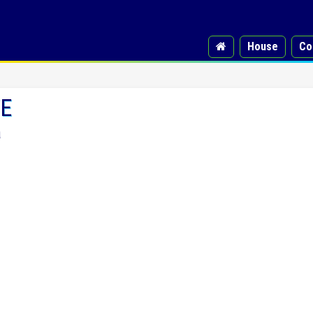
House
Co
VE
a