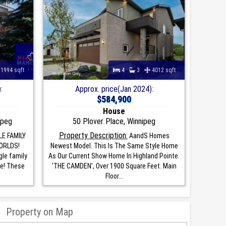
1994 sqft
4
3
4012 sqft
:
Approx. price(Jan 2024):
$584,900
House
ipeg
50 Plover Place, Winnipeg
Property Description:
LE FAMILY
AandS Homes
ORLDS!
Newest Model. This Is The Same Style Home
gle family
As Our Current Show Home In Highland Pointe.
ce! These
'THE CAMDEN', Over 1900 Square Feet. Main
Floor...
Property on Map