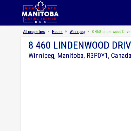
All properties
House
Winnipeg
8 460 Lindenwood Drive
8 460 LINDENWOOD DRI
Winnipeg, Manitoba, R3P0Y1, Canad