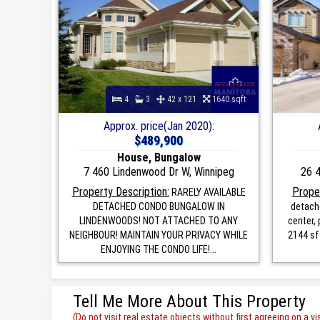
4
3
42 x 121
1640 sqft
Approx. price(Jan 2020):
$489,900
House, Bungalow
7 460 Lindenwood Dr W, Winnipeg
26 4
Property Description:
Proper
RARELY AVAILABLE
DETACHED CONDO BUNGALOW IN
detach
LINDENWOODS! NOT ATTACHED TO ANY
center,
NEIGHBOUR! MAINTAIN YOUR PRIVACY WHILE
2144 sf
ENJOYING THE CONDO LIFE!...
Tell Me More About This Property
(Do not visit real estate objects without first agreeing on a vis