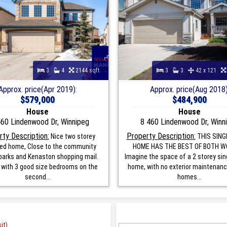
3
4
2144 sqft
3
3
42 x 121
Approx. price(Apr 2019):
Approx. price(Aug 2018)
$579,000
$484,900
House
House
60 Lindenwood Dr, Winnipeg
8 460 Lindenwood Dr, Winn
ty Description:
Property Description:
Nice two storey
THIS SING
ed home, Close to the community
HOME HAS THE BEST OF BOTH W
 parks and Kenaston shopping mail.
Imagine the space of a 2 storey sin
 with 3 good size bedrooms on the
home, with no exterior maintenan
second...
homes...
it)