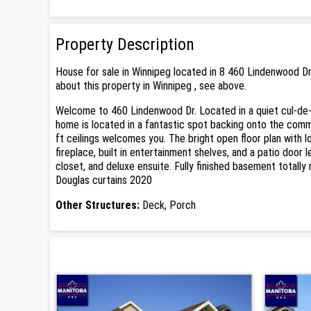
Property Description
House for sale in Winnipeg located in 8 460 Lindenwood Dr
about this property in Winnipeg , see above.
Welcome to 460 Lindenwood Dr. Located in a quiet cul-de-
home is located in a fantastic spot backing onto the commu
ft ceilings welcomes you. The bright open floor plan with 
fireplace, built in entertainment shelves, and a patio doo
closet, and deluxe ensuite. Fully finished basement totall
Douglas curtains 2020
Other Structures:
Deck, Porch