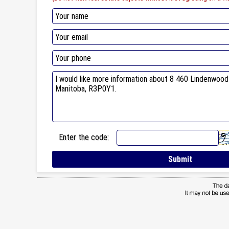
Enter the code: