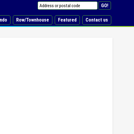
ndo
Row/Townhouse
Featured
Contact us