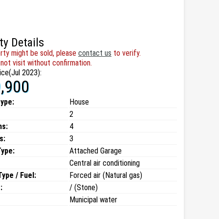
ty Details
rty might be sold, please
contact us
to verify.
not visit without confirmation.
ice(Jul 2023):
,900
type:
House
2
ms:
4
s:
3
Type:
Attached Garage
Central air conditioning
ype / Fuel:
Forced air (Natural gas)
:
/ (Stone)
Municipal water