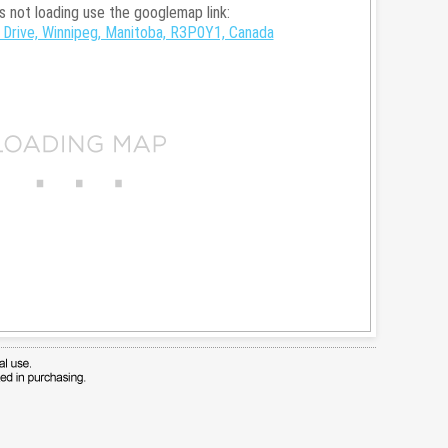
is not loading use the googlemap link:
Drive, Winnipeg, Manitoba, R3P0Y1, Canada