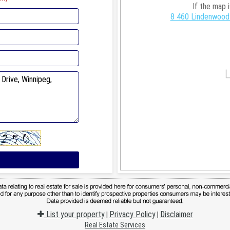
If the map 
8 460 Lindenwood 
List your property
Privacy Policy
Disclaimer
|
|
Real Estate Services