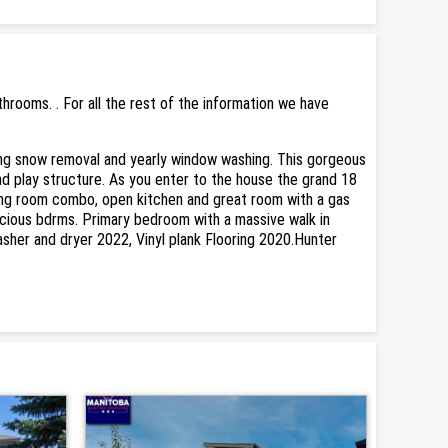
rooms. . For all the rest of the information we have
ing snow removal and yearly window washing. This gorgeous
nd play structure. As you enter to the house the grand 18
ining room combo, open kitchen and great room with a gas
pacious bdrms. Primary bedroom with a massive walk in
asher and dryer 2022, Vinyl plank Flooring 2020.Hunter