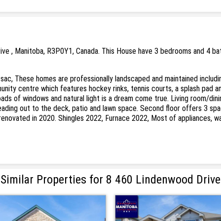
ive , Manitoba, R3P0Y1, Canada. This House have 3 bedrooms and 4 bath
sac, These homes are professionally landscaped and maintained includ
nity centre which features hockey rinks, tennis courts, a splash pad a
loads of windows and natural light is a dream come true. Living room/d
r leading out to the deck, patio and lawn space. Second floor offers 3 s
y renovated in 2020. Shingles 2022, Furnace 2022, Most of appliances, w
Similar Properties for 8 460 Lindenwood Drive