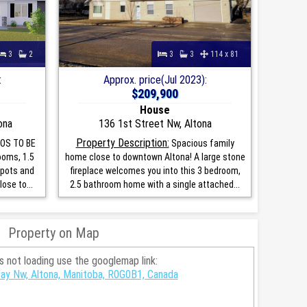
3
2
3
3
114 x 81
:
Approx. price(Jul 2023):
$209,900
House
ona
136 1st Street Nw, Altona
Property Description:
OS TO BE
Spacious family
ooms, 1.5
home close to downtown Altona! A large stone
spots and
fireplace welcomes you into this 3 bedroom,
lose to...
2.5 bathroom home with a single attached...
Property on Map
is not loading use the googlemap link:
y Nw, Altona, Manitoba, R0G0B1, Canada