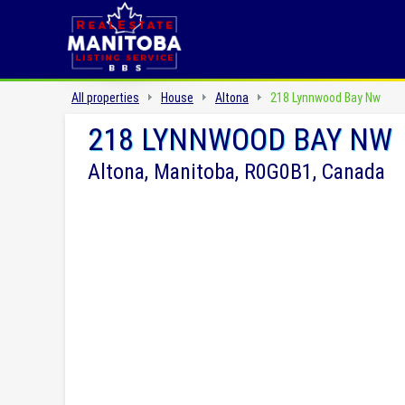
All properties
House
Altona
218 Lynnwood Bay Nw
218 LYNNWOOD BAY NW
Altona, Manitoba, R0G0B1, Canada