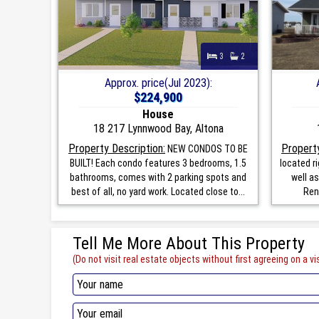
3
2
Approx. price(Jul 2023):
$224,900
House
18 217 Lynnwood Bay, Altona
Property Description:
Property
NEW CONDOS TO BE
BUILT! Each condo features 3 bedrooms, 1.5
located r
bathrooms, comes with 2 parking spots and
well as
best of all, no yard work. Located close to...
Rent
Tell Me More About This Property
(Do not visit real estate objects without first agreeing on a vis