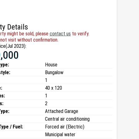
ty Details
rty might be sold, please
contact us
to verify.
not visit without confirmation.
ice(Jul 2023):
,000
type:
House
style:
Bungalow
1
:
40 x 120
ms:
1
s:
2
Type:
Attached Garage
Central air conditioning
ype / Fuel:
Forced air (Electric)
Municipal water