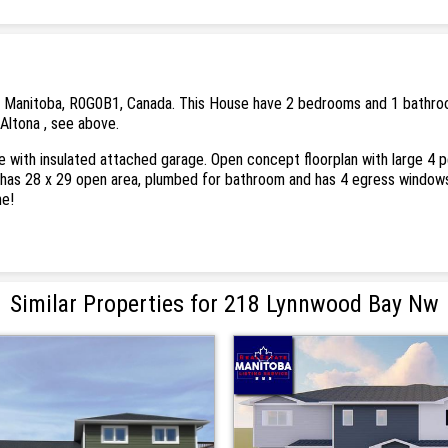
 Manitoba, R0G0B1, Canada. This House have 2 bedrooms and 1 bathrooms. 
 Altona , see above.
ith insulated attached garage. Open concept floorplan with large 4 per
has 28 x 29 open area, plumbed for bathroom and has 4 egress windows
me!
Similar Properties for 218 Lynnwood Bay Nw