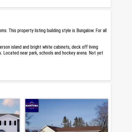
This property listing building style is Bungalow. For all
son island and bright white cabinets, deck off living
. Located near park, schools and hockey arena. Not yet