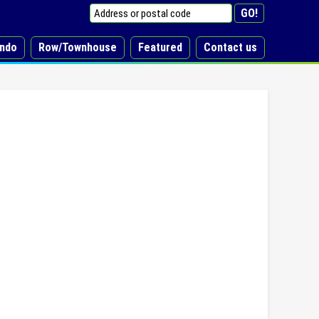
ndo
Row/Townhouse
Featured
Contact us