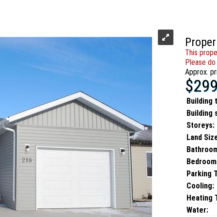
Proper
This prope
Please do 
Approx. pr
$299
Building 
Building 
Storeys:
Land Size
Bathroo
Bedroom
Parking 
Cooling:
Heating T
Water: