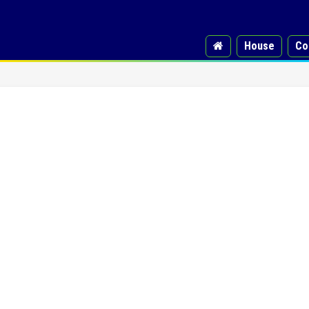
House
Co