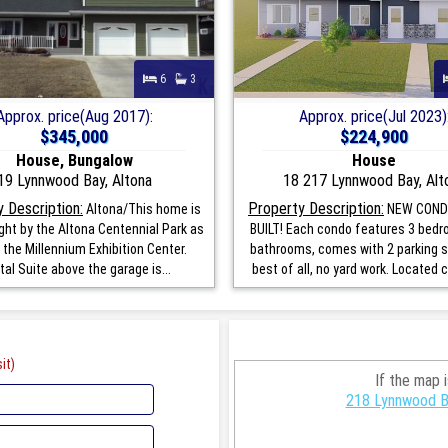
6
3
Approx. price(Aug 2017):
Approx. price(Jul 2023)
$345,000
$224,900
House, Bungalow
House
19 Lynnwood Bay, Altona
18 217 Lynnwood Bay, Alt
 Description:
Property Description:
Altona/This home is
NEW COND
ight by the Altona Centennial Park as
BUILT! Each condo features 3 bedr
 the Millennium Exhibition Center.
bathrooms, comes with 2 parking 
al Suite above the garage is...
best of all, no yard work. Located c
it)
If the map 
218 Lynnwood Ba