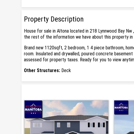
Property Description
House for sale in Altona located in 218 Lynnwood Bay Nw ,
the rest of the information we have about this property in
Brand new 1120sqft, 2 bedroom, 1 4 piece bathroom, home w
room. Insulated and drywalled, poured concrete basement 
assessed for property taxes. Ready for you to view anyti
Other Structures:
Deck