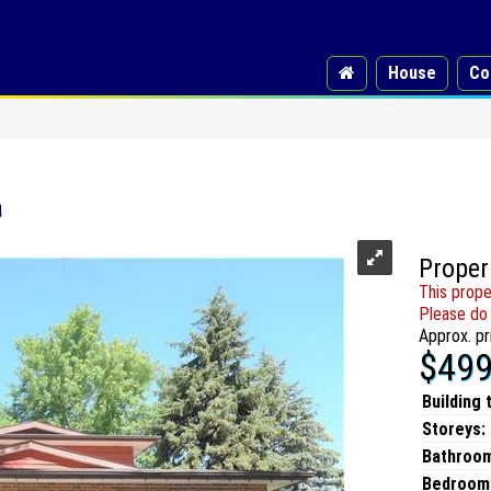
House
Co
a
Proper
This prope
Please do 
Approx. pr
$499
Building 
Storeys:
Bathroo
Bedroom