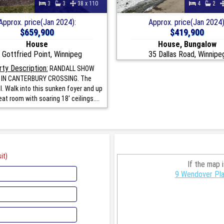
3
3
38 x 110
4
2
Approx. price(Jan 2024):
Approx. price(Jan 2024)
$659,900
$419,900
House
House, Bungalow
 Gottfried Point, Winnipeg
35 Dallas Road, Winnipe
ty Description:
RANDALL SHOW
IN CANTERBURY CROSSING. The
I. Walk into this sunken foyer and up
eat room with soaring 18' ceilings....
it)
If the map 
9 Wendover Pla