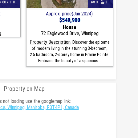
60 x 110
3
3
:
Approx. price(Jan 2024):
$549,900
House
g
72 Eaglewood Drive, Winnipeg
Property Description:
Discover the epitome
of modern living in the stunning 3-bedroom,
2.5 bathroom, 2-storey home in Prairie Pointe.
Embrace the beauty of a spacious...
Property on Map
is not loading use the googlemap link:
ce, Winnipeg, Manitoba, R3T4P1, Canada