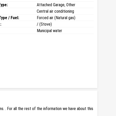
Type:
Attached Garage, Other
Central air conditioning
ype / Fuel:
Forced air (Natural gas)
:
/ (Stove)
Municipal water
 . For all the rest of the information we have about this