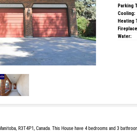
Parking 
Cooling:
Heating T
Fireplace
Water:
Manitoba, R3T4P1, Canada. This House have 4 bedrooms and 3 bathrooms.