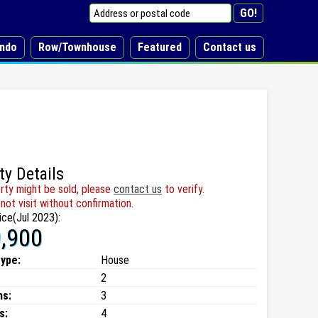
ndo
Row/Townhouse
Featured
Contact us
ty Details
rty might be sold, please
contact us
to verify.
not visit without confirmation.
ice(Jul 2023):
,900
type:
House
2
ms:
3
s:
4