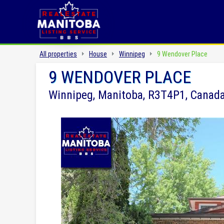
All properties
House
Winnipeg
9 Wendover Place
9 WENDOVER PLACE
Winnipeg, Manitoba, R3T4P1, Canad