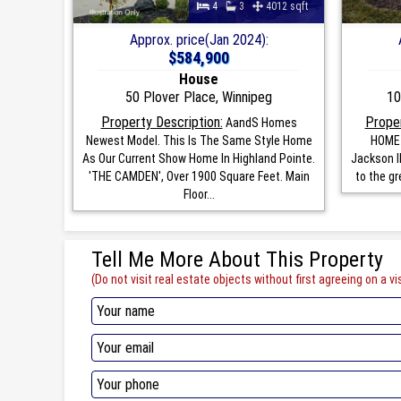
4
3
4012 sqft
Approx. price(Jan 2024):
$584,900
House
50 Plover Place, Winnipeg
10
Property Description:
Proper
AandS Homes
Newest Model. This Is The Same Style Home
HOME 
As Our Current Show Home In Highland Pointe.
Jackson II
'THE CAMDEN', Over 1900 Square Feet. Main
to the gr
Floor...
Tell Me More About This Property
(Do not visit real estate objects without first agreeing on a vis