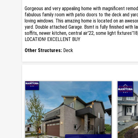
Gorgeous and very appealing home with magnificent remodell
fabulous family room with patio doors to the deck and yard 
loving windows. This amazing home is located on an awesome 
yard. Double attached Garage. Bsmt is fully finished with 
soffits, newer kitchen, central air'22, some light fixtures'
LOCATION! EXCELLENT BUY
Other Structures:
Deck