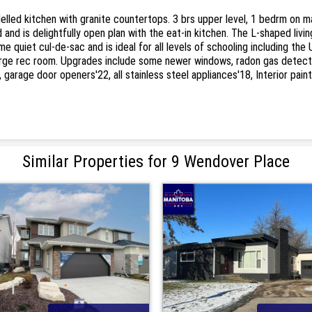
ed kitchen with granite countertops. 3 brs upper level, 1 bedrm on main
and is delightfully open plan with the eat-in kitchen. The L-shaped livin
quiet cul-de-sac and is ideal for all levels of schooling including the 
large rec room. Upgrades include some newer windows, radon gas detecto
18, garage door openers'22, all stainless steel appliances'18, Interior pa
Similar Properties for 9 Wendover Place