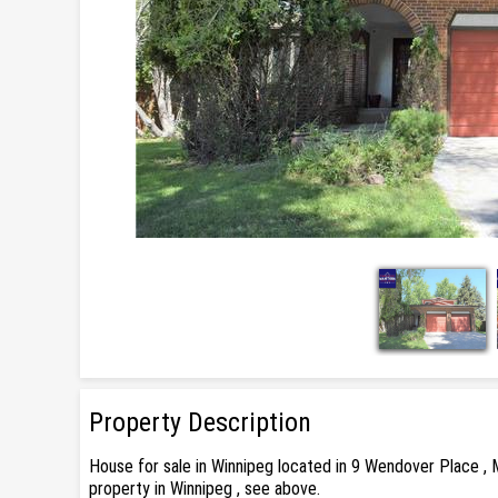
Property Description
House for sale in Winnipeg located in 9 Wendover Place , 
property in Winnipeg , see above.