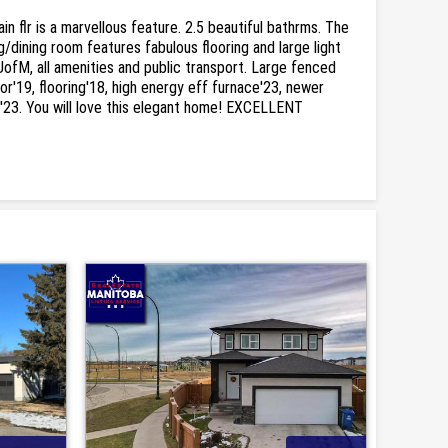
 flr is a marvellous feature. 2.5 beautiful bathrms. The
g/dining room features fabulous flooring and large light
UofM, all amenities and public transport. Large fenced
r'19, flooring'18, high energy eff furnace'23, newer
int'23. You will love this elegant home! EXCELLENT