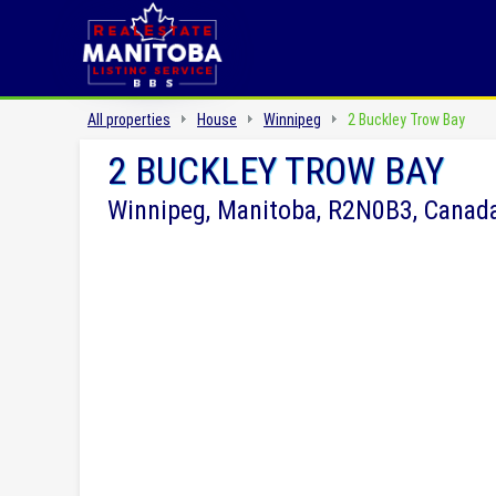
All properties
House
Winnipeg
2 Buckley Trow Bay
2 BUCKLEY TROW BAY
Winnipeg, Manitoba, R2N0B3, Canad