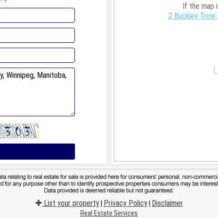
If the map 
2 Buckley Trow 
List your property
Privacy Policy
Disclaimer
|
|
Real Estate Services