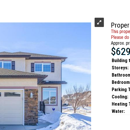
Proper
This prope
Please do 
Approx. pr
$629
Building 
Storeys:
Bathroo
Bedroom
Parking 
Cooling:
Heating T
Water: