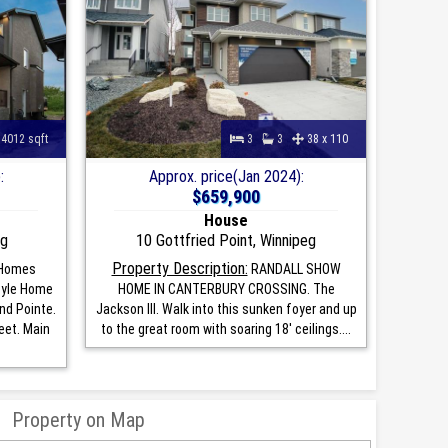
4012 sqft
3
3
38 x 110
:
Approx. price(Jan 2024):
$659,900
House
eg
10 Gottfried Point, Winnipeg
Property Description:
Homes
RANDALL SHOW
tyle Home
HOME IN CANTERBURY CROSSING. The
nd Pointe.
Jackson III. Walk into this sunken foyer and up
eet. Main
to the great room with soaring 18' ceilings....
Property on Map