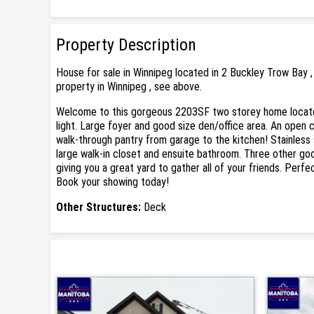
Property Description
House for sale in Winnipeg located in 2 Buckley Trow Bay 
property in Winnipeg , see above.
Welcome to this gorgeous 2203SF two storey home located 
light. Large foyer and good size den/office area. An open 
walk-through pantry from garage to the kitchen! Stainless
large walk-in closet and ensuite bathroom. Three other go
giving you a great yard to gather all of your friends. Perfe
Book your showing today!
Other Structures:
Deck