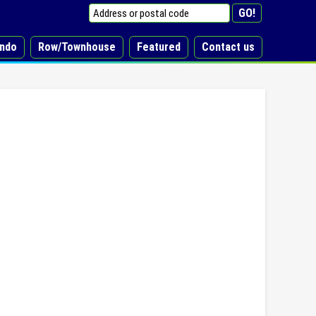
ndo
Row/Townhouse
Featured
Contact us