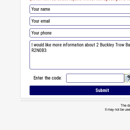
Enter the code: