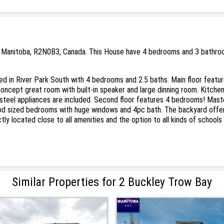
, Manitoba, R2N0B3, Canada. This House have 4 bedrooms and 3 bathrooms
in River Park South with 4 bedrooms and 2.5 baths. Main floor feature
concept great room with built-in speaker and large dinning room. Kitchen
 steel appliances are included. Second floor features 4 bedrooms! Mast
od sized bedrooms with huge windows and 4pc bath. The backyard offers
ctly located close to all amenities and the option to all kinds of school
Similar Properties for 2 Buckley Trow Bay