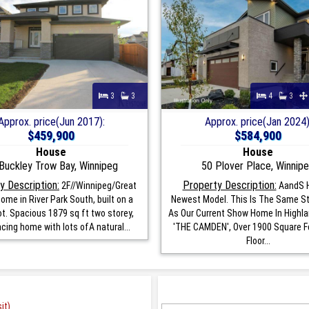
3
3
4
3
Approx. price(Jun 2017):
Approx. price(Jan 2024)
$459,900
$584,900
House
House
Buckley Trow Bay, Winnipeg
50 Plover Place, Winnip
y Description:
Property Description:
2F//Winnipeg/Great
AandS 
ome in River Park South, built on a
Newest Model. This Is The Same S
ot. Spacious 1879 sq ft two storey,
As Our Current Show Home In Highla
cing home with lots ofA natural...
'THE CAMDEN', Over 1900 Square F
Floor...
it)