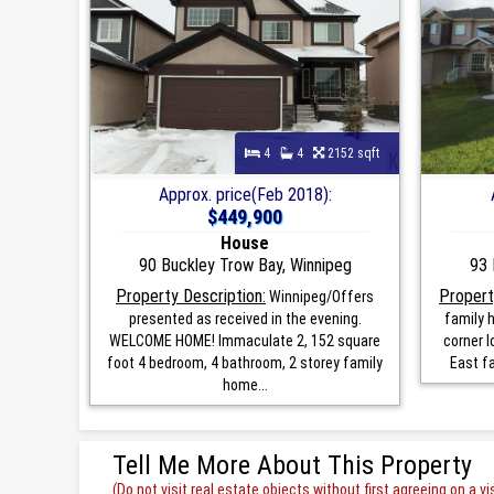
4
4
2152 sqft
Approx. price(Feb 2018):
$449,900
House
90 Buckley Trow Bay, Winnipeg
93 
Property Description:
Propert
Winnipeg/Offers
presented as received in the evening.
family h
WELCOME HOME! Immaculate 2, 152 square
corner l
foot 4 bedroom, 4 bathroom, 2 storey family
East fa
home...
Tell Me More About This Property
(Do not visit real estate objects without first agreeing on a vis