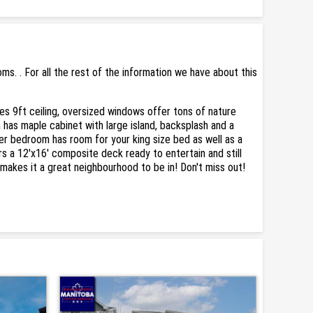
. . For all the rest of the information we have about this
s 9ft ceiling, oversized windows offer tons of nature
 has maple cabinet with large island, backsplash and a
er bedroom has room for your king size bed as well as a
 a 12'x16' composite deck ready to entertain and still
s makes it a great neighbourhood to be in! Don't miss out!