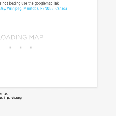
is not loading use the googlemap link:
Bay, Winnipeg, Manitoba, R2N0B3, Canada