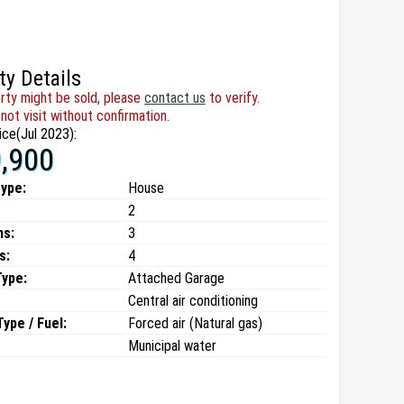
ty Details
rty might be sold, please
contact us
to verify.
not visit without confirmation.
ice(Jul 2023):
,900
type:
House
2
ms:
3
s:
4
Type:
Attached Garage
Central air conditioning
ype / Fuel:
Forced air (Natural gas)
Municipal water