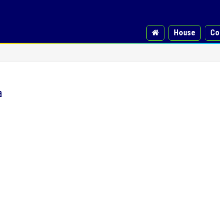
House
Co
a