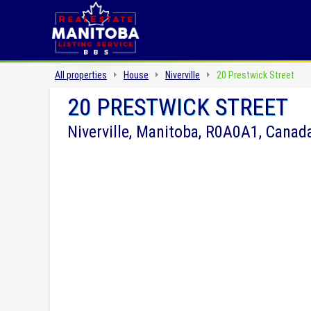
All properties
House
Niverville
20 Prestwick Street
20 PRESTWICK STREET
Niverville, Manitoba, R0A0A1, Canad