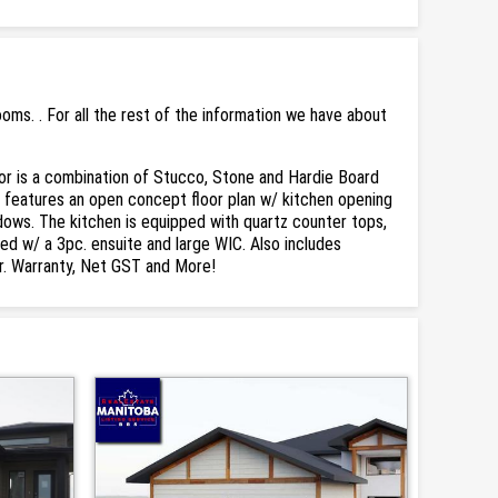
ms. . For all the rest of the information we have about
or is a combination of Stucco, Stone and Hardie Board
, features an open concept floor plan w/ kitchen opening
indows. The kitchen is equipped with quartz counter tops,
ed w/ a 3pc. ensuite and large WIC. Also includes
yr. Warranty, Net GST and More!