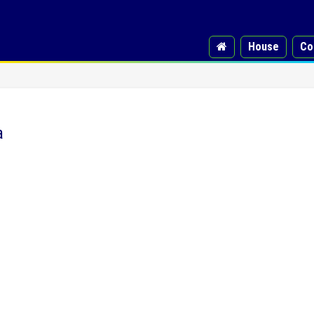
House
Co
a