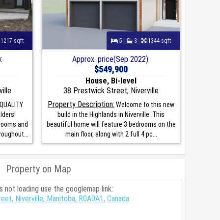
1217 sqft
5
3
1344 sqft
:
Approx. price(Sep 2022):
$549,900
House, Bi-level
ille
38 Prestwick Street, Niverville
Property Description:
 QUALITY
Welcome to this new
lders!
build in the Highlands in Niverville. This
drooms and
beautiful home will feature 3 bedrooms on the
oughout...
main floor, along with 2 full 4 pc...
Property on Map
is not loading use the googlemap link:
eet, Niverville, Manitoba, R0A0A1, Canada