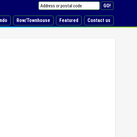
ndo
Row/Townhouse
Featured
Contact us