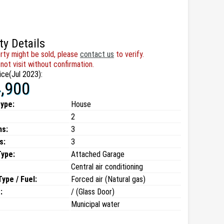
ty Details
rty might be sold, please
contact us
to verify.
not visit without confirmation.
ice(Jul 2023):
,900
type:
House
2
ms:
3
s:
3
Type:
Attached Garage
Central air conditioning
ype / Fuel:
Forced air (Natural gas)
:
/ (Glass Door)
Municipal water