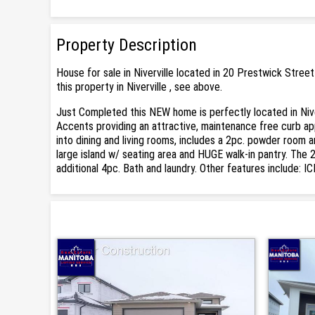
Property Description
House for sale in Niverville located in 20 Prestwick Stre
this property in Niverville , see above.
Just Completed this NEW home is perfectly located in Niv
Accents providing an attractive, maintenance free curb app
into dining and living rooms, includes a 2pc. powder room an
large island w/ seating area and HUGE walk-in pantry. The
additional 4pc. Bath and laundry. Other features include: 