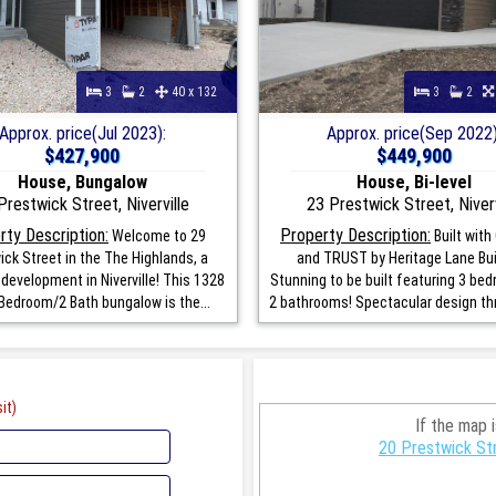
3
2
40 x 132
3
2
Approx. price(Jul 2023):
Approx. price(Sep 2022)
$427,900
$449,900
House, Bungalow
House, Bi-level
Prestwick Street, Niverville
23 Prestwick Street, Niverv
rty Description:
Property Description:
Welcome to 29
Built with
ick Street in the The Highlands, a
and TRUST by Heritage Lane Bui
 development in Niverville! This 1328
Stunning to be built featuring 3 be
Bedroom/2 Bath bungalow is the...
2 bathrooms! Spectacular design thr
it)
If the map 
20 Prestwick Str