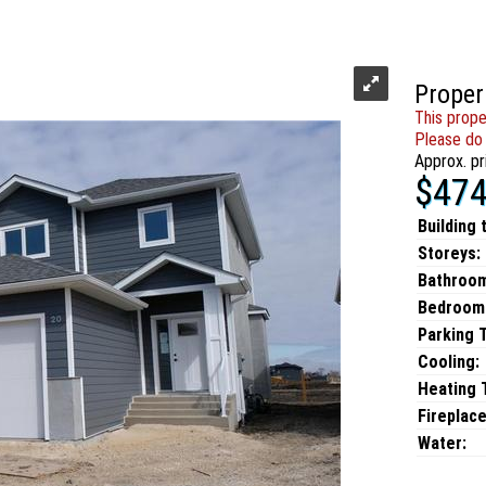
Proper
This prope
Please do 
Approx. pr
$474
Building 
Storeys:
Bathroo
Bedroom
Parking 
Cooling:
Heating T
Fireplace
Water: