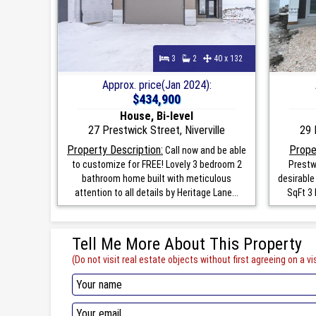
3
2
40 x 132
Approx. price(Jan 2024):
$434,900
House, Bi-level
27 Prestwick Street, Niverville
29 
Property Description:
Prope
Call now and be able
to customize for FREE! Lovely 3 bedroom 2
Prestw
bathroom home built with meticulous
desirable
attention to all details by Heritage Lane...
SqFt 3 
Tell Me More About This Property
(Do not visit real estate objects without first agreeing on a vis