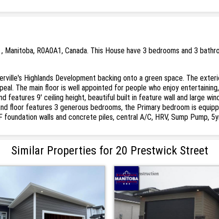
et , Manitoba, R0A0A1, Canada. This House have 3 bedrooms and 3 bathroo
erville's Highlands Development backing onto a green space. The exteri
eal. The main floor is well appointed for people who enjoy entertaining
d features 9' ceiling height, beautiful built in feature wall and large w
 2nd floor features 3 generous bedrooms, the Primary bedroom is equipp
ICF foundation walls and concrete piles, central A/C, HRV, Sump Pump, 5
Similar Properties for 20 Prestwick Street