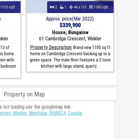
1113 sqft
2
1
46 x 112
1100 sqft
:
Approx. price(Mar 2022):
$339,900
House, Bungalow
kler
61 Cambridge Crescent, Winkler
Property Description:
13 sf
Brand new 1100 sq ft
his home
home on Cambridge Crescent backing up to a
hen with
green space. The main floor features a 2-tone
r bedroom
kitchen with large island, quartz...
Property on Map
is not loading use the googlemap link:
scent, Winkler, Manitoba, R6W0C4, Canada