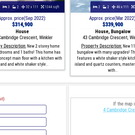
3
2
32 x 111
1344 sqft
2
2
46 x 111
Approx. price(Sep 2022):
Approx. price(Mar 2022)
$314,900
$339,900
House
House, Bungalow
Cambridge Crescent, Winkler
43 Cambridge Crescent, Win
y Description:
Property Description:
New 2 storey home
New 11
edrooms and 1 baths! This home has
bungalow with many upgrades! T
ncept main floor with a kitchen with
features a white shaker style kitc
land and white shaker style...
island and quartz counters, maste
with...
it)
If the map 
4 Cambridge Cre