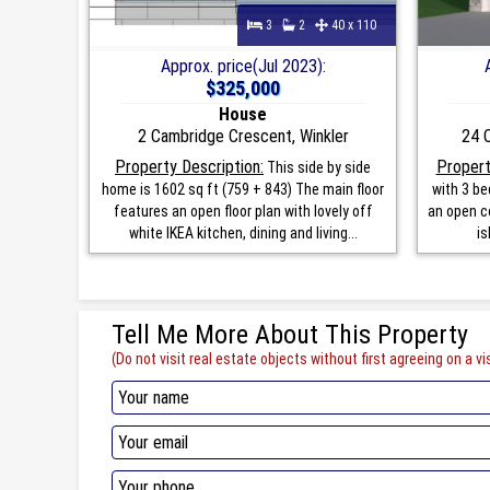
3
2
40 x 110
Approx. price(Jul 2023):
$325,000
House
2 Cambridge Crescent, Winkler
24 
Property Description:
Propert
This side by side
home is 1602 sq ft (759 + 843) The main floor
with 3 b
features an open floor plan with lovely off
an open co
white IKEA kitchen, dining and living...
is
Tell Me More About This Property
(Do not visit real estate objects without first agreeing on a vis