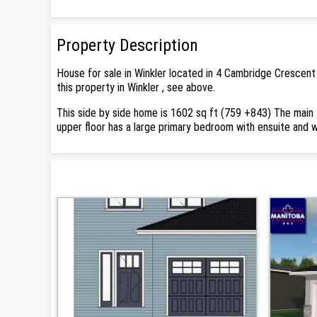
Property Description
House for sale in Winkler located in 4 Cambridge Crescent
this property in Winkler , see above.
This side by side home is 1602 sq ft (759 +843) The main f
upper floor has a large primary bedroom with ensuite and 