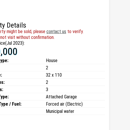
ty Details
rty might be sold, please
contact us
to verify.
not visit without confirmation.
ice(Jul 2023):
,000
type:
House
2
:
32 x 110
ms:
2
s:
3
Type:
Attached Garage
ype / Fuel:
Forced air (Electric)
Municipal water