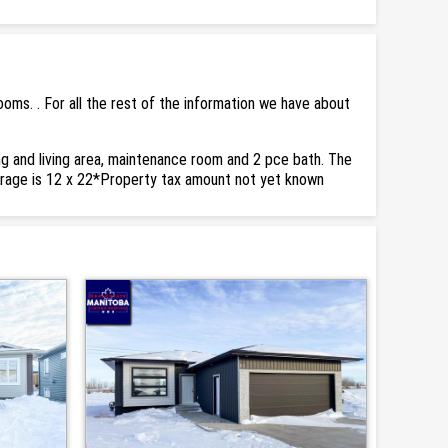
ms. . For all the rest of the information we have about
ing and living area, maintenance room and 2 pce bath. The
garage is 12 x 22*Property tax amount not yet known