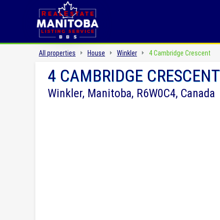
All properties
House
Winkler
4 Cambridge Crescent
4 CAMBRIDGE CRESCENT
Winkler, Manitoba, R6W0C4, Canada