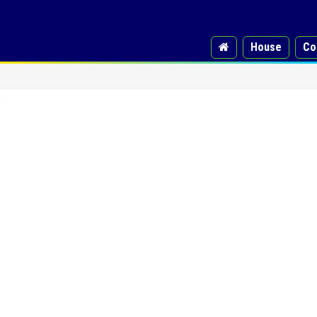
House
Co