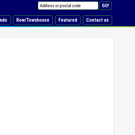
ndo
Row/Townhouse
Featured
Contact us