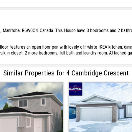
 , Manitoba, R6W0C4, Canada. This House have 3 bedrooms and 2 bathroo
loor features an open floor pan with lovely off white IKEA kitchen, din
walk in closet, 2 more bedrooms, full bath and laundry room. Attached 
Similar Properties for 4 Cambridge Crescent