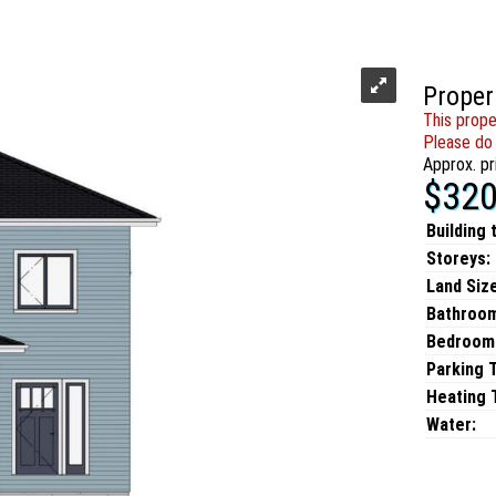
Proper
This prope
Please do 
Approx. pr
$320
Building 
Storeys:
Land Size
Bathroo
Bedroom
Parking 
Heating T
Water: