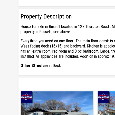
Property Description
House for sale in Russell located in 127 Thurston Road , 
property in Russell , see above.
Everything you need on one floor! The main floor consists 
West facing deck (16x15) and backyard. Kitchen is spacious
has an 'extra' room, rec room and 3 pc bathroom. Large, tre
installed. All appliances are included. Addition in approx 
Other Structures:
Deck