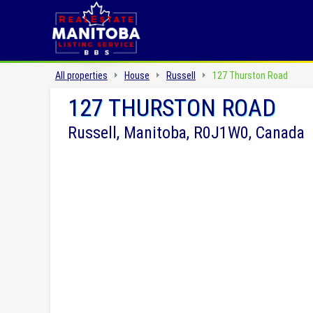
All properties
House
Russell
127 Thurston Road
127 THURSTON ROAD
Russell, Manitoba, R0J1W0, Canada