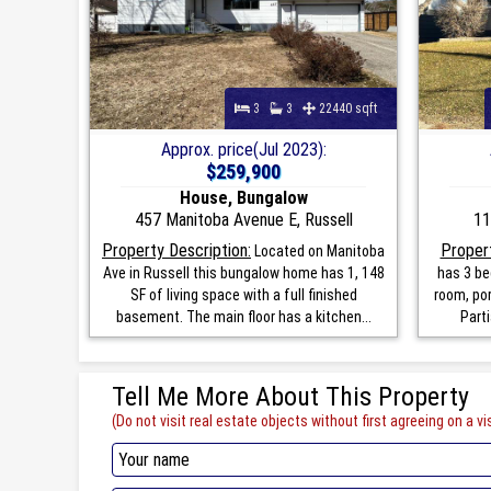
3
3
22440 sqft
Approx. price(Jul 2023):
$259,900
House, Bungalow
457 Manitoba Avenue E, Russell
11
Property Description:
Propert
Located on Manitoba
Ave in Russell this bungalow home has 1, 148
has 3 be
SF of living space with a full finished
room, por
basement. The main floor has a kitchen...
Parti
Tell Me More About This Property
(Do not visit real estate objects without first agreeing on a vis