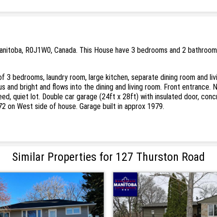
Manitoba, R0J1W0, Canada. This House have 3 bedrooms and 2 bathrooms. 
of 3 bedrooms, laundry room, large kitchen, separate dining room and li
 and bright and flows into the dining and living room. Front entrance. 
ed, quiet lot. Double car garage (24ft x 28ft) with insulated door, conc
1972 on West side of house. Garage built in approx 1979.
Similar Properties for 127 Thurston Road