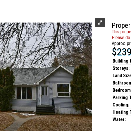
Proper
This prope
Please do 
Approx. pr
$239
Building 
Storeys:
Land Size
Bathroo
Bedroom
Parking 
Cooling:
Heating T
Water: