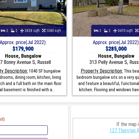
3
2
5828 sqft
1040 sqft
3
2
8470 sqft
Approx. price(Jul 2022):
Approx. price(Jul 2022)
$179,900
$285,000
House, Bungalow
House, Bungalow
7 Bonny Avenue S, Russell
313 Pelly Avenue S, Russe
y Description:
Property Description:
1040 SF bungalow
This beau
drooms, dining room, kitchen, living
bedroom bungalow sits on a very qu
ch and a full bath on the main floor.
and feature a beautiful, function
al basement is finished with a...
kitchen. Flooring and windows have
it)
If the map 
127 Thurston R