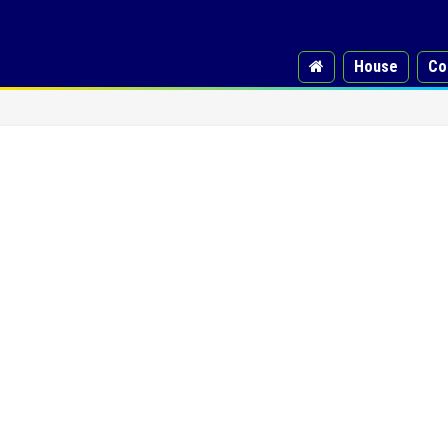
House
Co