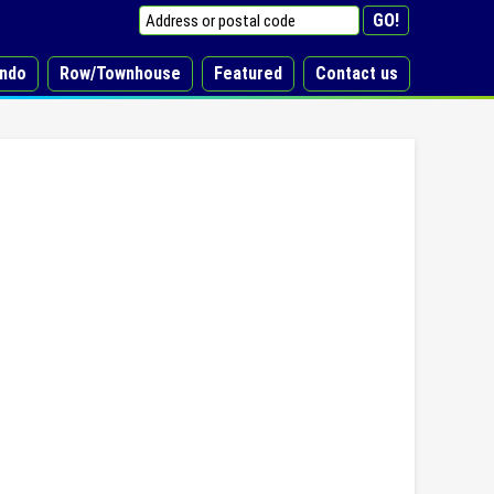
ndo
Row/Townhouse
Featured
Contact us