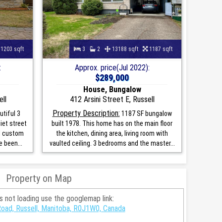
1203 sqft
3
2
13188 sqft
1187 sqft
:
Approx. price(Jul 2022):
$289,000
House, Bungalow
ll
412 Arsini Street E, Russell
Property Description:
tiful 3
1187 SF bungalow
iet street
built 1978. This home has on the main floor
al custom
the kitchen, dining area, living room with
 been...
vaulted ceiling. 3 bedrooms and the master...
Property on Map
is not loading use the googlemap link:
oad, Russell, Manitoba, R0J1W0, Canada