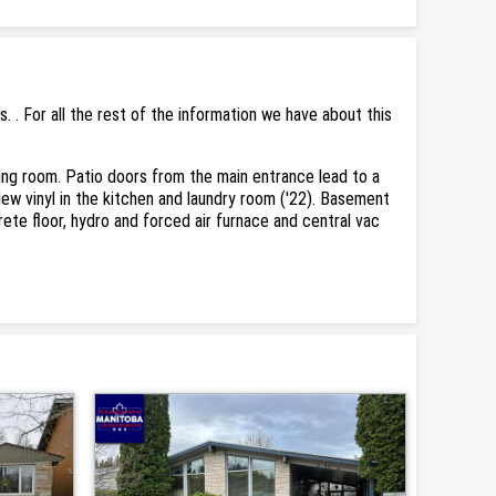
. For all the rest of the information we have about this
ving room. Patio doors from the main entrance lead to a
New vinyl in the kitchen and laundry room ('22). Basement
rete floor, hydro and forced air furnace and central vac