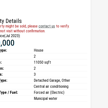
ty Details
rty might be sold, please
contact us
to verify.
not visit without confirmation.
ice(Jul 2023):
,000
type:
House
2
:
11050 sqft
ms:
2
s:
3
Type:
Detached Garage, Other
Central air conditioning
ype / Fuel:
Forced air (Electric)
Municipal water